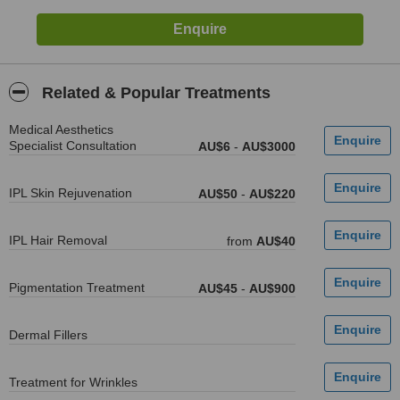
Related & Popular Treatments
Medical Aesthetics
Specialist Consultation
AU$6
-
AU$3000
IPL Skin Rejuvenation
AU$50
-
AU$220
IPL Hair Removal
from
AU$40
Pigmentation Treatment
AU$45
-
AU$900
Dermal Fillers
Treatment for Wrinkles