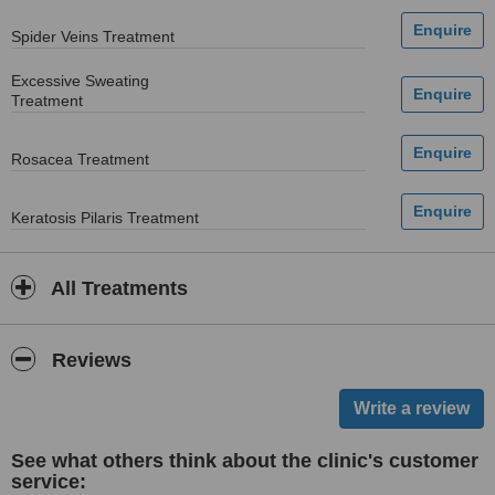
Spider Veins Treatment
Excessive Sweating
Treatment
Rosacea Treatment
Keratosis Pilaris Treatment
All Treatments
Reviews
See what others think about the clinic's customer
service: