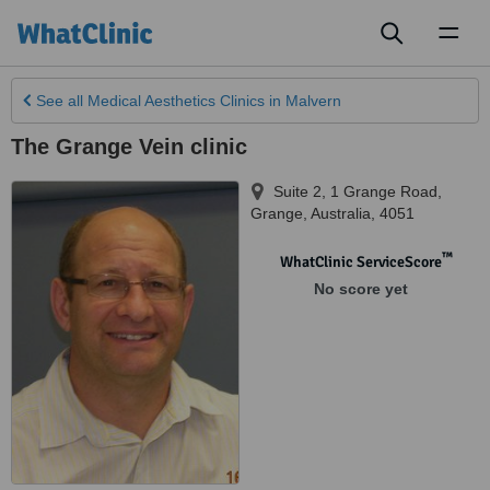
Toggl
naviga
See all
Medical Aesthetics Clinics
in Malvern
The Grange Vein clinic
Suite 2, 1 Grange Road
,
Grange
,
Australia
,
4051
™
WhatClinic ServiceScore
No score yet