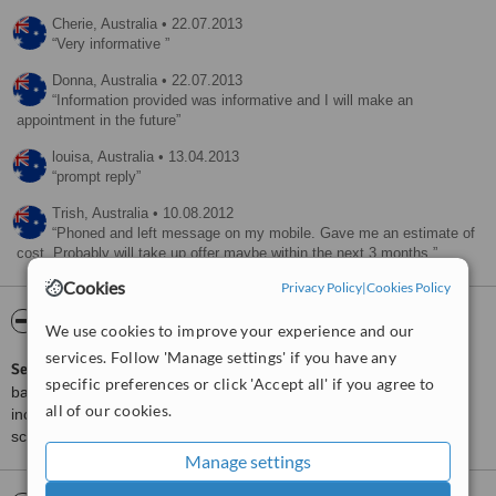
Cherie,
Australia
•
22.07.2013
Very informative
Donna,
Australia
•
22.07.2013
Information provided was informative and I will make an
appointment in the future
louisa,
Australia
•
13.04.2013
prompt reply
Trish,
Australia
•
10.08.2012
Phoned and left message on my mobile. Gave me an estimate of
cost. Probably will take up offer maybe within the next 3 months.
Cookies
Privacy Policy
|
Cookies Policy
ServiceScore™
WhatClinic
We use cookies to improve your experience and our
services. Follow 'Manage settings' if you have any
ServiceScore™
is a WhatClinic original rating of customer service
specific preferences or click 'Accept all' if you agree to
based on interaction data between users and clinics on our site,
all of our cookies.
including response times and patient feedback. It is a different
score than review rating.
Manage settings