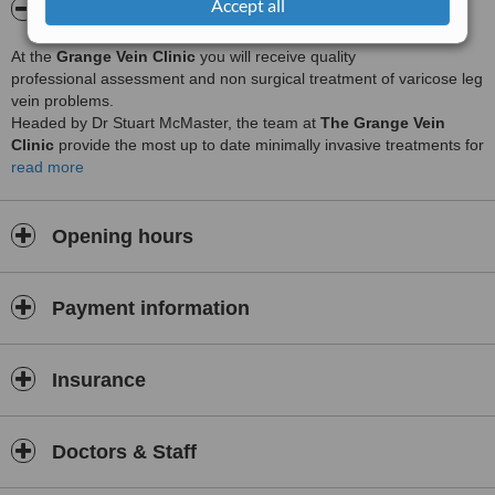
Accept all
About The Grange Vein clinic
At the
Grange Vein Clinic
you will receive quality
professional assessment and non surgical treatment of varicose leg
vein problems.
Headed by Dr Stuart McMaster, the team at
The Grange Vein
Clinic
provide the most up to date minimally invasive treatments for
all
read more
leg vein problems
.
Whether you suffer from small spider veins, larger varicose veins or
other venous problems such as leg ulcers, aching or restless legs,
Opening hours
or varicose eczema, we will assess and treat your problems with
advanced medical techniques and procedures in a supportive and
relaxed environment.
Payment information
Utilising venous
ultrasound assessment
with a vascular
songrapher, microsclerotherapy for surface veins, ultrasound
guided sclerotherapy, treatment and
Endovenous Laser
treatment
Insurance
for larger varicose veins, we cover the full spectrum of modern
minimally invasive leg vein treatments. All assessments and
treatments are undertaken by trained medical, nursing, and
Doctors & Staff
radiography staff.
Non surgical Cosmetic
procedures are carried out by Charlotte