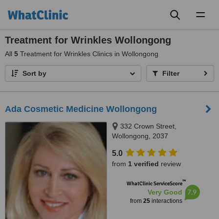
Toggl
naviga
Treatment for Wrinkles Wollongong
All
5
Treatment for Wrinkles Clinics in Wollongong
Sort by
Filter
Ada Cosmetic Medicine Wollongong
332 Crown Street,
Wollongong, 2037
5.0
from
1 verified
review
™
WhatClinic ServiceScore
7.9
Very Good
from
25
interactions