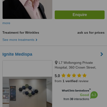
more
Treatment for Wrinkles
ask us for prices
See more treatments
Ignite Medispa
L7 Wollongong Private
Hospital, 360 Crown Street,
Wollongong, 2500
5.0
from
1 verified
review
™
WhatClinic ServiceScore
6.3
Good
from
30
interactions