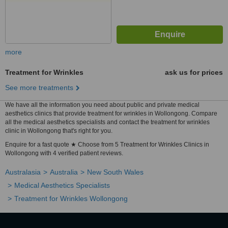
more
Treatment for Wrinkles
ask us for prices
See more treatments
We have all the information you need about public and private medical
aesthetics clinics that provide treatment for wrinkles in Wollongong. Compare
all the medical aesthetics specialists and contact the treatment for wrinkles
clinic in Wollongong that's right for you.
Enquire for a fast quote ★ Choose from 5 Treatment for Wrinkles Clinics in
Wollongong with 4 verified patient reviews.
Australasia
Australia
New South Wales
Medical Aesthetics Specialists
Treatment for Wrinkles Wollongong