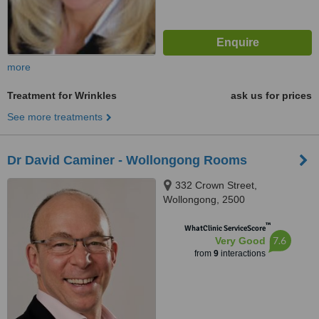
more
Treatment for Wrinkles
ask us for prices
See more treatments
Dr David Caminer - Wollongong Rooms
332 Crown Street,
Wollongong, 2500
™
WhatClinic ServiceScore
7.6
Very Good
from
9
interactions