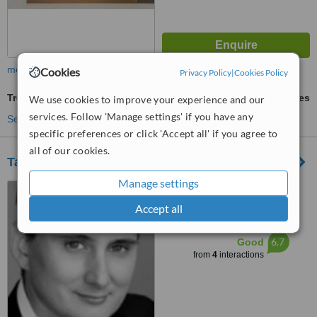
more
Cookies
Privacy Policy
|
Cookies Policy
Treatment for Wrinkles
ask us for prices
We use cookies to improve your experience and our
services. Follow 'Manage settings' if you have any
See more treatments
specific preferences or click 'Accept all' if you agree to
all of our cookies.
Taylor Clinic- Wollongong
Manage settings
8-10 Victoria Street, Suite 6,
Wollongong, 2500
Accept all
™
WhatClinic ServiceScore
6.7
Good
from
4
interactions