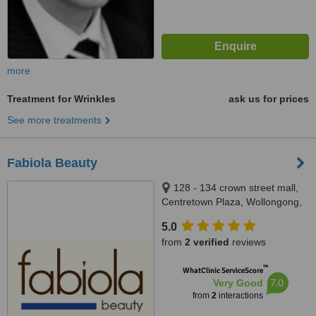
more
Treatment for Wrinkles
ask us for prices
See more treatments
Fabiola Beauty
128 - 134 crown street mall,
Centretown Plaza, Wollongong,
2500
5.0
from
2 verified
reviews
™
WhatClinic ServiceScore
7.0
Very Good
from
2
interactions