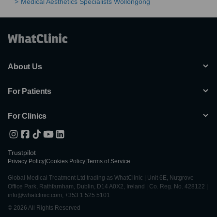
Medical Aesthetics Specialists Wollongong
About Us
For Patients
For Clinics
Trustpilot
Privacy Policy
|
Cookies Policy
|
Terms of Service
Global Medical Treatment Ltd trading as WhatClinic | Unit 6E, Nutgrove
Office Park, Rathfarnham, Dublin, D14 A0X2, Ireland | Co. Reg. No. 428122 |
info@whatclinic.com, +353 1 525 5101
© 2026 All Rights Reserved