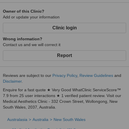
Owner of this Clinic?
Add or update your information
Clinic login
Wrong information?
Contact us and we will correct it
Report
Reviews are subject to our
Privacy Policy
,
Review Guidelines
and
Disclaimer
.
Enquire for a fast quote ★ Very Good WhatClinic ServiceScore™
7.9 from 25 user interactions ★ 1 verified patient review. Visit our
Medical Aesthetics Clinic - 332 Crown Street, Wollongong, New
South Wales, 2037, Australia.
Australasia
Australia
New South Wales