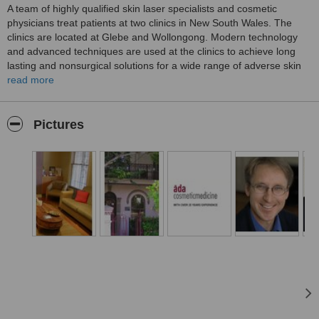
A team of highly qualified skin laser specialists and cosmetic
physicians treat patients at two clinics in New South Wales. The
clinics are located at Glebe and Wollongong. Modern technology
and advanced techniques are used at the clinics to achieve long
lasting and nonsurgical solutions for a wide range of adverse skin
conditions. The team has over 20 years of experience in offering
read more
services of a high standard for the benefit of patients. Services
include laser based skin resurfacing, treatments for pigmented
lesions, plasma skin resurfacing, treatments for excessive
Pictures
sweating, anti-aging facial injectables and laser based vein
treatments.