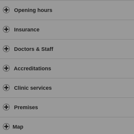
Opening hours
Insurance
Doctors & Staff
Accreditations
Clinic services
Premises
Map