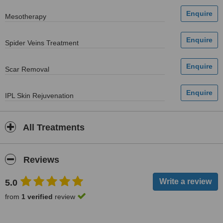
Mesotherapy
Spider Veins Treatment
Scar Removal
IPL Skin Rejuvenation
All Treatments
Reviews
5.0
from
1 verified
review