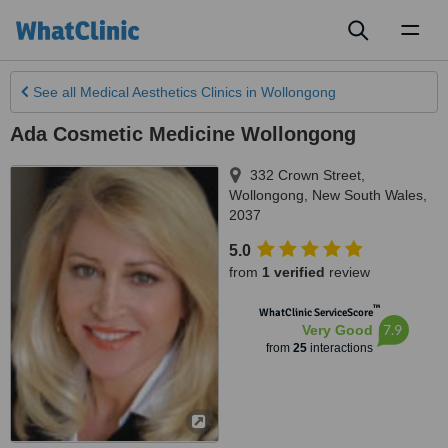
Toggl
naviga
See all
Medical Aesthetics Clinics
in Wollongong
Ada Cosmetic Medicine Wollongong
332 Crown Street
,
Wollongong
,
New South Wales
,
2037
5.0
from
1 verified
review
™
WhatClinic ServiceScore
7.9
Very Good
from
25
interactions