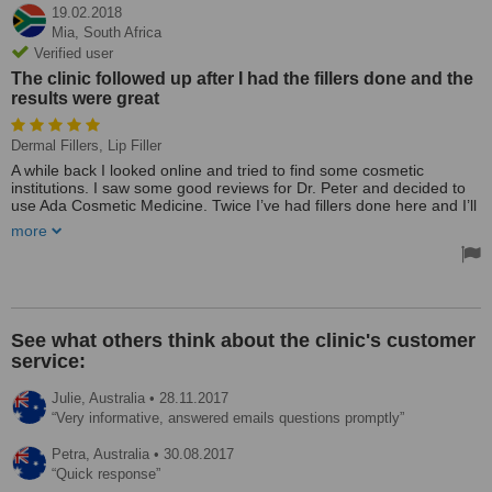
19.02.2018
Mia,
South Africa
Verified user
The clinic followed up after I had the fillers done and the
results were great
Dermal Fillers, Lip Filler
A while back I looked online and tried to find some cosmetic
institutions. I saw some good reviews for Dr. Peter and decided to
use Ada Cosmetic Medicine. Twice I’ve had fillers done here and I’ll
be going in for a lip augmentation this Thursday.
more
The clinic is really nice and the lovely receptionist made a good
impression. Dr. Peter was so friendly at the consultation he even
drew me a little diagram to better explain everything. Treatment
here is real value for money. The clinic followed up after I had the
fillers done and the results were great. For me, the best part of the
See what others think about the clinic's customer
experience was the customer service - the receptionist was kind
service:
and helpful. They gave me all this information on bruising and
swelling. I can’t fault the doctor either - he was fantastic.
Julie,
Australia
•
28.11.2017
Treated by: Dr Peter Muzikants
Very informative, answered emails questions promptly
Petra,
Australia
•
30.08.2017
Quick response