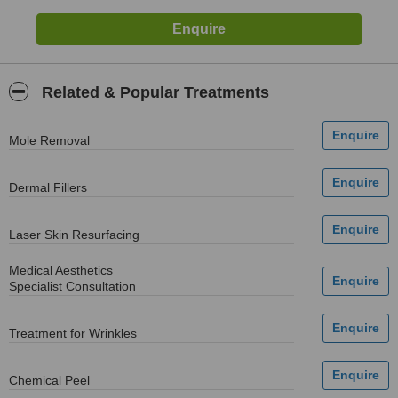
Related & Popular Treatments
Mole Removal
Dermal Fillers
Laser Skin Resurfacing
Medical Aesthetics
Specialist Consultation
Treatment for Wrinkles
Chemical Peel