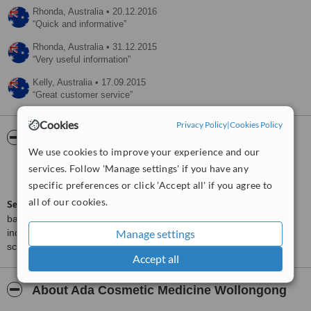
Rhonda,
Australia
•
20.12.2016
Quick and informative
Rhonda,
Australia
•
31.12.2015
Very useful information
Kelly,
Australia
•
17.09.2015
Great customer service
Cookies
Privacy Policy
|
Cookies Policy
ServiceScore™
WhatClinic
We use cookies to improve your experience and our
Very Good
services. Follow 'Manage settings' if you have any
7.9
from
25
interactions
specific preferences or click 'Accept all' if you agree to
all of our cookies.
ServiceScore™
is a WhatClinic original rating of customer service
based on interaction data between users and clinics on our site,
Manage settings
including response times and patient feedback. It is a different
score than review rating.
Accept all
About Ada Cosmetic Medicine Wollongong