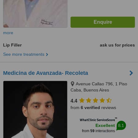
more
Lip Filler
ask us for prices
See more treatments
Medicina de Avanzada- Recoleta
Avenue Callao 796, 1 Piso
Caba, Buenos Aires
4.4
from
6 verified
reviews
™
WhatClinic ServiceScore
8.1
Excellent
from
59
interactions