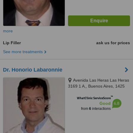
more
Lip Filler
ask us for prices
See more treatments
Dr. Honorio Labaronnie
Avenida Las Heras Las Heras
3169 1 A,, Buenos Aires, 1425
™
WhatClinic ServiceScore
6.8
Good
from
6
interactions