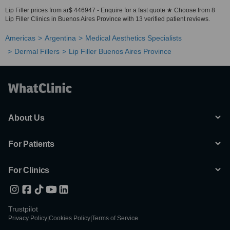
Lip Filler prices from ar$ 446947 - Enquire for a fast quote ★ Choose from 8
Lip Filler Clinics in Buenos Aires Province with 13 verified patient reviews.
Americas
Argentina
Medical Aesthetics Specialists
Dermal Fillers
Lip Filler Buenos Aires Province
About Us
For Patients
For Clinics
Trustpilot
Privacy Policy
|
Cookies Policy
|
Terms of Service