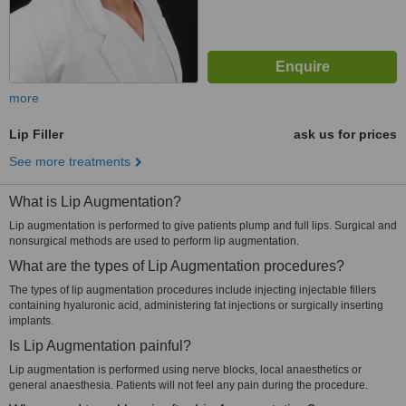
more
Lip Filler
ask us for prices
See more treatments
What is Lip Augmentation?
Lip augmentation is performed to give patients plump and full lips. Surgical and
nonsurgical methods are used to perform lip augmentation.
What are the types of Lip Augmentation procedures?
The types of lip augmentation procedures include injecting injectable fillers
containing hyaluronic acid, administering fat injections or surgically inserting
implants.
Is Lip Augmentation painful?
Lip augmentation is performed using nerve blocks, local anaesthetics or
general anaesthesia. Patients will not feel any pain during the procedure.