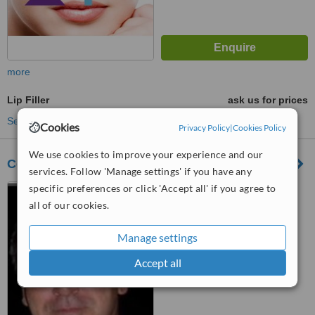
more
Lip Filler
ask us for prices
See more treatments
Cookies
Privacy Policy
|
Cookies Policy
We use cookies to improve your experience and our
Centro Medico Avramovic
services. Follow 'Manage settings' if you have any
specific preferences or click 'Accept all' if you agree to
Riobamba 747 PB, Buenos
Aires
all of our cookies.
™
WhatClinic ServiceScore
Manage settings
No score yet
Accept all