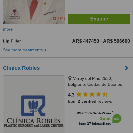
more
Lip Filler
AR$ 447450
AR$ 596600
-
See more treatments
Clinica Robles
Virrey del Pino 2530,
Belgrano, Ciudad de Buenos
Aires, C1426EGT
4.3
from
2 verified
reviews
™
WhatClinic ServiceScore
6.5
Good
from
37
interactions