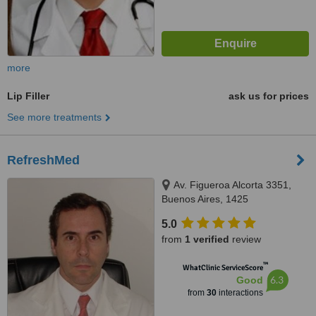
more
Lip Filler
ask us for prices
See more treatments
RefreshMed
Av. Figueroa Alcorta 3351,
Buenos Aires, 1425
5.0
from
1 verified
review
™
WhatClinic ServiceScore
6.3
Good
from
30
interactions