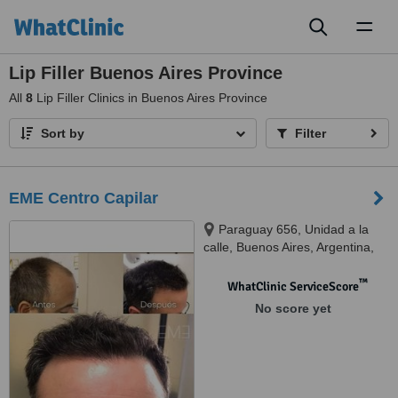
Toggl
naviga
Lip Filler Buenos Aires Province
All
8
Lip Filler Clinics in Buenos Aires Province
Sort by
Filter
EME Centro Capilar
Paraguay 656, Unidad a la
calle, Buenos Aires, Argentina,
1057
™
WhatClinic ServiceScore
No score yet