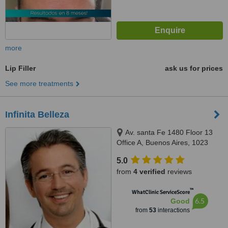
more
Lip Filler
ask us for prices
See more treatments
Infinita Belleza
Av. santa Fe 1480 Floor 13
Office A, Buenos Aires, 1023
5.0
from
4 verified
reviews
™
WhatClinic ServiceScore
6.5
Good
from
53
interactions