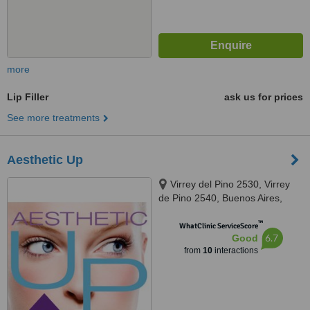
more
Lip Filler
ask us for prices
See more treatments
Aesthetic Up
Virrey del Pino 2530, Virrey
de Pino 2540, Buenos Aires,
1426
™
WhatClinic ServiceScore
6.7
Good
from
10
interactions