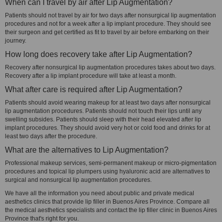
When can I travel by air after Lip Augmentation?
Patients should not travel by air for two days after nonsurgical lip augmentation
procedures and not for a week after a lip implant procedure. They should see
their surgeon and get certified as fit to travel by air before embarking on their
journey.
How long does recovery take after Lip Augmentation?
Recovery after nonsurgical lip augmentation procedures takes about two days.
Recovery after a lip implant procedure will take at least a month.
What after care is required after Lip Augmentation?
Patients should avoid wearing makeup for at least two days after nonsurgical
lip augmentation procedures. Patients should not touch their lips until any
swelling subsides. Patients should sleep with their head elevated after lip
implant procedures. They should avoid very hot or cold food and drinks for at
least two days after the procedure.
What are the alternatives to Lip Augmentation?
Professional makeup services, semi-permanent makeup or micro-pigmentation
procedures and topical lip plumpers using hyaluronic acid are alternatives to
surgical and nonsurgical lip augmentation procedures.
We have all the information you need about public and private medical
aesthetics clinics that provide lip filler in Buenos Aires Province. Compare all
the medical aesthetics specialists and contact the lip filler clinic in Buenos Aires
Province that's right for you.