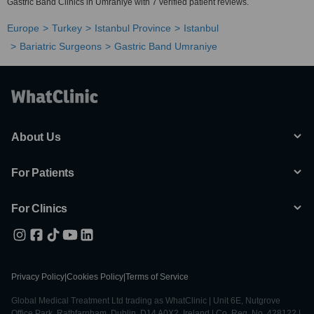
Gastric Band Clinics in Umraniye with 7 verified patient reviews.
Europe
Turkey
Istanbul Province
Istanbul
Bariatric Surgeons
Gastric Band Umraniye
About Us
For Patients
For Clinics
Privacy Policy
|
Cookies Policy
|
Terms of Service
Global Medical Treatment Ltd trading as WhatClinic | Unit 6E, Nutgrove
Office Park, Rathfarnham, Dublin, D14 A0X2, Ireland | Co. Reg. No. 428122 |