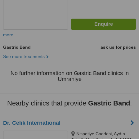
more
Gastric Band
ask us for prices
See more treatments
No further information on Gastric Band clinics in
Umraniye
Nearby clinics that provide
Gastric Band
:
Dr. Celik International
Nispetiye Caddesi, Aydın