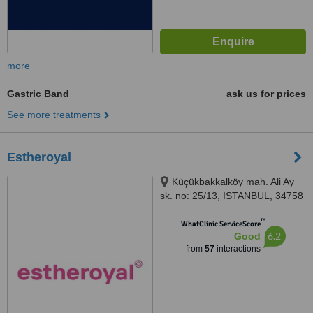
more
Gastric Band
ask us for prices
See more treatments
Estheroyal
Küçükbakkalköy mah. Ali Ay
sk. no: 25/13, ISTANBUL, 34758
™
WhatClinic ServiceScore
6.2
Good
from
57
interactions