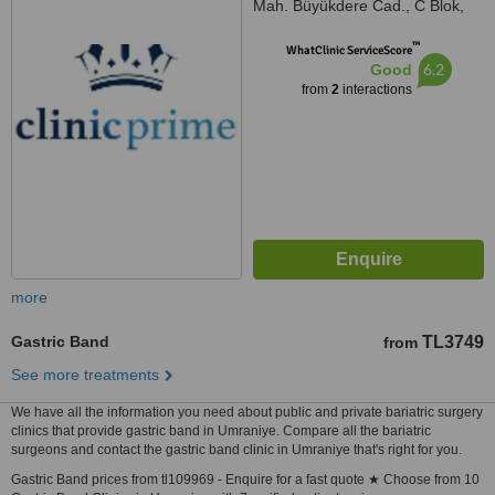
Mah. Büyükdere Cad., C Blok,
No: 102/1 İç Kapı No: 11 Sisli /
™
İstanbul, İstanbul
WhatClinic ServiceScore
6.2
Good
from
2
interactions
more
Gastric Band
TL3749
from
See more treatments
We have all the information you need about public and private bariatric surgery
clinics that provide gastric band in Umraniye. Compare all the bariatric
surgeons and contact the gastric band clinic in Umraniye that's right for you.
Gastric Band prices from tl109969 - Enquire for a fast quote ★ Choose from 10