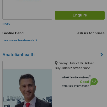
more
Gastric Band
ask us for prices
See more treatments
Anatolianhealth
Saray District Dr. Adnan
Büyükdeniz street No:2
Umraniye, Umraniye
™
WhatClinic ServiceScore
6.2
Good
from
107
interactions