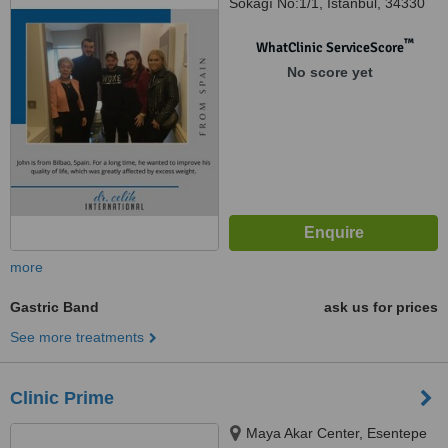
Sokağı No:1/1, İstanbul, 34330
™
WhatClinic ServiceScore
No score yet
more
Gastric Band
ask us for prices
See more treatments
Clinic Prime
Maya Akar Center, Esentepe