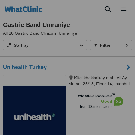
Toggl
naviga
Gastric Band Umraniye
All
10
Gastric Band Clinics in Umraniye
Sort by
Filter
Unihealth Turkey
Küçükbakkalköy mah. Ali Ay
sk. no: 25/13, Floor 14, İstanbul
™
WhatClinic ServiceScore
6.2
Good
from
18
interactions