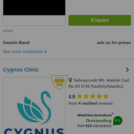
more
Gastric Band
ask us for prices
See more treatments
Cygnus Clinic
Sahrayıcedit Mh. Atatürk Cad.
No:69 D:46 Kadıköy/İstanbul,
Istanbul, 34746
4.9
from
4 verified
reviews
™
WhatClinic ServiceScore
9.5
Outstanding
from
515
interactions