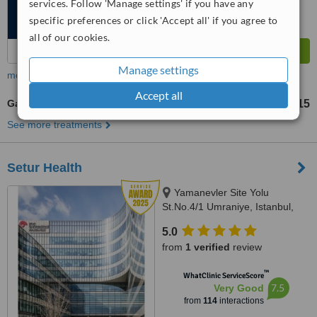
services. Follow 'Manage settings' if you have any
specific preferences or click 'Accept all' if you agree to
all of our cookies.
Manage settings
more
Accept all
Gastric Band
TL237947
TL380715
-
See more treatments
Setur Health
Yamanevler Site Yolu
St.No.4/1 Umraniye, Istanbul,
34768
5.0
from
1 verified
review
™
WhatClinic ServiceScore
7.5
Very Good
from
114
interactions