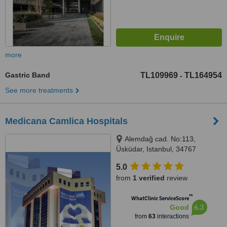
more
Gastric Band
TL109969
TL164954
-
See more treatments
Medicana Camlica Hospitals
Alemdağ cad. No:113,
Üsküdar, Istanbul, 34767
5.0
from
1 verified
review
™
WhatClinic ServiceScore
6.3
Good
from
63
interactions