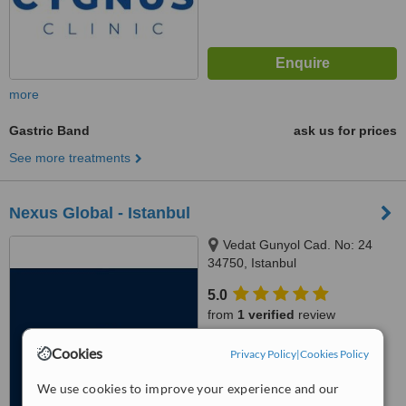
more
Gastric Band
ask us for prices
See more treatments
Nexus Global - Istanbul
Vedat Gunyol Cad. No: 24
34750, Istanbul
5.0
from
1 verified
review
™
Cookies
WhatClinic ServiceScore
Privacy Policy
|
Cookies Policy
8.7
Excellent
from
59
interactions
We use cookies to improve your experience and our