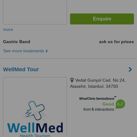
more
Gastric Band
ask us for prices
See more treatments
WellMed Tour
Vedat Gunyol Cad. No:24,
Atasehir, Istanbul, 34750
™
WhatClinic ServiceScore
6.2
Good
from
5
interactions