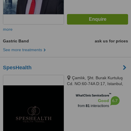
more
Gastric Band
ask us for prices
See more treatments
SpesHealth
Çamlık, Şht. Burak Kurtuluş
Cd. NO:60-74A D:17, Istanbul,
34774
™
WhatClinic ServiceScore
6.7
Good
from
81
interactions