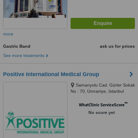
more
Gastric Band
ask us for prices
See more treatments
Positive International Medical Group
Samanyolu Cad. Gürler Sokak
No : 70, Ümraniye, Istanbul
™
WhatClinic ServiceScore
No score yet