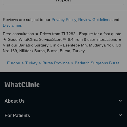
Reviews are subject to our
Privacy Policy
,
Review Guidelines
and
Disclaimer
.
Free consultation ★ Prices from TL7282 - Enquire for a fast quote
★ Good WhatClinic ServiceScore™ 6.4 from 9 user interactions ★
Visit our Bariatric Surgery Clinic - Esentepe Mh. Mudanya Yolu Cd
No: 169, Nilüfer / Bursa, Bursa, Bursa, Turkey.
Europe
Turkey
Bursa Province
Bariatric Surgeons Bursa
About Us
For Patients