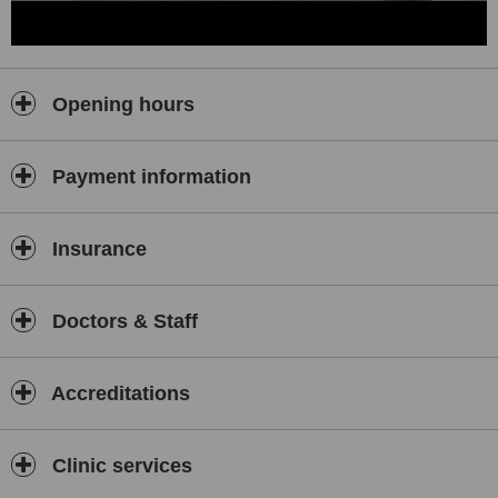
human resources policy to achieve our goals, we will be able to
provide quality health service by acquiring qualified manpower,
ensuring employee satisfaction, supporting personal development
through continuous trainings, combining with our technological
Opening hours
infrastructure, knowledge, reliability and smiling.
Payment information
Insurance
Doctors & Staff
Accreditations
Clinic services