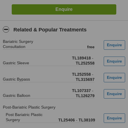
Related & Popular Treatments
Bariatric Surgery
Consultation
free
TL189418
-
Gastric Sleeve
TL252558
TL252558
-
Gastric Bypass
TL315697
TL107337
-
Gastric Balloon
TL126279
Post-Bariatric Plastic Surgery
Post Bariatric Plastic
Surgery
TL25406
-
TL38109