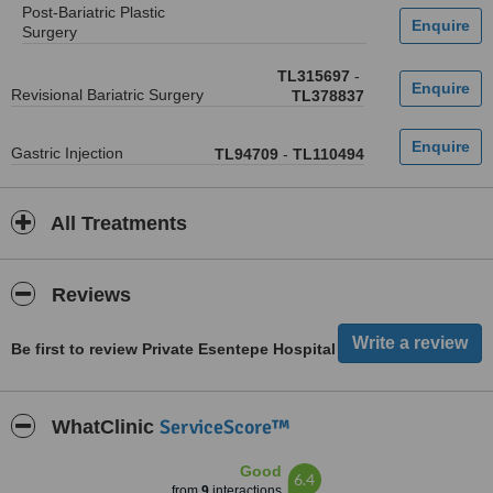
Post-Bariatric Plastic
Surgery
TL315697
-
Revisional Bariatric Surgery
TL378837
Gastric Injection
TL94709
-
TL110494
All Treatments
Reviews
Be first to review Private Esentepe Hospital
ServiceScore™
WhatClinic
Good
6.4
from
9
interactions