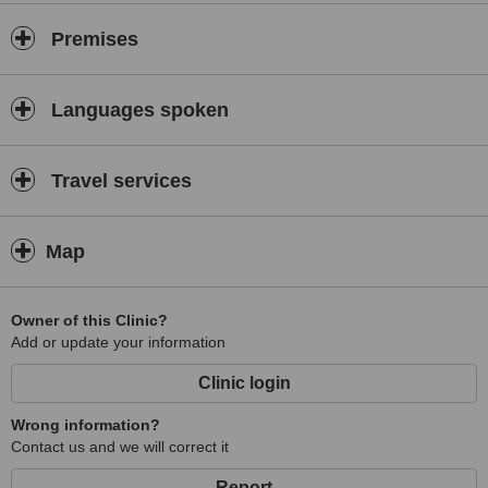
Premises
Languages spoken
Travel services
Map
Owner of this Clinic?
Add or update your information
Clinic login
Wrong information?
Contact us and we will correct it
Report