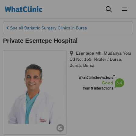
Toggl
naviga
See all
Bariatric Surgery Clinics
in Bursa
Private Esentepe Hospital
Esentepe Mh. Mudanya Yolu
Cd No: 169, Nilüfer / Bursa
,
Bursa
,
Bursa
™
WhatClinic ServiceScore
6.4
Good
from
9
interactions