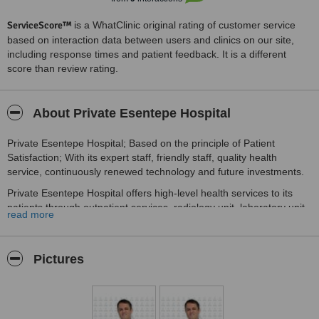
ServiceScore™
is a WhatClinic original rating of customer service
based on interaction data between users and clinics on our site,
including response times and patient feedback. It is a different
score than review rating.
About Private Esentepe Hospital
Private Esentepe Hospital; Based on the principle of Patient
Satisfaction; With its expert staff, friendly staff, quality health
service, continuously renewed technology and future investments.
Private Esentepe Hospital offers high-level health services to its
patients through outpatient services, radiology unit, laboratory unit,
read more
fully equipped operating rooms, emergency observation beds and
check-up services.
our vision
Pictures
To be recognized as a health center that takes the role of the
pioneer in delivering high quality and reliable health services to the
wider community;