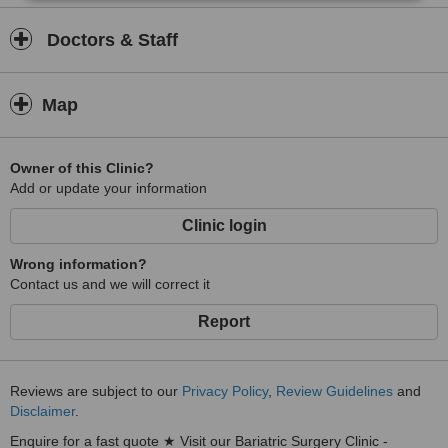
Doctors & Staff
Map
Owner of this Clinic?
Add or update your information
Clinic login
Wrong information?
Contact us and we will correct it
Report
Reviews are subject to our
Privacy Policy
,
Review Guidelines
and
Disclaimer
.
Enquire for a fast quote ★ Visit our Bariatric Surgery Clinic -