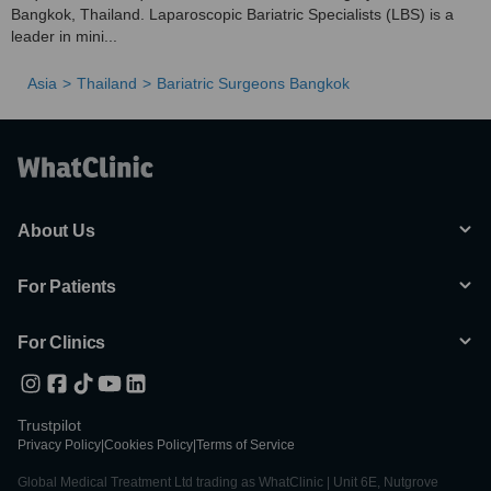
Bangkok, Thailand. Laparoscopic Bariatric Specialists (LBS) is a
leader in mini...
Asia
Thailand
Bariatric Surgeons Bangkok
About Us
For Patients
For Clinics
Trustpilot
Privacy Policy
|
Cookies Policy
|
Terms of Service
Global Medical Treatment Ltd trading as WhatClinic | Unit 6E, Nutgrove