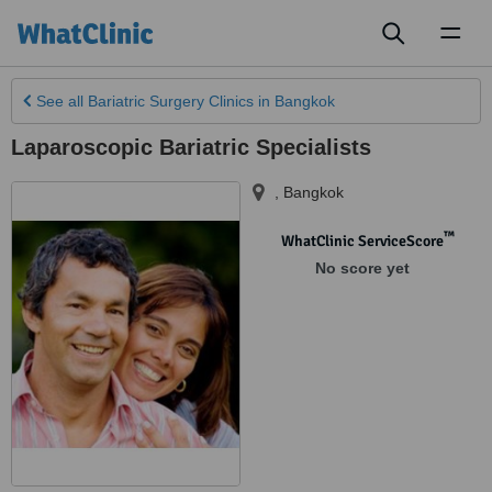
Toggl
naviga
See all
Bariatric Surgery Clinics
in Bangkok
Laparoscopic Bariatric Specialists
,
Bangkok
™
WhatClinic ServiceScore
No score yet