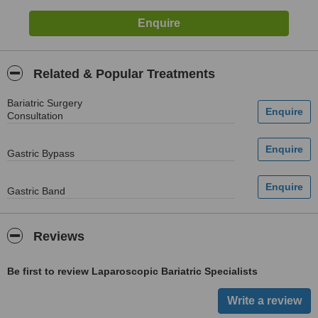
Related & Popular Treatments
Bariatric Surgery
Consultation
Gastric Bypass
Gastric Band
Reviews
Be first to review Laparoscopic Bariatric Specialists