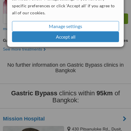
specific preferences or click 'Accept all' if you agree to
all of our cookies.
Manage settings
more
Accept all
Gastric Bypass
ask us for prices
See more treatments
No further information on Gastric Bypass clinics in
Bangkok
Gastric Bypass
clinics within
95km
of
Bangkok:
Mission Hospital
430 Pitsanuloke Rd,, Dusit,