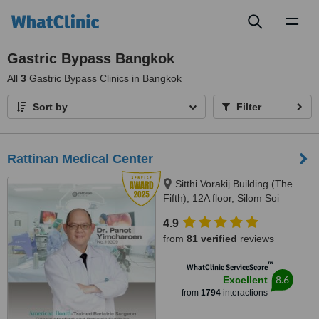
Toggl
naviga
Gastric Bypass Bangkok
All
3
Gastric Bypass Clinics in Bangkok
Sort by
Filter
Rattinan Medical Center
Sitthi Vorakij Building (The
Fifth), 12A floor, Silom Soi
3(Piphat),, Silom, Bangkok,
4.9
10500
from
81 verified
reviews
™
WhatClinic ServiceScore
8.6
Excellent
from
1794
interactions