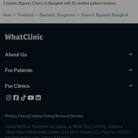
3 Gastric Bypass Clinics in Bangkok with 81 verified patient reviews.
Asia
Thailand
Bariatric Surgeons
Gastric Bypass Bangkok
About Us
For Patients
For Clinics
Privacy Policy
|
Cookies Policy
|
Terms of Service
Global Medical Treatment Ltd trading as WhatClinic | Unit 6E, Nutgrove
Office Park, Rathfarnham, Dublin, D14 A0X2, Ireland | Co. Reg. No. 428122 |
info@whatclinic.com, +353 1 525 5101