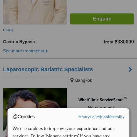
more
Gastric Bypass
฿380000
from
See more treatments
Laparoscopic Bariatric Specialists
Bangkok
™
WhatClinic ServiceScore
No score yet
Cookies
Privacy Policy
|
Cookies Policy
We use cookies to improve your experience and our
services. Follow 'Manage settings' if you have any