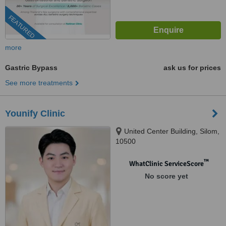
FEATURED
more
Gastric Bypass
ask us for prices
See more treatments
Younify Clinic
United Center Building, Silom,
10500
™
WhatClinic ServiceScore
No score yet