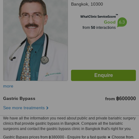
Bangkok, 10300
™
WhatClinic ServiceScore
6.3
Good
from
50
interactions
more
Gastric Bypass
฿600000
from
See more treatments
We have all the information you need about public and private bariatric surgery
clinics that provide gastric bypass in Bangkok. Compare all the bariatric
surgeons and contact the gastric bypass clinic in Bangkok that's right for you.
Gastric Bypass prices from ฿380000 - Enquire for a fast quote ★ Choose from