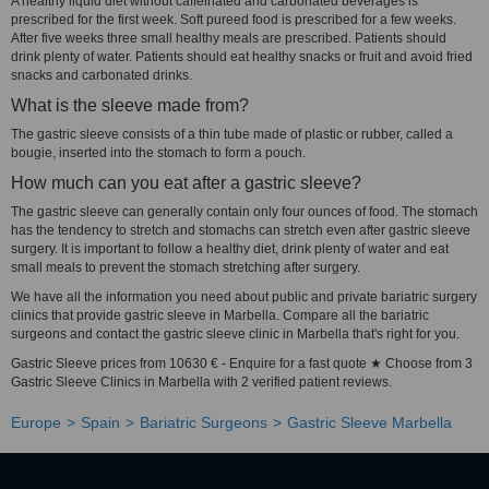
A healthy liquid diet without caffeinated and carbonated beverages is
prescribed for the first week. Soft pureed food is prescribed for a few weeks.
After five weeks three small healthy meals are prescribed. Patients should
drink plenty of water. Patients should eat healthy snacks or fruit and avoid fried
snacks and carbonated drinks.
What is the sleeve made from?
The gastric sleeve consists of a thin tube made of plastic or rubber, called a
bougie, inserted into the stomach to form a pouch.
How much can you eat after a gastric sleeve?
The gastric sleeve can generally contain only four ounces of food. The stomach
has the tendency to stretch and stomachs can stretch even after gastric sleeve
surgery. It is important to follow a healthy diet, drink plenty of water and eat
small meals to prevent the stomach stretching after surgery.
We have all the information you need about public and private bariatric surgery
clinics that provide gastric sleeve in Marbella. Compare all the bariatric
surgeons and contact the gastric sleeve clinic in Marbella that's right for you.
Gastric Sleeve prices from 10630 € - Enquire for a fast quote ★ Choose from 3
Gastric Sleeve Clinics in Marbella with 2 verified patient reviews.
Europe
Spain
Bariatric Surgeons
Gastric Sleeve Marbella