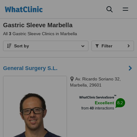
Toggl
naviga
Gastric Sleeve Marbella
All
3
Gastric Sleeve Clinics in Marbella
Sort by
Filter
General Surgery S.L.
Av. Ricardo Soriano 32,
Marbella, 29601
™
WhatClinic ServiceScore
8.2
Excellent
from
40
interactions