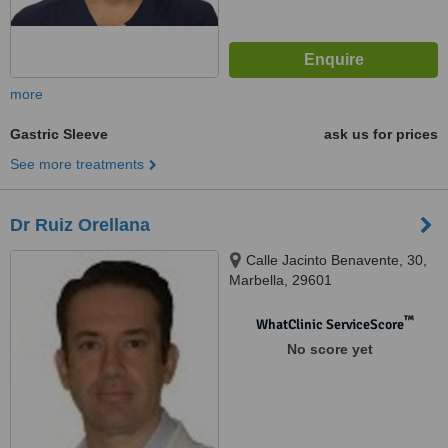
more
Gastric Sleeve
ask us for prices
See more treatments
Dr Ruiz Orellana
Calle Jacinto Benavente, 30,
Marbella, 29601
™
WhatClinic ServiceScore
No score yet