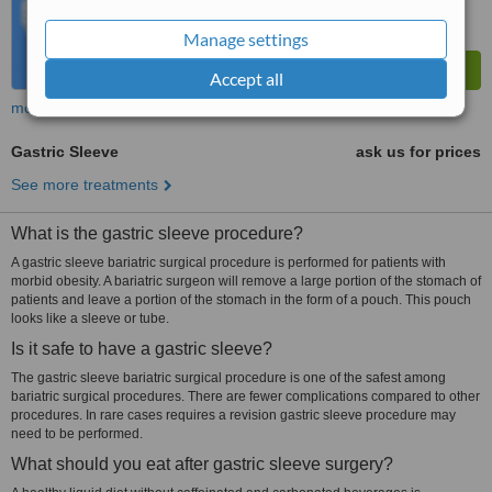
Manage settings
Accept all
more
Gastric Sleeve
ask us for prices
See more treatments
What is the gastric sleeve procedure?
A gastric sleeve bariatric surgical procedure is performed for patients with
morbid obesity. A bariatric surgeon will remove a large portion of the stomach of
patients and leave a portion of the stomach in the form of a pouch. This pouch
looks like a sleeve or tube.
Is it safe to have a gastric sleeve?
The gastric sleeve bariatric surgical procedure is one of the safest among
bariatric surgical procedures. There are fewer complications compared to other
procedures. In rare cases requires a revision gastric sleeve procedure may
need to be performed.
What should you eat after gastric sleeve surgery?