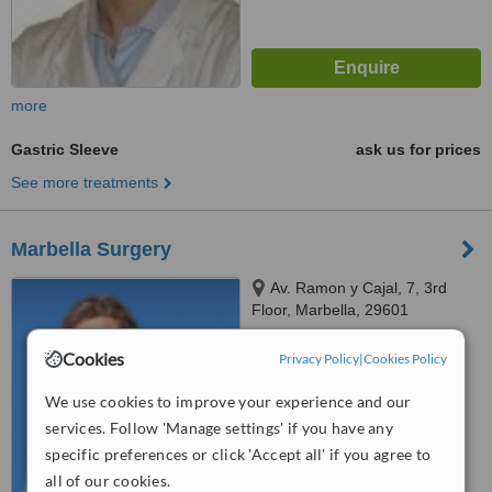
more
Gastric Sleeve
ask us for prices
See more treatments
Marbella Surgery
Av. Ramon y Cajal, 7, 3rd
Floor, Marbella, 29601
5.0
Cookies
Privacy Policy
|
Cookies Policy
from
2 verified
reviews
We use cookies to improve your experience and our
™
WhatClinic ServiceScore
services. Follow 'Manage settings' if you have any
7.0
Very Good
specific preferences or click 'Accept all' if you agree to
from
15
interactions
all of our cookies.