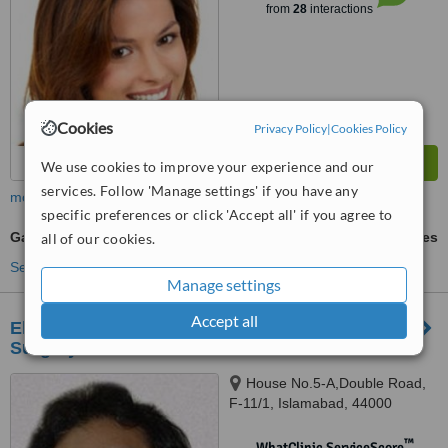
from
28
interactions
Cookies
Privacy Policy
|
Cookies Policy
We use cookies to improve your experience and our
services. Follow 'Manage settings' if you have any
more
specific preferences or click 'Accept all' if you agree to
Gastric Balloon
ask us for prices
all of our cookies.
See more treatments
Manage settings
Accept all
Elixir Hair Transplant, Skin Laser and Cosmetic
Surgery Center
House No.5-A,Double Road,
F-11/1, Islamabad, 44000
™
WhatClinic ServiceScore