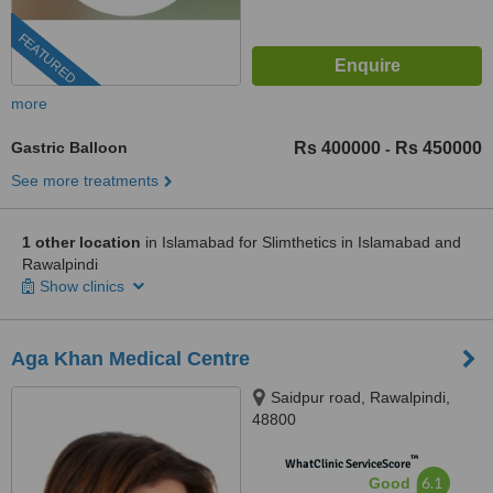
FEATURED
more
Gastric Balloon
Rs 400000
Rs 450000
-
See more treatments
1 other location
in Islamabad for Slimthetics in Islamabad and
Rawalpindi
Show clinics
Aga Khan Medical Centre
Saidpur road, Rawalpindi,
48800
™
WhatClinic ServiceScore
6.1
Good