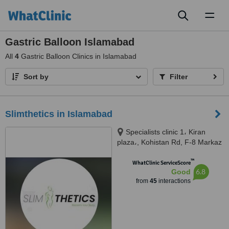
Toggl
naviga
Gastric Balloon Islamabad
All
4
Gastric Balloon Clinics in Islamabad
Sort by
Filter
Slimthetics in Islamabad
Specialists clinic 1، Kiran
plaza،, Kohistan Rd, F-8 Markaz
F 8 Markaz F-8, Islamabad
™
Capital Territory, 44000
WhatClinic ServiceScore
6.8
Good
from
45
interactions