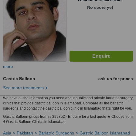
No score yet
more
Gastric Balloon
ask us for prices
See more treatments
We have all the information you need about public and private bariatric surgery
clinics that provide gastric balloon in Islamabad. Compare all the bariatric
surgeons and contact the gastric balloon clinic in Islamabad that's right for you.
Gastric Balloon prices from rs 399852 - Enquire for a fast quote ★ Choose from
4 Gastric Balloon Clinics in Islamabad
Asia
Pakistan
Bariatric Surgeons
Gastric Balloon Islamabad