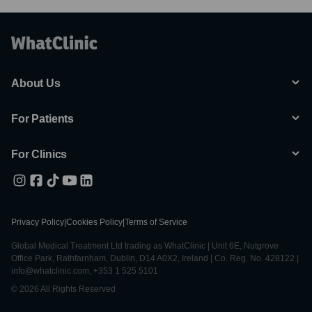
About Us
For Patients
For Clinics
Privacy Policy
|
Cookies Policy
|
Terms of Service
Global Medical Treatment Ltd trading as WhatClinic | Unit 6E, Nutgrove
Office Park, Rathfarnham, Dublin, D14 A0X2, Ireland | Co. Reg. No. 428122 |
info@whatclinic.com, +353 1 525 5101
© 2026 All Rights Reserved