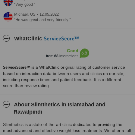
Very good
Michael,
US
•
12.05.2022
He was great and very friendly.
ServiceScore™
WhatClinic
Good
6.8
from
68
interactions
ServiceScore™
is a WhatClinic original rating of customer service
based on interaction data between users and clinics on our site,
including response times and patient feedback. It is a different
score than review rating.
About Slimthetics in Islamabad and
Rawalpindi
Slimthetics is a state-of-the-art clinic dedicated to providing the
most advanced and effective weight loss treatments. We offer a full