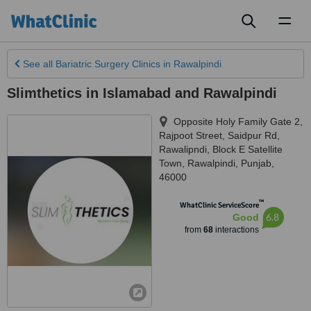
Toggl
naviga
See all
Bariatric Surgery Clinics
in Rawalpindi
Slimthetics in Islamabad and Rawalpindi
Opposite Holy Family Gate 2,
Rajpoot Street, Saidpur Rd,
Rawalipndi, Block E Satellite
Town
,
Rawalpindi
,
Punjab
,
46000
™
WhatClinic ServiceScore
6.8
Good
from
68
interactions