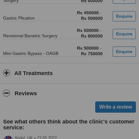
Surgery
Rs 600000
Rs 450000
-
Gastric Plication
Rs 500000
Rs 500000
-
Revisional Bariatric Surgery
Rs 800000
Rs 500000
-
Mini Gastric Bypass - OAGB
Rs 750000
All Treatments
Reviews
See what others think about the clinic's customer
service:
Abdul,
UK
•
23.05.2022