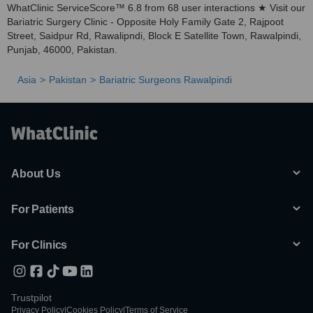
WhatClinic ServiceScore™ 6.8 from 68 user interactions ★ Visit our
Bariatric Surgery Clinic - Opposite Holy Family Gate 2, Rajpoot
Street, Saidpur Rd, Rawalipndi, Block E Satellite Town, Rawalpindi,
Punjab, 46000, Pakistan.
Asia
Pakistan
Bariatric Surgeons Rawalpindi
About Us
For Patients
For Clinics
Trustpilot
Privacy Policy
|
Cookies Policy
|
Terms of Service