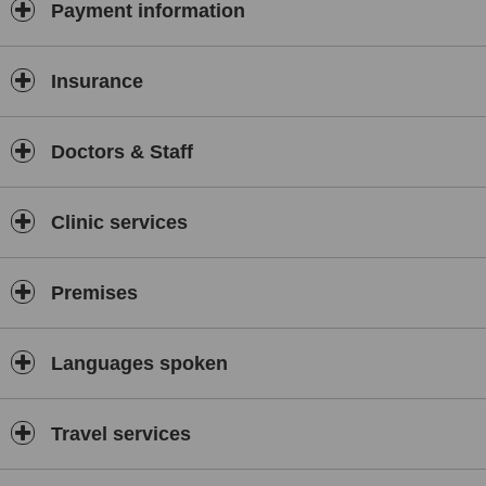
Payment information
Insurance
Doctors & Staff
Clinic services
Premises
Languages spoken
Travel services