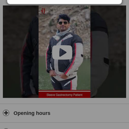
Opening hours