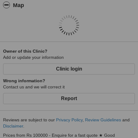
Map
Owner of this Clinic?
Add or update your information
Clinic login
Wrong information?
Contact us and we will correct it
Report
Reviews are subject to our
Privacy Policy
,
Review Guidelines
and
Disclaimer
.
Prices from Rs 100000 - Enquire for a fast quote ★ Good