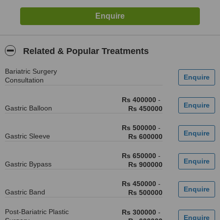
Related & Popular Treatments
Bariatric Surgery
Consultation
Rs 400000
-
Gastric Balloon
Rs 450000
Rs 500000
-
Gastric Sleeve
Rs 600000
Rs 650000
-
Gastric Bypass
Rs 900000
Rs 450000
-
Gastric Band
Rs 500000
Post-Bariatric Plastic
Rs 300000
-