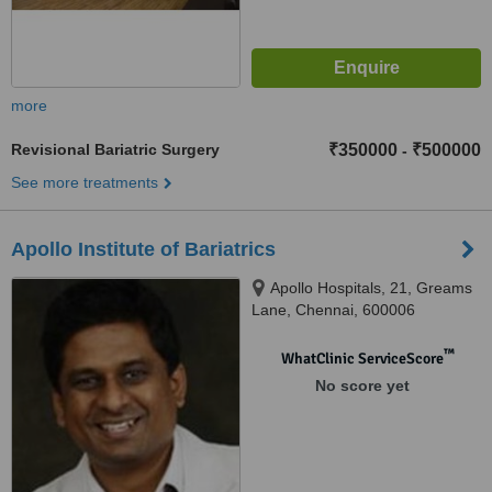
more
Revisional Bariatric Surgery
₹350000
₹500000
-
See more treatments
Apollo Institute of Bariatrics
Apollo Hospitals, 21, Greams
Lane, Chennai, 600006
™
WhatClinic ServiceScore
No score yet