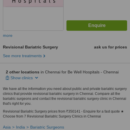
more
Revisional Bariatric Surgery
ask us for prices
See more treatments
2 other locations
in Chennai for Be Well Hospitals - Chennai
Show clinics
We have all the information you need about public and private bariatric surgery
clinics that provide revisional bariatric surgery in Chennai. Compare all the
bariatric surgeons and contact the revisional bariatric surgery clinic in Chennai
that's right for you.
Revisional Bariatric Surgery prices from ₹350141 - Enquire for a fast quote ★
Choose from 7 Revisional Bariatric Surgery Clinics in Chennai
Asia
India
Bariatric Surgeons