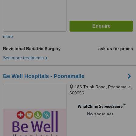
more
Revisional Bariatric Surgery
ask us for prices
See more treatments
Be Well Hospitals - Poonamalle
186 Trunk Road, Poonamalle,
600056
™
WhatClinic ServiceScore
No score yet