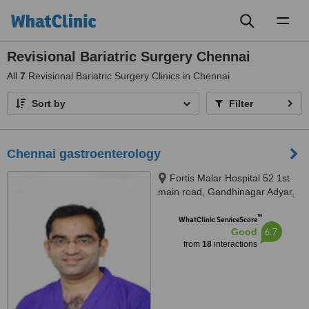
Toggl
naviga
Revisional Bariatric Surgery Chennai
All
7
Revisional Bariatric Surgery Clinics in Chennai
Sort by
Filter
Chennai gastroenterology
Fortis Malar Hospital 52 1st
main road, Gandhinagar Adyar,
Chennai, 600018
™
WhatClinic ServiceScore
6.7
Good
from
18
interactions