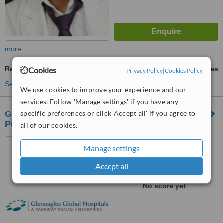
more
Revisional Bariatric Surgery
ask us for prices
Cookies
Privacy Policy
|
Cookies Policy
See more treatments
We use cookies to improve your experience and our
services. Follow 'Manage settings' if you have any
Gleneagles Global Health City,
specific preferences or click 'Accept all' if you agree to
Perumbakkam,Chennai
all of our cookies.
439, Cheran Nagar,
Manage settings
Perumbakkam, Chennai,,
600100
Accept all
™
WhatClinic ServiceScore
No score yet