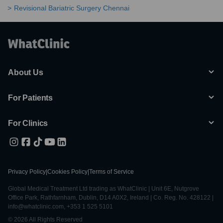
Revisional Bariatric Surgery Chennai
About Us
For Patients
For Clinics
Privacy Policy
|
Cookies Policy
|
Terms of Service
Global Medical Treatment Ltd trading as WhatClinic | Unit 6E, Nutgrove
Office Park, Rathfarnham, Dublin, D14 A0X2, Ireland | Co. Reg. No. 428122 |
info@whatclinic.com, +353 1 525 5101
© 2026 All Rights Reserved