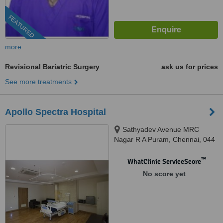
FEATURED
more
Revisional Bariatric Surgery
ask us for prices
See more treatments
Apollo Spectra Hospital
Sathyadev Avenue MRC
Nagar R A Puram, Chennai, 044
™
WhatClinic ServiceScore
No score yet