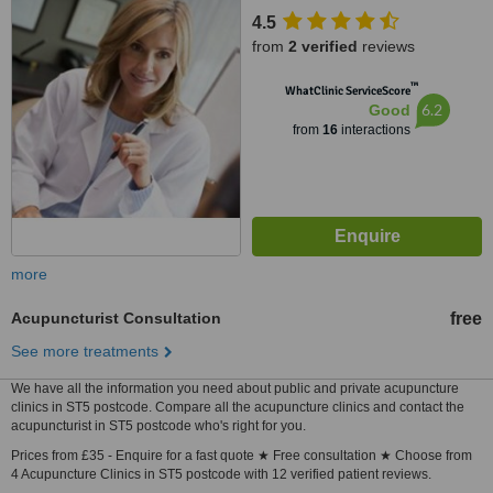
4.5
from
2 verified
reviews
™
WhatClinic ServiceScore
6.2
Good
from
16
interactions
more
Acupuncturist Consultation
free
See more treatments
We have all the information you need about public and private acupuncture
clinics in ST5 postcode. Compare all the acupuncture clinics and contact the
acupuncturist in ST5 postcode who's right for you.
Prices from £35 - Enquire for a fast quote ★ Free consultation ★ Choose from
4 Acupuncture Clinics in ST5 postcode with 12 verified patient reviews.