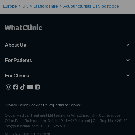
Europe
UK
Staffordshire
Acupuncturists ST5 postcode
About Us
For Patients
For Clinics
Privacy Policy
|
Cookies Policy
|
Terms of Service
Global Medical Treatment Ltd trading as WhatClinic | Unit 6E, Nutgrove
Office Park, Rathfarnham, Dublin, D14 A0X2, Ireland | Co. Reg. No. 428122 |
info@whatclinic.com, +353 1 525 5101
© 2026 All Rights Reserved