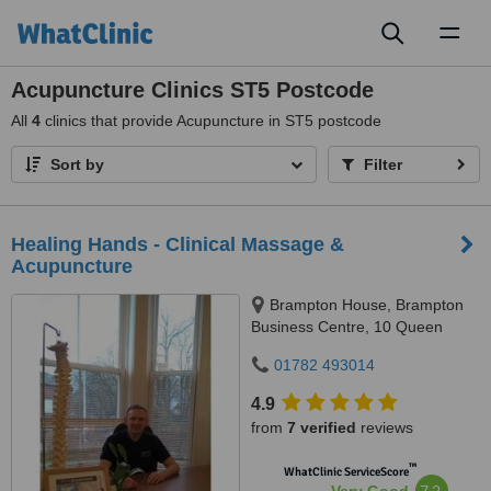
Toggl
naviga
Acupuncture Clinics ST5 Postcode
All
4
clinics that provide Acupuncture in ST5 postcode
Sort by
Filter
Healing Hands - Clinical Massage &
Acupuncture
Brampton House, Brampton
Business Centre, 10 Queen
Street, Newcastle-under-Lyme,
01782 493014
ST5 1ED
4.9
from
7 verified
reviews
™
WhatClinic ServiceScore
7.2