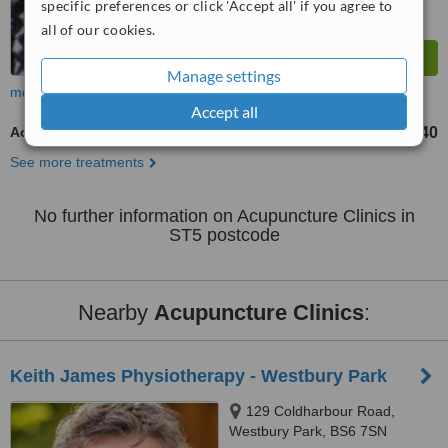
specific preferences or click 'Accept all' if you agree to
all of our cookies.
Manage settings
more
Accept all
Acupuncturist Consultation
£35
£40
-
See more treatments
No further information on Acupuncture Clinics in
ST5 postcode
Nearby
Acupuncture Clinics
:
Keith James Physiotherapy - Westbury Park
129 Coldharbour Road,
Westbury Park, BS6 7SN