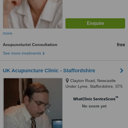
more
Acupuncturist Consultation
free
See more treatments
UK Acupuncture Clinic - Staffordshire
Clayton Road, Newcastle
Under Lyme, Staffordshire, ST5
4DB
™
WhatClinic ServiceScore
No score yet