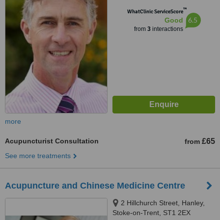
™
WhatClinic ServiceScore
6.5
Good
from
3
interactions
more
Acupuncturist Consultation
£65
from
See more treatments
Acupuncture and Chinese Medicine Centre
2 Hillchurch Street, Hanley,
Stoke-on-Trent, ST1 2EX