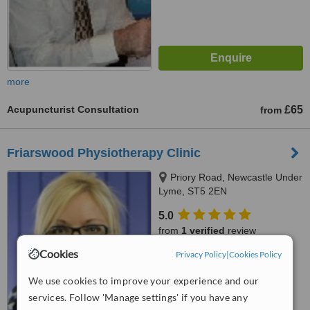
more
Acupuncturist Consultation
£65
from
Friarswood Physiotherapy Clinic
Priory Road, Newcastle Under
Lyme, ST5 2EN
5.0
from
1 verified
review
Cookies
Privacy Policy
|
Cookies Policy
™
WhatClinic ServiceScore
8.0
Excellent
We use cookies to improve your experience and our
from
6
interactions
services. Follow 'Manage settings' if you have any