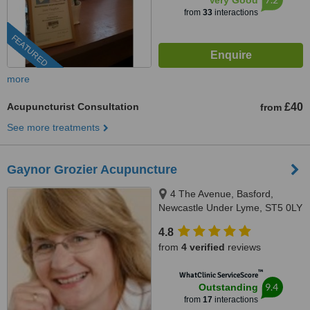
Very Good
from
33
interactions
FEATURED
more
Acupuncturist Consultation
£40
from
See more treatments
Gaynor Grozier Acupuncture
4 The Avenue, Basford,
Newcastle Under Lyme, ST5 0LY
4.8
from
4 verified
reviews
™
WhatClinic ServiceScore
9.4
Outstanding
from
17
interactions