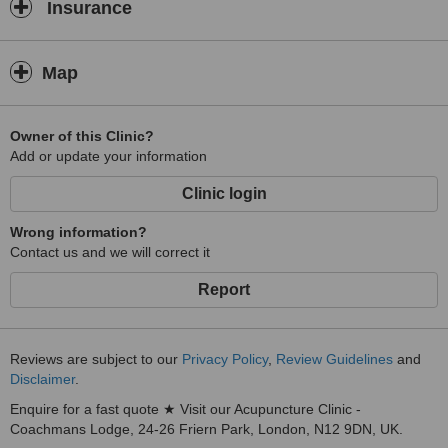
Insurance
Map
Owner of this Clinic?
Add or update your information
Clinic login
Wrong information?
Contact us and we will correct it
Report
Reviews are subject to our
Privacy Policy
,
Review Guidelines
and
Disclaimer
.
Enquire for a fast quote ★ Visit our Acupuncture Clinic -
Coachmans Lodge, 24-26 Friern Park, London, N12 9DN, UK.