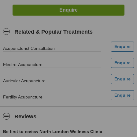
Related & Popular Treatments
Acupuncturist Consultation
Electro-Acupuncture
Auricular Acupuncture
Fertility Acupuncture
Reviews
Be first to review North London Wellness Clinic