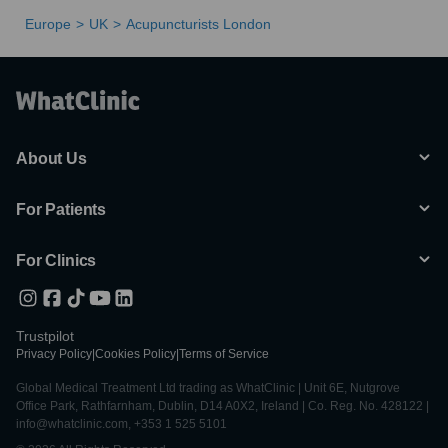
Europe
UK
Acupuncturists London
About Us
For Patients
For Clinics
Trustpilot
Privacy Policy
|
Cookies Policy
|
Terms of Service
Global Medical Treatment Ltd trading as WhatClinic | Unit 6E, Nutgrove
Office Park, Rathfarnham, Dublin, D14 A0X2, Ireland | Co. Reg. No. 428122 |
info@whatclinic.com, +353 1 525 5101