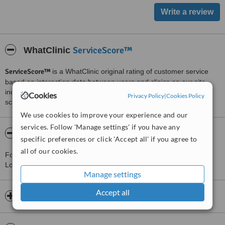
ServiceScore™
WhatClinic
ServiceScore™
is a WhatClinic original rating of customer service
based on interaction data between users and clinics on our site,
including response times and patient feedback. It is a different
Cookies
Privacy Policy
|
Cookies Policy
score than review rating.
We use cookies to improve your experience and our
services. Follow 'Manage settings' if you have any
About North London Wellness Clinic
specific preferences or click 'Accept all' if you agree to
all of our cookies.
For more information about North London Wellness Clinic in
London please
contact the clinic
.
Manage settings
Accept all
Opening hours