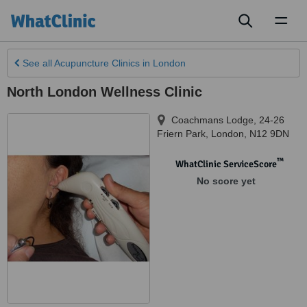
Toggl
naviga
See all
Acupuncture Clinics
in London
North London Wellness Clinic
Coachmans Lodge, 24-26
Friern Park
,
London
,
N12 9DN
™
WhatClinic ServiceScore
No score yet