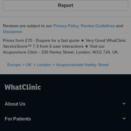
Report
Reviews are subject to our
Privacy Policy
,
Review Guidelines
and
Disclaimer
.
Prices from £70 - Enquire for a fast quote ★ Very Good WhatClinic
ServiceScore™ 7.3 from 6 user interactions ★ Visit our
Acupuncture Clinic - 100 Harley Street, London, W1G 7JA, UK.
Europe
UK
London
Acupuncturists Harley Street
About Us
For Patients