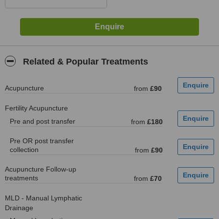
Related & Popular Treatments
Acupuncture
from
£90
Fertility Acupuncture
Pre and post transfer
from
£180
Pre OR post transfer
collection
from
£90
Acupuncture Follow-up
treatments
from
£70
MLD - Manual Lymphatic
Drainage