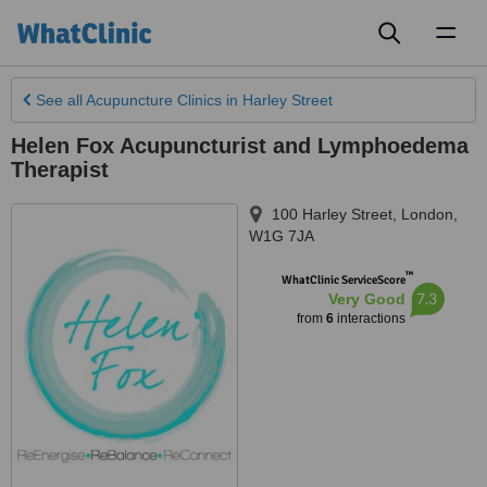
Toggl
naviga
See all
Acupuncture Clinics
in Harley Street
Helen Fox Acupuncturist and Lymphoedema
Therapist
100 Harley Street
,
London
,
W1G 7JA
™
WhatClinic ServiceScore
7.3
Very Good
from
6
interactions