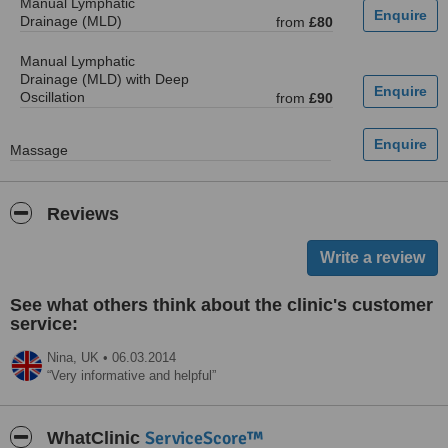
Manual Lymphatic
Drainage (MLD)
from
£80
Manual Lymphatic
Drainage (MLD) with Deep
Oscillation
from
£90
Massage
Reviews
See what others think about the clinic's customer
service:
Nina,
UK
•
06.03.2014
Very informative and helpful
ServiceScore™
WhatClinic