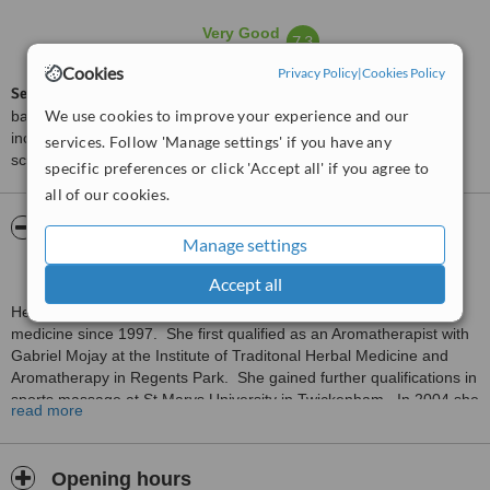
Very Good
7.3
from
6
interactions
Cookies
Privacy Policy
|
Cookies Policy
ServiceScore™
is a WhatClinic original rating of customer service
We use cookies to improve your experience and our
based on interaction data between users and clinics on our site,
including response times and patient feedback. It is a different
services. Follow 'Manage settings' if you have any
score than review rating.
specific preferences or click 'Accept all' if you agree to
all of our cookies.
About Helen Fox Acupuncturist and
Manage settings
Lymphoedema Therapist
Accept all
Helen has been working extensively in the field of complementary
medicine since 1997. She first qualified as an Aromatherapist with
Gabriel Mojay at the Institute of Traditonal Herbal Medicine and
Aromatherapy in Regents Park. She gained further qualifications in
sports massage at St Marys University in Twickenham. In 2004 she
read more
travelled to Thailand to study under Asokanada in traditonal
Thaiyoga massage. Other qualifications include; Indian head
massage, Onsite massage, Acupressure and Manual Lymphatic
Opening hours
Drainage (MLD).