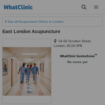
Toggl
naviga
See all
Acupuncture Clinics
in London
East London Acupuncture
54-56 Scrutton Street
,
London
,
EC2A 3PB
™
WhatClinic ServiceScore
No score yet