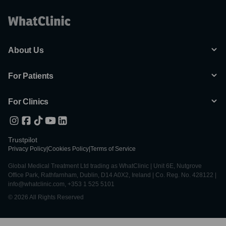
About Us
For Patients
For Clinics
Trustpilot
Privacy Policy
|
Cookies Policy
|
Terms of Service
Global Medical Treatment Ltd trading as WhatClinic | Unit 6E, Nutgrove
Office Park, Rathfarnham, Dublin, D14 A0X2, Ireland | Co. Reg. No. 428122 |
info@whatclinic.com, +353 1 525 5101
© 2026 All Rights Reserved