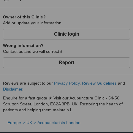
Owner of this Clinic?
Add or update your information
Clinic login
Wrong information?
Contact us and we will correct it
Report
Reviews are subject to our
Privacy Policy
,
Review Guidelines
and
Disclaimer
.
Enquire for a fast quote ★ Visit our Acupuncture Clinic - 54-56
Scrutton Street, London, EC2A 3PB, UK. Restoring the health of
patients and helping them maintain l...
Europe
UK
Acupuncturists London