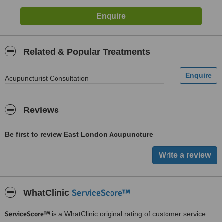
Related & Popular Treatments
Acupuncturist Consultation
Reviews
Be first to review East London Acupuncture
ServiceScore™
WhatClinic
ServiceScore™
is a WhatClinic original rating of customer service