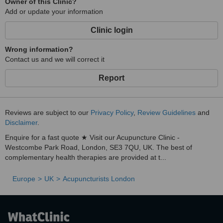
Owner of this Clinic?
Add or update your information
Clinic login
Wrong information?
Contact us and we will correct it
Report
Reviews are subject to our
Privacy Policy
,
Review Guidelines
and
Disclaimer
.
Enquire for a fast quote ★ Visit our Acupuncture Clinic -
Westcombe Park Road, London, SE3 7QU, UK. The best of
complementary health therapies are provided at t...
Europe
UK
Acupuncturists London