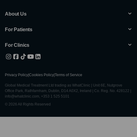
About Us
For Patients
For Clinics
Privacy Policy
|
Cookies Policy
|
Terms of Service
Global Medical Treatment Ltd trading as WhatClinic | Unit 6E, Nutgrove
Office Park, Rathfarnham, Dublin, D14 A0X2, Ireland | Co. Reg. No. 428122 |
info@whatclinic.com, +353 1 525 5101
© 2026 All Rights Reserved