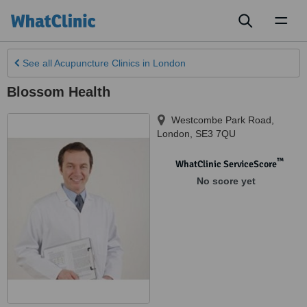
Toggl
naviga
See all
Acupuncture Clinics
in London
Blossom Health
Westcombe Park Road
,
London
,
SE3 7QU
™
WhatClinic ServiceScore
No score yet