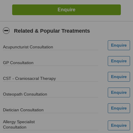
Related & Popular Treatments
Acupuncturist Consultation
GP Consultation
CST - Craniosacral Therapy
Osteopath Consultation
Dietician Consultation
Allergy Specialist
Consultation