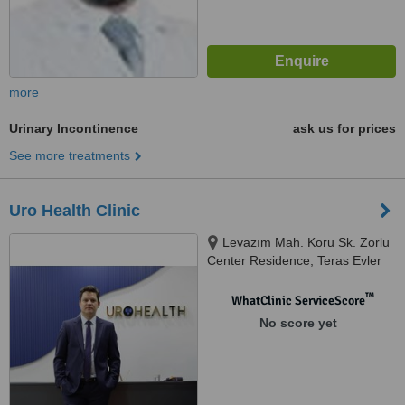
more
Urinary Incontinence
ask us for prices
See more treatments
Uro Health Clinic
Levazım Mah. Koru Sk. Zorlu
Center Residence, Teras Evler
Blok, Kat: T1 D: 143 Beşiktaş/
İstanbul, istanbul
™
WhatClinic ServiceScore
No score yet