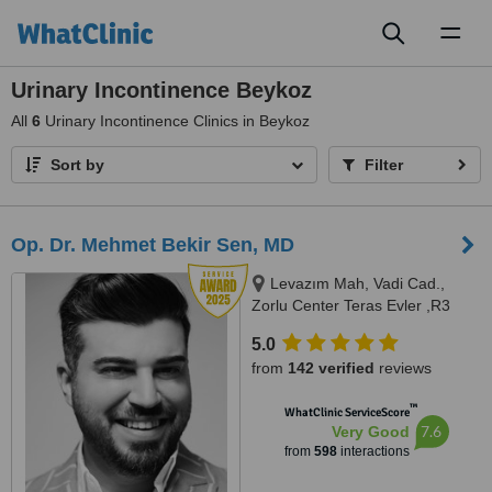
Toggl
naviga
Urinary Incontinence Beykoz
All
6
Urinary Incontinence Clinics in Beykoz
Sort by
Filter
Op. Dr. Mehmet Bekir Sen, MD
Levazım Mah, Vadi Cad.,
Zorlu Center Teras Evler ,R3
Kule, T0 Kat, Daire No:042 -
5.0
Beşiktaş, Istanbul, 34340
from
142 verified
reviews
™
WhatClinic ServiceScore
7.6
Very Good
from
598
interactions