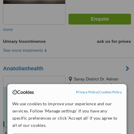
more
Urinary Incontinence
ask us for prices
See more treatments
Anatolianhealth
Saray District Dr. Adnan
Büyükdeniz street No:2
Umraniye, Umraniye
Cookies
Privacy Policy
|
Cookies Policy
™
WhatClinic ServiceScore
6.2
Good
We use cookies to improve your experience and our
from
107
interactions
services. Follow 'Manage settings' if you have any
specific preferences or click 'Accept all' if you agree to
all of our cookies.