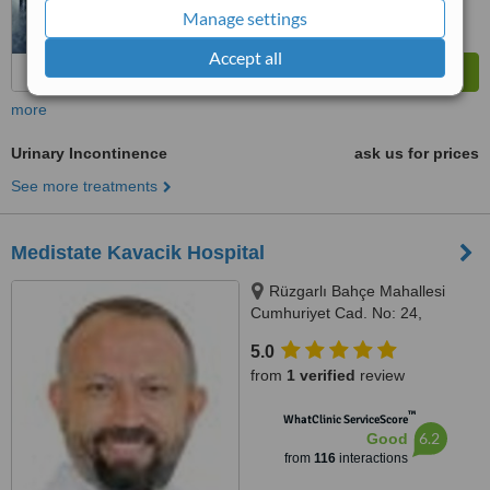
Manage settings
Accept all
more
Urinary Incontinence
ask us for prices
See more treatments
Medistate Kavacik Hospital
Rüzgarlı Bahçe Mahallesi
Cumhuriyet Cad. No: 24,
Kavacık / Beykoz, Istanbul
5.0
(Anatolia), 34800
from
1 verified
review
™
WhatClinic ServiceScore
6.2
Good
from
116
interactions