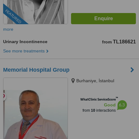
FEATURED
more
Urinary Incontinence
TL186621
from
See more treatments
Memorial Hospital Group
Burhaniye, İstanbul
™
WhatClinic ServiceScore
6.3
Good
from
10
interactions