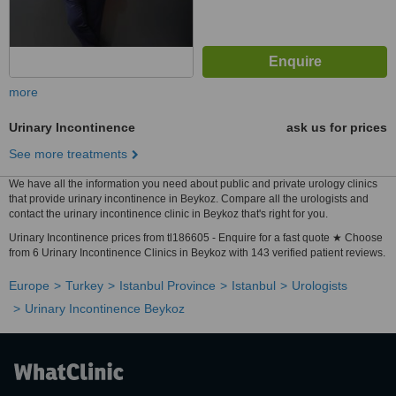
more
Urinary Incontinence
ask us for prices
See more treatments
We have all the information you need about public and private urology clinics
that provide urinary incontinence in Beykoz. Compare all the urologists and
contact the urinary incontinence clinic in Beykoz that's right for you.
Urinary Incontinence prices from tl186605 - Enquire for a fast quote ★ Choose
from 6 Urinary Incontinence Clinics in Beykoz with 143 verified patient reviews.
Europe
Turkey
Istanbul Province
Istanbul
Urologists
Urinary Incontinence Beykoz