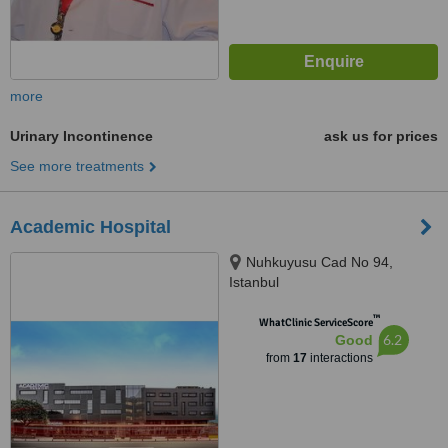
more
Urinary Incontinence
ask us for prices
See more treatments
Academic Hospital
Nuhkuyusu Cad No 94,
Istanbul
™
WhatClinic ServiceScore
6.2
Good
from
17
interactions