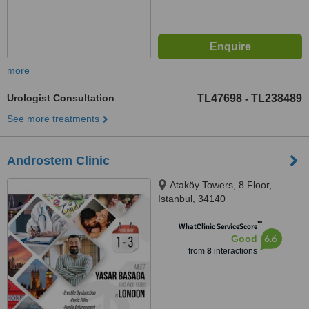
more
Urologist Consultation
TL47698
TL238489
-
See more treatments
Androstem Clinic
Ataköy Towers, 8 Floor,
Istanbul, 34140
™
WhatClinic ServiceScore
6.6
Good
from
8
interactions