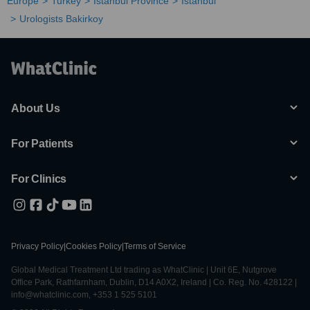
Europe
Turkey
Istanbul Province
Istanbul
Urologists Bakirkoy
About Us
For Patients
For Clinics
Privacy Policy
|
Cookies Policy
|
Terms of Service
Global Medical Treatment Ltd trading as WhatClinic | Unit 6E, Nutgrove
Office Park, Rathfarnham, Dublin, D14 A0X2, Ireland | Co. Reg. No. 428122 |
info@whatclinic.com, +353 1 525 5101