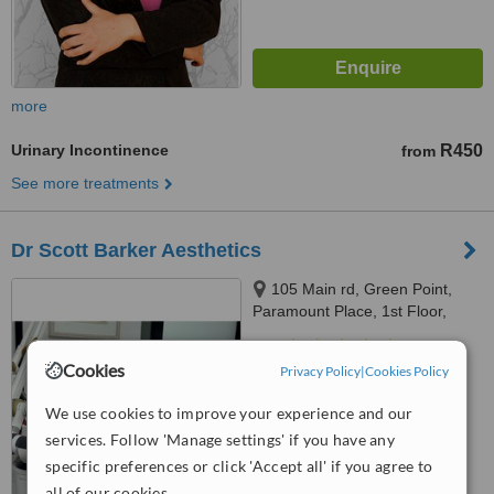
more
Urinary Incontinence
R450
from
See more treatments
Dr Scott Barker Aesthetics
105 Main rd, Green Point,
Paramount Place, 1st Floor,
Green Point, 8005
4.8
Cookies
Privacy Policy
|
Cookies Policy
from
48 verified
reviews
We use cookies to improve your experience and our
™
WhatClinic ServiceScore
6.8
Good
services. Follow 'Manage settings' if you have any
from
251
interactions
specific preferences or click 'Accept all' if you agree to
all of our cookies.