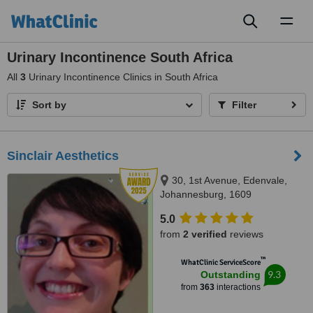
Toggl
naviga
Urinary Incontinence South Africa
All
3
Urinary Incontinence Clinics in South Africa
Sort by
Filter
Sinclair Aesthetics
30, 1st Avenue, Edenvale,
Johannesburg, 1609
5.0
from
2 verified
reviews
™
WhatClinic ServiceScore
9.3
Outstanding
from
363
interactions