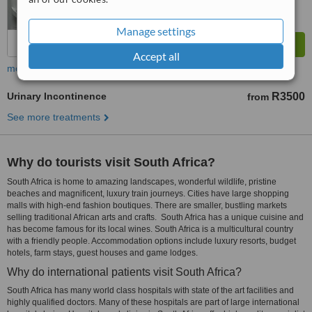
Manage settings
Accept all
more
Urinary Incontinence
R3500
from
See more treatments
Why do tourists visit South Africa?
South Africa is home to amazing landscapes, wonderful wildlife, pristine
beaches and magnificent, luxury train journeys. Cities have large shopping
malls with high-end fashion boutiques. There are smaller, bustling markets
selling traditional African arts and crafts. South Africa has a unique cuisine and
has become famous for its local wines. South Africa is a multicultural country
with a friendly people. Accommodation options include luxury resorts, budget
hotels, farm stays, guest houses and game lodges.
Why do international patients visit South Africa?
South Africa has many world class hospitals with state of the art facilities and
highly qualified doctors. Many of these hospitals are part of large international