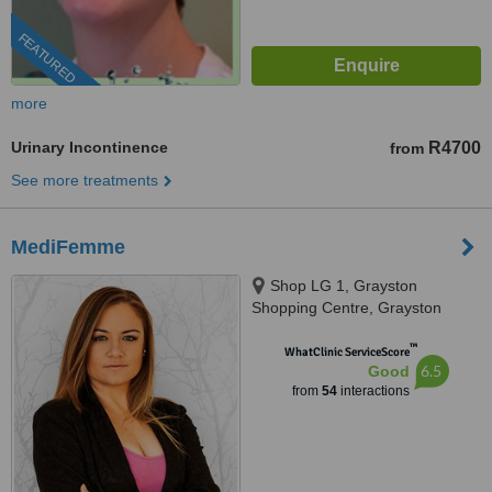
FEATURED
more
Urinary Incontinence
R4700
from
See more treatments
MediFemme
Shop LG 1, Grayston
Shopping Centre, Grayston
Drive,, Sandton, 2110
™
WhatClinic ServiceScore
6.5
Good
from
54
interactions