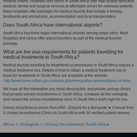
hospital chains. Hospitals and clinics in South Africa offer high quality specialist
medical, dental and surgical services at affordable prices for overseas patients.
Many hospitals offer packages for medical tourists that include a holiday,
treatments and procedures, accommodation and local transportation.
Does South Africa have international airports?
South Africa has three major international airports serving major cities. Most
hospitals and clinics offer airport transfers as part of the medical tourism
package.
What are the visa requirements for patients travelling for
medical treatments to South Africa?
Medical tourists travelling for treatments or procedures in South Africa require a
medical treatment visa. Details of how to obtain a medical treatment visa to
travel for treatments in South Africa are available at the website:
http://www.home-affairs.gov.za/index.php/immigration-services/types-of-visas
We have all the information you need about public and private urology clinics
that provide urinary incontinence in South Africa. Compare all the urologists
and contact the urinary incontinence clinic in South Africa that's right for you.
Urinary Incontinence prices from r450 - Enquire for a fast quote ★ Choose from
3 Urinary Incontinence Clinics in South Africa with 50 verified patient reviews.
Africa
Urologists
Urinary Incontinence South Africa