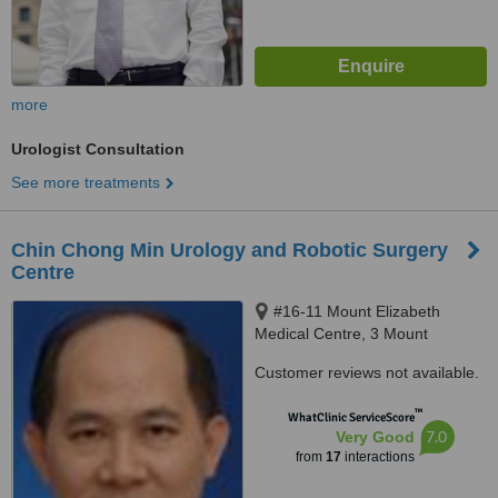
more
Urologist Consultation
See more treatments
Chin Chong Min Urology and Robotic Surgery
Centre
#16-11 Mount Elizabeth
Medical Centre, 3 Mount
Elizabeth, Singapore, 228510
Customer reviews not available.
™
WhatClinic ServiceScore
7.0
Very Good
from
17
interactions