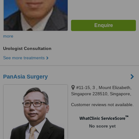
more
Urologist Consultation
See more treatments
PanAsia Surgery
#11-15, 3 , Mount Elizabeth,
Singapore 228510, Singapore,
228510
Customer reviews not available.
™
WhatClinic ServiceScore
No score yet