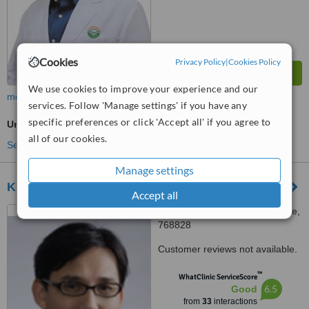
Cookies
Privacy Policy
|
Cookies Policy
We use cookies to improve your experience and our
more
services. Follow 'Manage settings' if you have any
specific preferences or click 'Accept all' if you agree to
Urologist Consultation
all of our cookies.
See more treatments
Manage settings
Khoo Teck Puat Hospital
Accept all
90 Yishun Central, Singapore,
768828
Customer reviews not available.
™
WhatClinic ServiceScore
6.5
Good
from
33
interactions