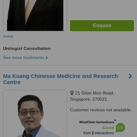
more
Urologist Consultation
See more treatments
Ma Kuang Chinesse Medicine and Research
Centre
21 Ghim Moh Road,
Singapore, 270021
Customer reviews not available.
™
WhatClinic ServiceScore
6.8
Good
from
2
interactions