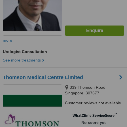
more
Urologist Consultation
See more treatments
Thomson Medical Centre Limited
339 Thomson Road,
Singapore, 307677
Customer reviews not available.
™
WhatClinic ServiceScore
No score yet