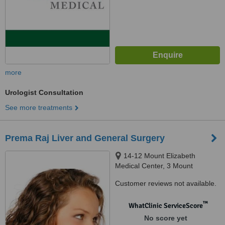
more
Urologist Consultation
See more treatments
Prema Raj Liver and General Surgery
14-12 Mount Elizabeth
Medical Center, 3 Mount
Elizabeth, Singapore, 228510
Customer reviews not available.
™
WhatClinic ServiceScore
No score yet