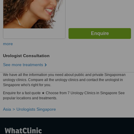
more
Urologist Consultation
See more treatments
We have all the information you need about public and private Singaporean
urology clinics. Compare all the urology clinics and contact the urologist in
Singapore who's right for you.
Enquire for a fast quote ★ Choose from 7 Urology Clinics in Singapore See
popular locations and treatments.
Asia
Urologists Singapore