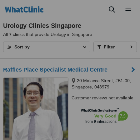
Toggl
naviga
Urology Clinics Singapore
All
7
clinics that provide Urology in Singapore
Sort by
Filter
Raffles Place Specialist Medical Centre
20 Malacca Street, #B1-00,
Singapore, 048979
Customer reviews not available.
™
WhatClinic ServiceScore
7.5
Very Good
from
9
interactions