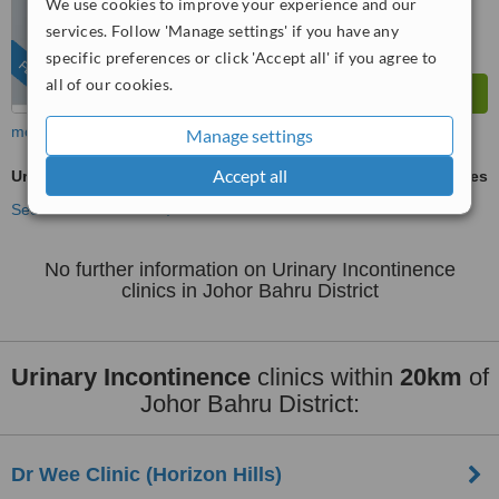
We use cookies to improve your experience and our
services. Follow 'Manage settings' if you have any
specific preferences or click 'Accept all' if you agree to
FEATURED
all of our cookies.
more
Manage settings
Accept all
Urinary Incontinence
ask us for prices
See more treatments
No further information on Urinary Incontinence
clinics in Johor Bahru District
Urinary Incontinence
clinics within
20km
of
Johor Bahru District:
Dr Wee Clinic (Horizon Hills)