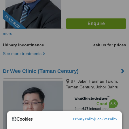
FEATURED
more
Urinary Incontinence
ask us for prices
See more treatments
Dr Wee Clinic (Taman Century)
87, Jalan Harimau Tarum,
Taman Century, Johor Bahru,
80250
™
WhatClinic ServiceScore
6.8
Good
from
647
interactions
Cookies
Privacy Policy
|
Cookies Policy