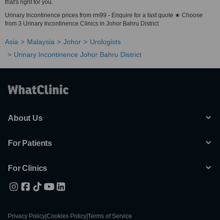
that's right for you.
Urinary Incontinence prices from rm99 - Enquire for a fast quote ★ Choose
from 3 Urinary Incontinence Clinics in Johor Bahru District
Asia
Malaysia
Johor
Urologists
Urinary Incontinence Johor Bahru District
About Us
For Patients
For Clinics
Privacy Policy
|
Cookies Policy
|
Terms of Service