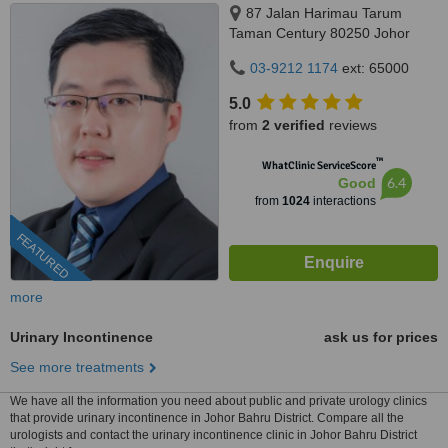
87 Jalan Harimau Tarum
Taman Century 80250 Johor
Bahru Johor, Malaysia, Horizon
03-9212 1174
ext: 65000
Hills, Iskandar Puteri, 79100
5.0
from
2 verified
reviews
™
WhatClinic ServiceScore
6.4
Good
from
1024
interactions
FEATURED
more
Urinary Incontinence
ask us for prices
See more treatments
We have all the information you need about public and private urology clinics
that provide urinary incontinence in Johor Bahru District. Compare all the
urologists and contact the urinary incontinence clinic in Johor Bahru District