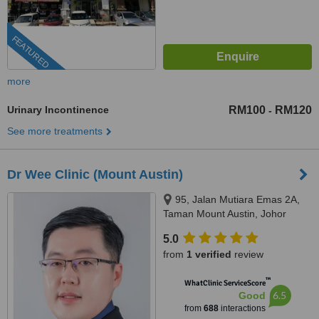
FEATURED
more
Urinary Incontinence
RM100
RM120
-
See more treatments
Dr Wee Clinic (Mount Austin)
95, Jalan Mutiara Emas 2A,
Taman Mount Austin, Johor
Bahru, 81100
5.0
from
1 verified
review
™
WhatClinic ServiceScore
6.5
Good
from
688
interactions