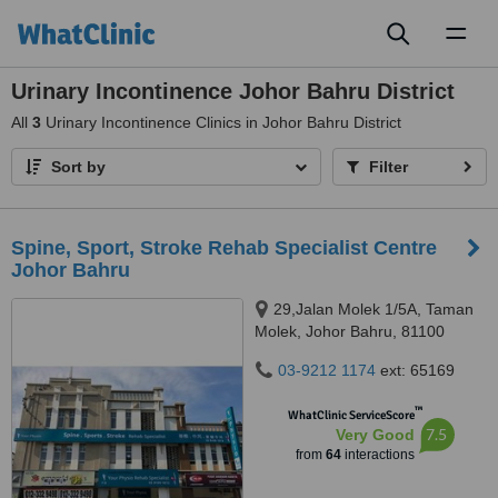
Toggl
naviga
Urinary Incontinence Johor Bahru District
All
3
Urinary Incontinence Clinics in Johor Bahru District
Sort by
Filter
Spine, Sport, Stroke Rehab Specialist Centre
Johor Bahru
29,Jalan Molek 1/5A, Taman
Molek, Johor Bahru, 81100
03-9212 1174
ext: 65169
™
WhatClinic ServiceScore
7.5
Very Good
from
64
interactions