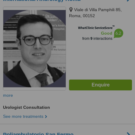
Viale di Villa Pamphili 85,
Roma, 00152
™
WhatClinic ServiceScore
6.2
Good
from
9
interactions
more
Urologist Consultation
See more treatments
Poliambulatorio San Fermo