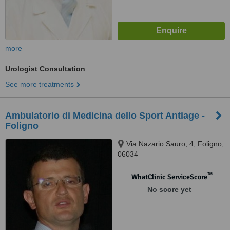
more
Urologist Consultation
See more treatments
Ambulatorio di Medicina dello Sport Antiage -
Foligno
Via Nazario Sauro, 4, Foligno,
06034
™
WhatClinic ServiceScore
No score yet