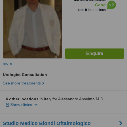
6.2
Good
from
8
interactions
more
Urologist Consultation
See more treatments
4 other locations
in Italy for Alessandro Anselmo M.D
Show clinics
Studio Medico Biondi Oftalmologico