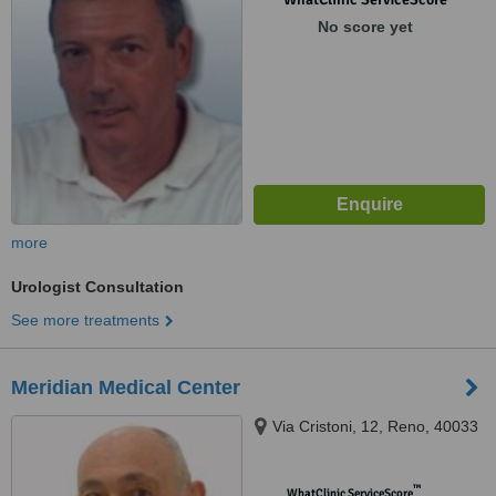
No score yet
more
Urologist Consultation
See more treatments
Meridian Medical Center
Via Cristoni, 12, Reno, 40033
™
WhatClinic ServiceScore