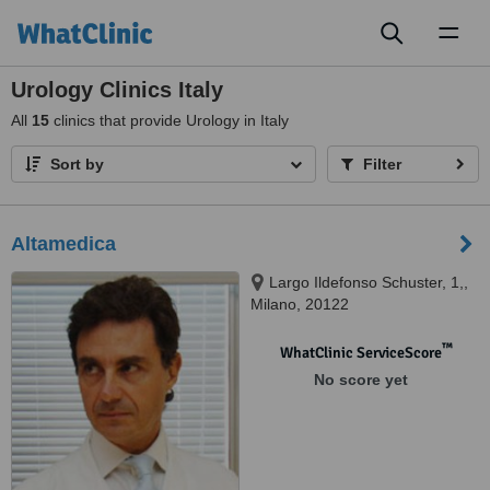
Toggl
naviga
Urology Clinics Italy
All
15
clinics that provide Urology in Italy
Sort by
Filter
Altamedica
Largo Ildefonso Schuster, 1,,
Milano, 20122
™
WhatClinic ServiceScore
No score yet