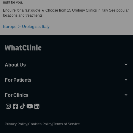
right for you.
Enquire for a fast quote ★ Choose from 15 Urology Clinics in Italy See popular
locations and treatments.
Europe
Urologists Italy
About Us
For Patients
For Clinics
Privacy Policy
|
Cookies Policy
|
Terms of Service