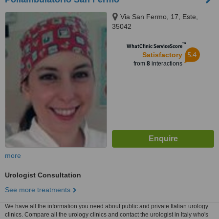
Via San Fermo, 17, Este,
35042
™
WhatClinic ServiceScore
5.4
Satisfactory
from
8
interactions
more
Urologist Consultation
See more treatments
We have all the information you need about public and private Italian urology
clinics. Compare all the urology clinics and contact the urologist in Italy who's