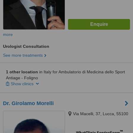
more
Urologist Consultation
See more treatments
1 other location
in Italy for Ambulatorio di Medicina dello Sport
Antiage - Foligno
Show clinics
Dr. Girolamo Morelli
Via Macelli, 37, Lucca, 55100
™
WhatClinic ServiceScore