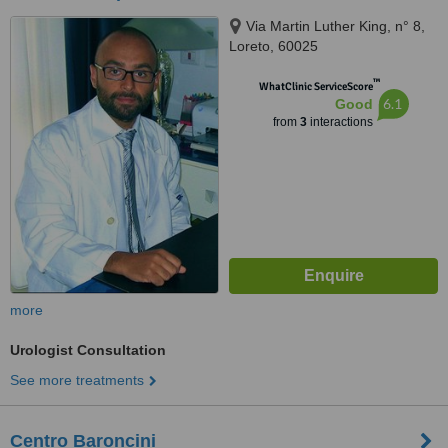
Via Martin Luther King, n° 8,
Loreto, 60025
™
WhatClinic ServiceScore
6.1
Good
from
3
interactions
more
Urologist Consultation
See more treatments
Centro Baroncini