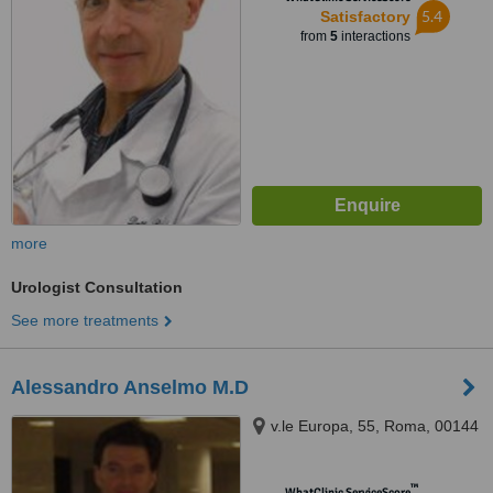
5.4
Satisfactory
from
5
interactions
more
Urologist Consultation
See more treatments
Alessandro Anselmo M.D
v.le Europa, 55, Roma, 00144
™
WhatClinic ServiceScore