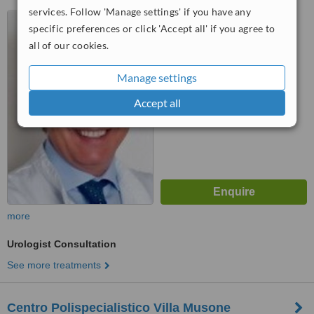
services. Follow 'Manage settings' if you have any
Via Gullotti, 43, Spoleto,
specific preferences or click 'Accept all' if you agree to
06049
all of our cookies.
™
WhatClinic ServiceScore
6.2
Good
Manage settings
from
7
interactions
Accept all
more
Urologist Consultation
See more treatments
Centro Polispecialistico Villa Musone