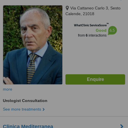
Via Cattaneo Carlo 3, Sesto
Calende, 21018
™
WhatClinic ServiceScore
6.5
Good
from
6
interactions
more
Urologist Consultation
See more treatments
Clinica Mediterranea