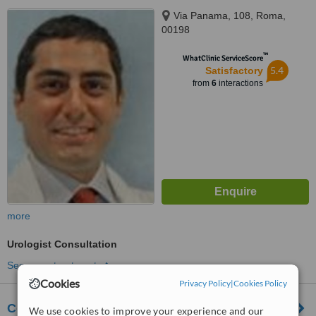
Via Panama, 108, Roma,
00198
™
WhatClinic ServiceScore
5.4
Satisfactory
from
6
interactions
more
Urologist Consultation
See more treatments
Cookies
Privacy Policy
|
Cookies Policy
Centro Medico Spoleto Srl
We use cookies to improve your experience and our