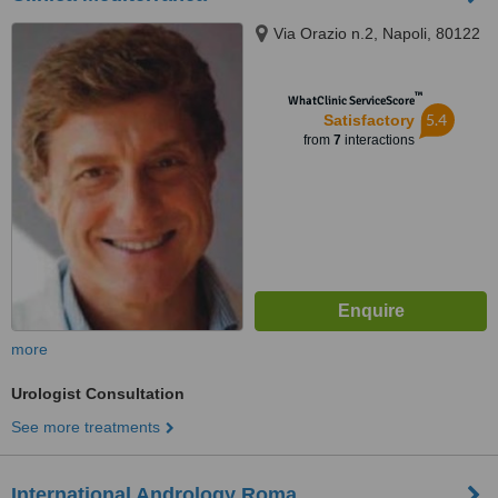
Via Orazio n.2, Napoli, 80122
™
WhatClinic ServiceScore
5.4
Satisfactory
from
7
interactions
more
Urologist Consultation
See more treatments
International Andrology Roma