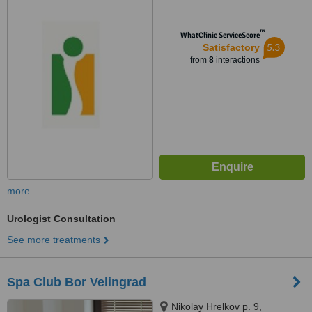
™
WhatClinic ServiceScore
5.3
Satisfactory
from
8
interactions
more
Urologist Consultation
See more treatments
Spa Club Bor Velingrad
Nikolay Hrelkov p. 9,