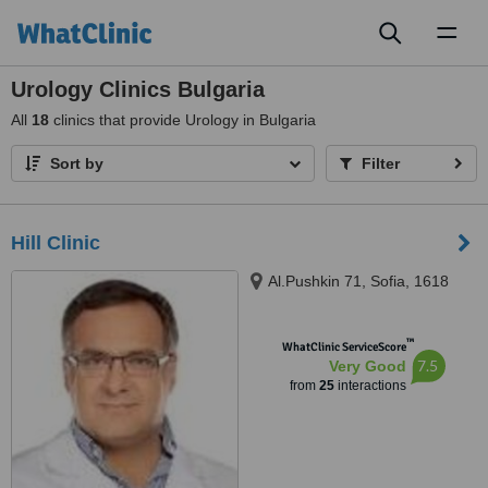
Toggl
naviga
Urology Clinics Bulgaria
All
18
clinics that provide Urology in Bulgaria
Sort by
Filter
Hill Clinic
Al.Pushkin 71, Sofia, 1618
™
WhatClinic ServiceScore
7.5
Very Good
from
25
interactions