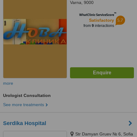
Varna, 9000
™
WhatClinic ServiceScore
5.7
Satisfactory
from
9
interactions
more
Urologist Consultation
See more treatments
Serdika Hospital
Str Damyan Gruev № 6, Sofia