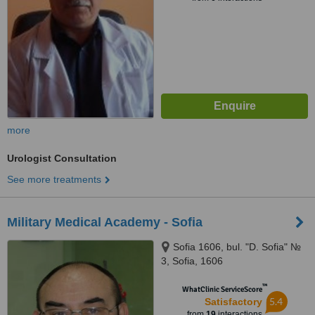
more
Urologist Consultation
See more treatments
Military Medical Academy - Sofia
Sofia 1606, bul. "D. Sofia" №
3, Sofia, 1606
™
WhatClinic ServiceScore
5.4
Satisfactory
from
19
interactions