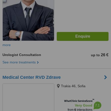
more
Urologist Consultation
26 €
up to
See more treatments
Medical Center RVD Zdrave
Trakia 46, Sofia
™
WhatClinic ServiceScore
7.1
Very Good
from
6
interactions