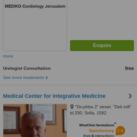
more
Urologist Consultation
free
See more treatments
Medical Center for Integrative Medicine
"Druzhba 2" street. "Deli mill"
bl.330, Sofia, 1582
™
WhatClinic ServiceScore
5.4
Satisfactory
from
6
interactions