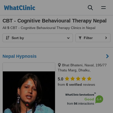
Toggl
naviga
CBT - Cognitive Behavioural Therapy Nepal
All
5
CBT - Cognitive Behavioural Therapy Clinics in Nepal
Sort by
Filter
Nepal Hypnosis
Bhat Bhateni, Naxal, 195/77
Thatu Marg, Dhalku,
Kathmandu, 977
5.0
from
6 verified
reviews
™
WhatClinic ServiceScore
6.4
Good
from
94
interactions