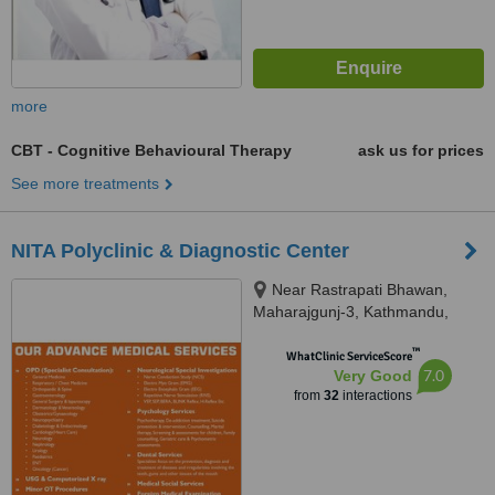
more
CBT - Cognitive Behavioural Therapy
ask us for prices
See more treatments
NITA Polyclinic & Diagnostic Center
Near Rastrapati Bhawan,
Maharajgunj-3, Kathmandu,
Kathmandu, 44600
™
WhatClinic ServiceScore
7.0
Very Good
from
32
interactions