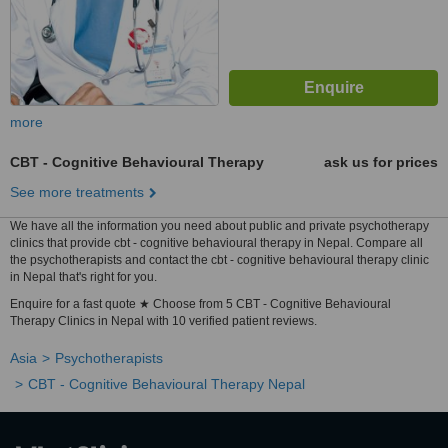
more
CBT - Cognitive Behavioural Therapy
ask us for prices
See more treatments
We have all the information you need about public and private psychotherapy
clinics that provide cbt - cognitive behavioural therapy in Nepal. Compare all
the psychotherapists and contact the cbt - cognitive behavioural therapy clinic
in Nepal that's right for you.
Enquire for a fast quote ★ Choose from 5 CBT - Cognitive Behavioural
Therapy Clinics in Nepal with 10 verified patient reviews.
Asia
Psychotherapists
CBT - Cognitive Behavioural Therapy Nepal