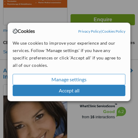
more
Cookies
Privacy Policy
|
Cookies Policy
CBT - Cognitive Behavioural Therapy
ask us for prices
We use cookies to improve your experience and our
services. Follow 'Manage settings' if you have any
See more treatments
specific preferences or click 'Accept all' if you agree to
all of our cookies.
ANTARANG Psychosocial Research&Training
Institute
Manage settings
Sitapaila marga, Sitapail,
Accept all
Kathmandu
™
WhatClinic ServiceScore
6.2
Good
from
16
interactions