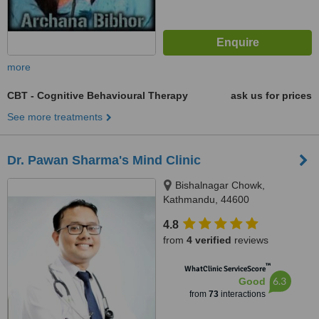
more
CBT - Cognitive Behavioural Therapy
ask us for prices
See more treatments
Dr. Pawan Sharma's Mind Clinic
Bishalnagar Chowk,
Kathmandu, 44600
4.8
from
4 verified
reviews
™
WhatClinic ServiceScore
6.3
Good
from
73
interactions