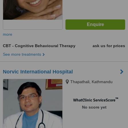
more
CBT - Cognitive Behavioural Therapy
ask us for prices
See more treatments
Norvic International Hospital
Thapathali, Kathmandu
™
WhatClinic ServiceScore
No score yet