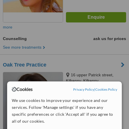
more
Counselling
ask us for prices
See more treatments
Oak Tree Practice
16 upper Patrick street,
Kilkenny, Kilkenny
Cookies
Privacy Policy
|
Cookies Policy
™
WhatClinic ServiceScore
We use cookies to improve your experience and our
No score yet
services. Follow 'Manage settings' if you have any
specific preferences or click 'Accept all' if you agree to
all of our cookies.