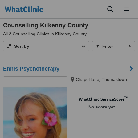
Toggl
naviga
Counselling Kilkenny County
All
2
Counselling Clinics in Kilkenny County
Sort by
Filter
Ennis Psychotherapy
Chapel lane, Thomastown
™
WhatClinic ServiceScore
No score yet