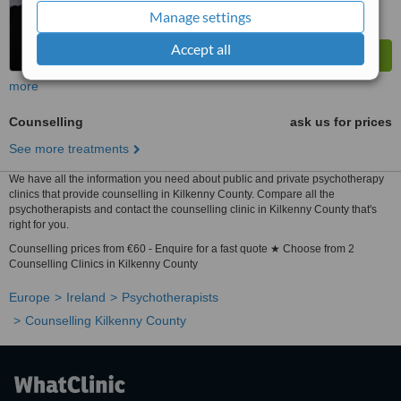
Manage settings
Accept all
more
Counselling
ask us for prices
See more treatments
We have all the information you need about public and private psychotherapy
clinics that provide counselling in Kilkenny County. Compare all the
psychotherapists and contact the counselling clinic in Kilkenny County that's
right for you.
Counselling prices from €60 - Enquire for a fast quote ★ Choose from 2
Counselling Clinics in Kilkenny County
Europe
Ireland
Psychotherapists
Counselling Kilkenny County