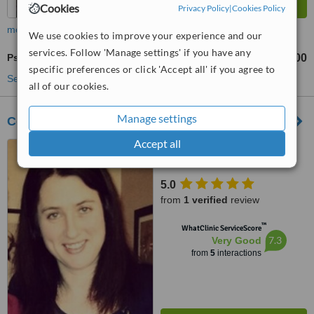
Cookies
Privacy Policy
|
Cookies Policy
more
We use cookies to improve your experience and our
services. Follow 'Manage settings' if you have any
Psychotherapist Consultation
€80
€100
-
specific preferences or click 'Accept all' if you agree to
See more treatments
all of our cookies.
Manage settings
Counselling for Adults
Accept all
Cornmarket, Ennis
5.0
from
1 verified
review
™
WhatClinic ServiceScore
7.3
Very Good
from
5
interactions