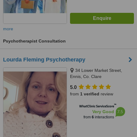
more
Psychotherapist Consultation
Lourda Fleming Psychotherapy
34 Lower Market Street,
Ennis, Co. Clare
5.0
from
1 verified
review
™
WhatClinic ServiceScore
7.5
Very Good
from
6
interactions