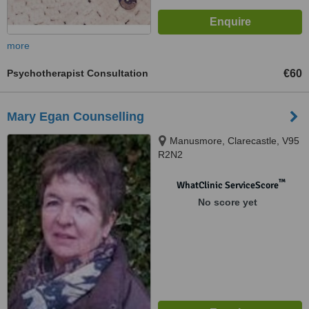
more
Psychotherapist Consultation
€60
Mary Egan Counselling
Manusmore, Clarecastle, V95
R2N2
™
WhatClinic ServiceScore
No score yet