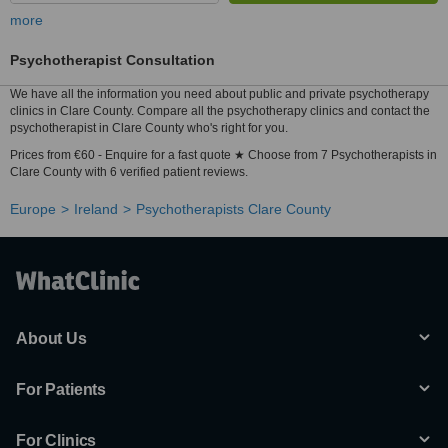
more
Psychotherapist Consultation
We have all the information you need about public and private psychotherapy
clinics in Clare County. Compare all the psychotherapy clinics and contact the
psychotherapist in Clare County who's right for you.
Prices from €60 - Enquire for a fast quote ★ Choose from 7 Psychotherapists in
Clare County with 6 verified patient reviews.
Europe
Ireland
Psychotherapists Clare County
About Us
For Patients
For Clinics