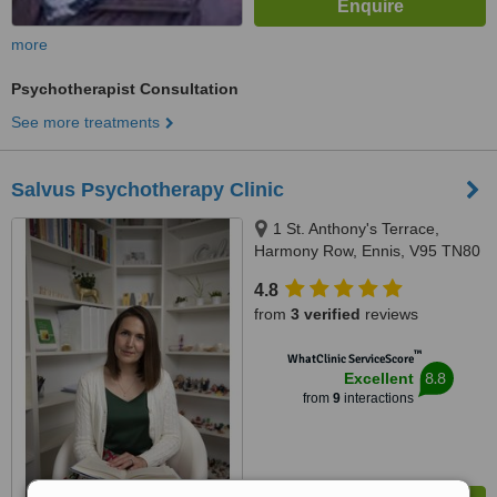
more
Psychotherapist Consultation
See more treatments
Salvus Psychotherapy Clinic
1 St. Anthony's Terrace,
Harmony Row, Ennis, V95 TN80
4.8
from
3 verified
reviews
™
WhatClinic ServiceScore
8.8
Excellent
from
9
interactions