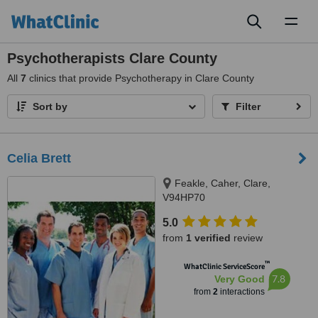
Toggl
naviga
Psychotherapists Clare County
All
7
clinics that provide Psychotherapy in Clare County
Sort by
Filter
Celia Brett
Feakle, Caher, Clare,
V94HP70
5.0
from
1 verified
review
™
WhatClinic ServiceScore
7.8
Very Good
from
2
interactions