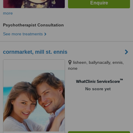
more
Psychotherapist Consultation
See more treatments
cornmarket, mill st. ennis
lisheen, ballynacally, ennis,
none
™
WhatClinic ServiceScore
No score yet