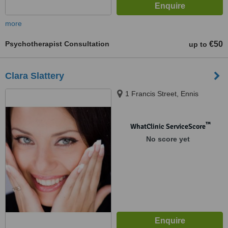
more
Psychotherapist Consultation
€50
up to
Clara Slattery
1 Francis Street, Ennis
™
WhatClinic ServiceScore
No score yet