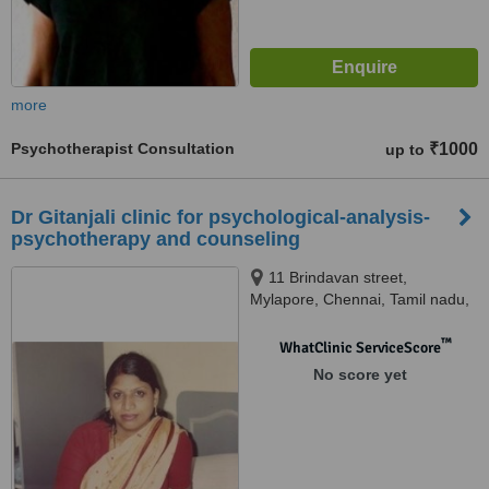
more
Psychotherapist Consultation
₹1000
up to
Dr Gitanjali clinic for psychological-analysis-
psychotherapy and counseling
11 Brindavan street,
Mylapore, Chennai, Tamil nadu,
Chennai, 600004
™
WhatClinic ServiceScore
No score yet