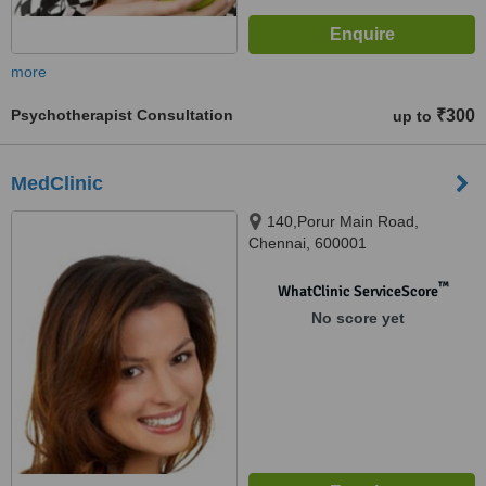
more
Psychotherapist Consultation
₹300
up to
MedClinic
140,Porur Main Road,
Chennai, 600001
™
WhatClinic ServiceScore
No score yet