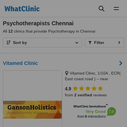
Toggl
naviga
Psychotherapists Chennai
All
12
clinics that provide Psychotherapy in Chennai
Sort by
Filter
Vitamed Clinic
Vitamed Clinic, 1/10A , ECR(
East coast road ) – near
Thiruvanmiyur RTO, Chennai,
4.9
600041
from
2 verified
reviews
™
WhatClinic ServiceScore
7.6
Very Good
from
6
interactions