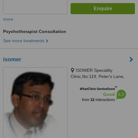
more
Psychotherapist Consultation
See more treatments
Isomer
ISOMER Speciality
Clinic,No:119, Peter's Lane,
Peter's Road, Gopalapuram,
™
Chennai-, Chennai, 600086
WhatClinic ServiceScore
6.3
Good
from
32
interactions