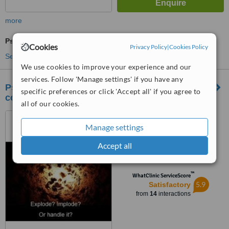
more
Psychotherapist Consultation
Cookies
Privacy Policy
|
Cookies Policy
See more treatments
We use cookies to improve your experience and our
services. Follow 'Manage settings' if you have any
PsychoSynthesis Psychotherapy and
specific preferences or click 'Accept all' if you agree to
counseling clinic
all of our cookies.
Plot No 20, Door No 7,
Ganesh nagar, 4th street,
Manage settings
Adambakkam, Chennai, 600088
3.7
Accept all
from
1 verified
review
™
WhatClinic ServiceScore
5.9
Satisfactory
from
14
interactions