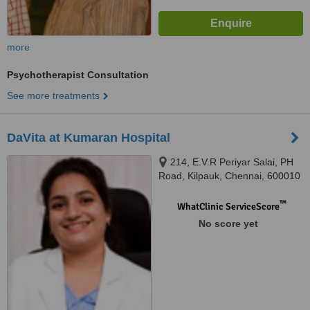
more
Psychotherapist Consultation
See more treatments
DaVita at Kumaran Hospital
214, E.V.R Periyar Salai, PH
Road, Kilpauk, Chennai, 600010
™
WhatClinic ServiceScore
No score yet