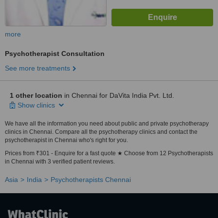
more
Psychotherapist Consultation
See more treatments
1 other location
in Chennai for DaVita India Pvt. Ltd.
Show clinics
We have all the information you need about public and private psychotherapy
clinics in Chennai. Compare all the psychotherapy clinics and contact the
psychotherapist in Chennai who's right for you.
Prices from ₹301 - Enquire for a fast quote ★ Choose from 12 Psychotherapists
in Chennai with 3 verified patient reviews.
Asia
India
Psychotherapists Chennai