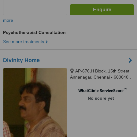
more
Psychotherapist Consultation
See more treatments
Divinity Home
AP-676,H Block, 15th Street,
Annanagar, Chennai - 600040.,
AP-676,H Block, 15th Street,
Annanagar, Chennai - 600040.,
™
WhatClinic ServiceScore
Chennai, 600040
No score yet