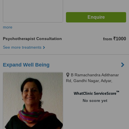
more
Psychotherapist Consultation
₹1000
from
See more treatments
Expand Well Being
B Ramachandra Adithanar
Rd, Gandhi Nagar, Adyar,
Chennai, 600020
™
WhatClinic ServiceScore
No score yet