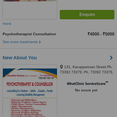
more
Psychotherapist Consultation
₹4000
₹5000
-
See more treatments
New About You
131, Karuppannan Street Ph.
73392 73379, Ph. 73392 73379,
Sivakasi, 626123
™
WhatClinic ServiceScore
No score yet