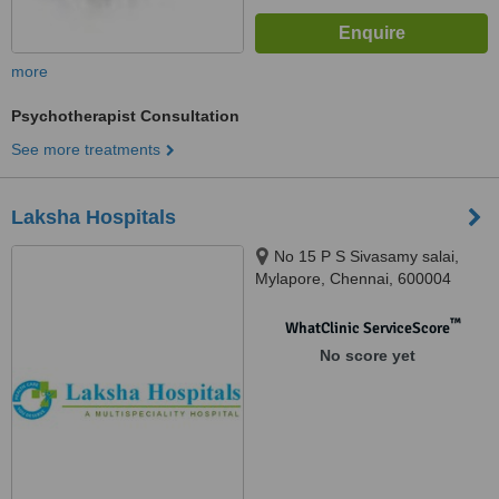
more
Psychotherapist Consultation
See more treatments
Laksha Hospitals
No 15 P S Sivasamy salai,
Mylapore, Chennai, 600004
™
WhatClinic ServiceScore
No score yet