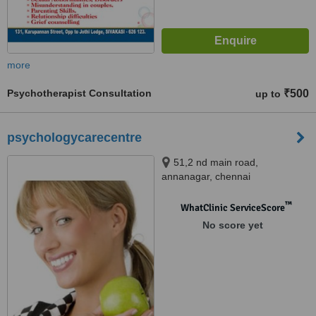
more
Psychotherapist Consultation
₹500
up to
psychologycarecentre
51,2 nd main road,
annanagar, chennai
™
WhatClinic ServiceScore
No score yet