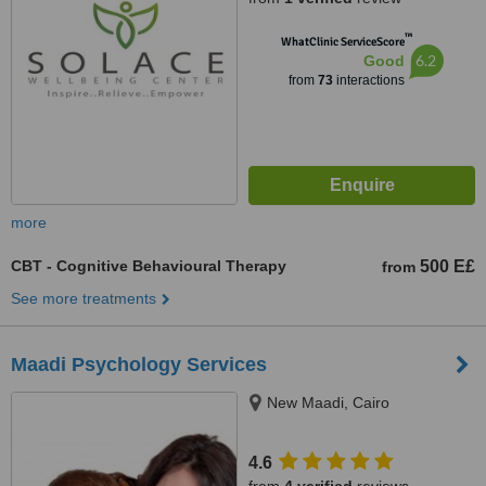
™
WhatClinic ServiceScore
6.2
Good
from
73
interactions
more
CBT - Cognitive Behavioural Therapy
500 E£
from
See more treatments
Maadi Psychology Services
New Maadi, Cairo
4.6