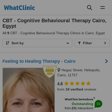
Toggl
naviga
CBT - Cognitive Behavioural Therapy Cairo,
Egypt
All
9
CBT - Cognitive Behavioural Therapy Clinics in Cairo, Egypt
Sort by
Filter
Feeling to Healing Therapy - Cairo
Hegaz Street, Heliopolis,
Cairo, 11757
4.8
from
10 verified
reviews
™
WhatClinic ServiceScore
10
Outstanding
from
231
interactions