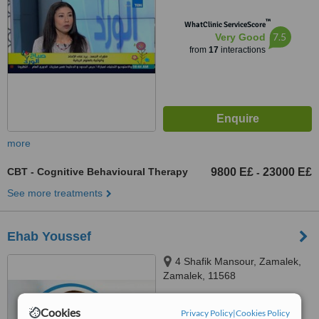
™
WhatClinic ServiceScore
7.5
Very Good
from
17
interactions
more
CBT - Cognitive Behavioural Therapy
9800 E£
23000 E£
-
See more treatments
Ehab Youssef
4 Shafik Mansour, Zamalek,
Zamalek, 11568
4.3
Cookies
Privacy Policy
|
Cookies Policy
from
4 verified
reviews