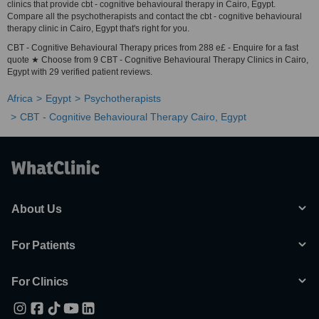
clinics that provide cbt - cognitive behavioural therapy in Cairo, Egypt.
Compare all the psychotherapists and contact the cbt - cognitive behavioural
therapy clinic in Cairo, Egypt that's right for you.
CBT - Cognitive Behavioural Therapy prices from 288 e£ - Enquire for a fast
quote ★ Choose from 9 CBT - Cognitive Behavioural Therapy Clinics in Cairo,
Egypt with 29 verified patient reviews.
Africa
Egypt
Psychotherapists
CBT - Cognitive Behavioural Therapy Cairo, Egypt
About Us
For Patients
For Clinics