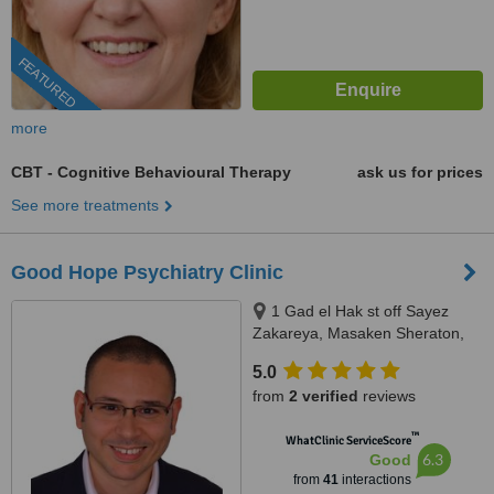
FEATURED
more
CBT - Cognitive Behavioural Therapy
ask us for prices
See more treatments
Good Hope Psychiatry Clinic
1 Gad el Hak st off Sayez
Zakareya, Masaken Sheraton,
Heliopolis - Cairo
5.0
from
2 verified
reviews
™
WhatClinic ServiceScore
6.3
Good
from
41
interactions