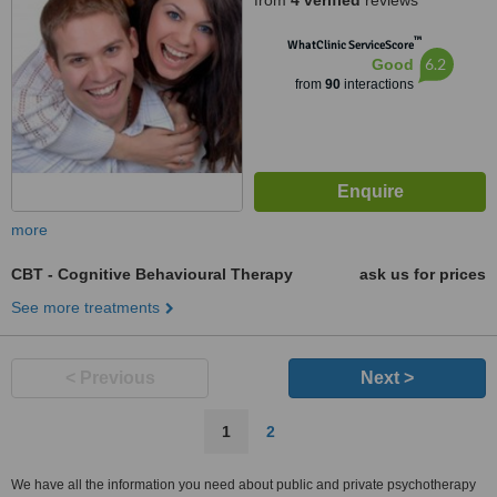
from
4 verified
reviews
™
WhatClinic ServiceScore
6.2
Good
from
90
interactions
more
CBT - Cognitive Behavioural Therapy
ask us for prices
See more treatments
< Previous
Next >
1
2
We have all the information you need about public and private psychotherapy