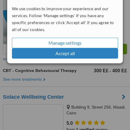
We use cookies to improve your experience and our
™
WhatClinic ServiceScore
services. Follow 'Manage settings' if you have any
6.4
Good
from
65
interactions
specific preferences or click 'Accept all' if you agree to
all of our cookies.
Manage settings
Accept all
more
CBT - Cognitive Behavioural Therapy
300 E£
400 E£
-
See more treatments
Solace Wellbeing Center
Building 9, Street 256, Maadi,
Cairo
5.0
from
1 verified
review