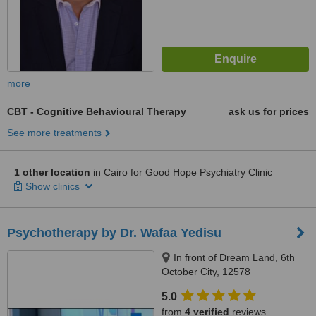
more
CBT - Cognitive Behavioural Therapy
ask us for prices
See more treatments
1 other location
in Cairo for Good Hope Psychiatry Clinic
Show clinics
Psychotherapy by Dr. Wafaa Yedisu
In front of Dream Land, 6th
October City, 12578
5.0
from
4 verified
reviews