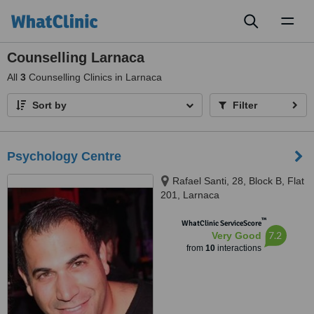
Toggl
naviga
Counselling Larnaca
All
3
Counselling Clinics in Larnaca
Sort by
Filter
Psychology Centre
Rafael Santi, 28, Block B, Flat
201, Larnaca
™
WhatClinic ServiceScore
7.2
Very Good
from
10
interactions