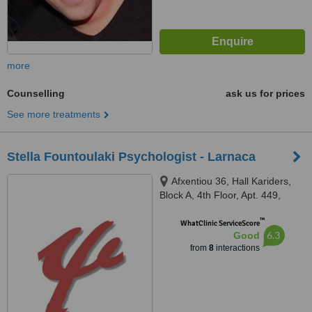
more
Counselling
ask us for prices
See more treatments
Stella Fountoulaki Psychologist - Larnaca
Afxentiou 36, Hall Kariders,
Block A, 4th Floor, Apt. 449,
Larnaca, 6021
™
WhatClinic ServiceScore
6.3
Good
from
8
interactions