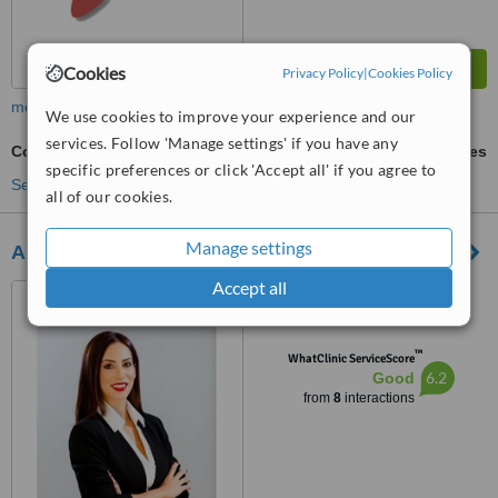
Cookies
Privacy Policy
|
Cookies Policy
more
We use cookies to improve your experience and our
services. Follow 'Manage settings' if you have any
Counselling
ask us for prices
specific preferences or click 'Accept all' if you agree to
See more treatments
all of our cookies.
Manage settings
Andrian Menelaou - Clinical Psychologist
Accept all
34 Griva Digenis Avenue,
Office 104, Larnaca, 6045
™
WhatClinic ServiceScore
6.2
Good
from
8
interactions