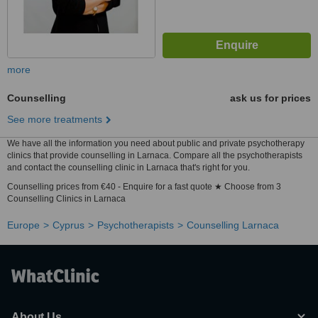
more
Counselling
ask us for prices
See more treatments
We have all the information you need about public and private psychotherapy
clinics that provide counselling in Larnaca. Compare all the psychotherapists
and contact the counselling clinic in Larnaca that's right for you.
Counselling prices from €40 - Enquire for a fast quote ★ Choose from 3
Counselling Clinics in Larnaca
Europe
Cyprus
Psychotherapists
Counselling Larnaca
About Us