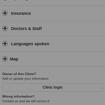
NHS medicals.
Insurance
Doctors & Staff
Languages spoken
Map
Owner of this Clinic?
Add or update your information
Clinic login
Wrong information?
Contact us and we will correct it