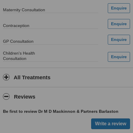
Maternity Consultation
Contraception
GP Consultation
Children's Health
Consultation
All Treatments
Reviews
Be first to review Dr M D Mackinnon & Partners Barlaston