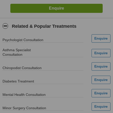
Related & Popular Treatments
Psychologist Consultation
Asthma Specialist
Consultation
Chiropodist Consultation
Diabetes Treatment
Mental Health Consultation
Minor Surgery Consultation