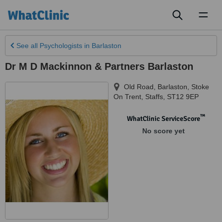
Toggl
naviga
See all
Psychologists
in Barlaston
Dr M D Mackinnon & Partners Barlaston
Old Road, Barlaston
,
Stoke
On Trent
,
Staffs
,
ST12 9EP
™
WhatClinic ServiceScore
No score yet