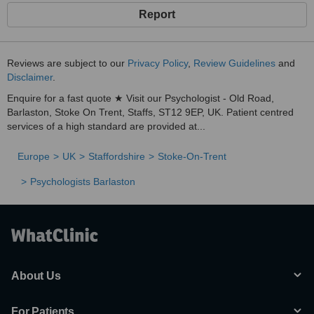
Report
Reviews are subject to our
Privacy Policy
,
Review Guidelines
and
Disclaimer
.
Enquire for a fast quote ★ Visit our Psychologist - Old Road,
Barlaston, Stoke On Trent, Staffs, ST12 9EP, UK. Patient centred
services of a high standard are provided at...
Europe
UK
Staffordshire
Stoke-On-Trent
Psychologists Barlaston
About Us
For Patients