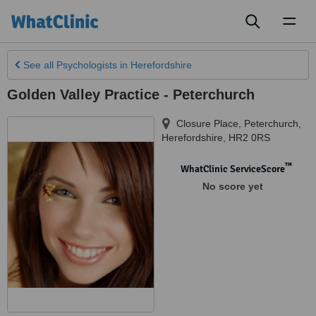
Toggl
naviga
See all
Psychologists
in Herefordshire
Golden Valley Practice - Peterchurch
Closure Place
,
Peterchurch
,
Herefordshire
,
HR2 0RS
™
WhatClinic ServiceScore
No score yet