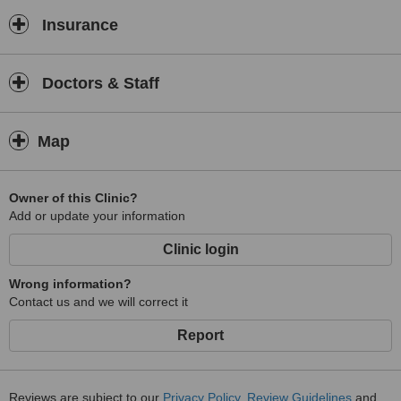
Insurance
Doctors & Staff
Map
Owner of this Clinic?
Add or update your information
Clinic login
Wrong information?
Contact us and we will correct it
Report
Reviews are subject to our
Privacy Policy
,
Review Guidelines
and