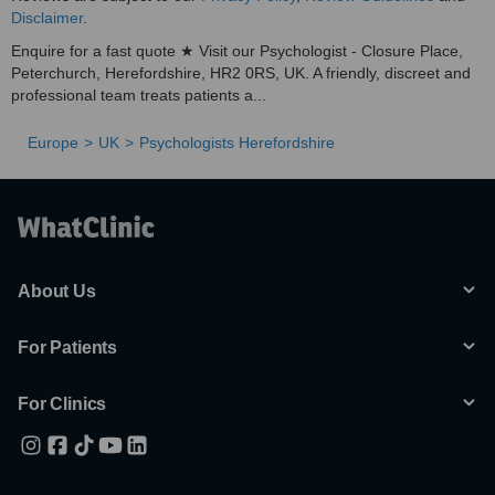
Disclaimer
.
Enquire for a fast quote ★ Visit our Psychologist - Closure Place,
Peterchurch, Herefordshire, HR2 0RS, UK. A friendly, discreet and
professional team treats patients a...
Europe
UK
Psychologists Herefordshire
About Us
For Patients
For Clinics