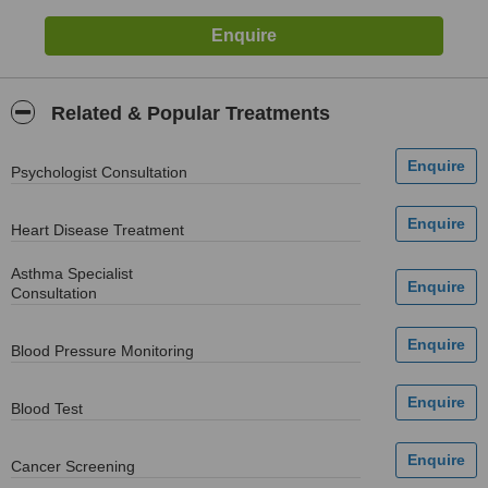
Related & Popular Treatments
Psychologist Consultation
Heart Disease Treatment
Asthma Specialist
Consultation
Blood Pressure Monitoring
Blood Test
Cancer Screening