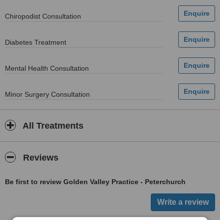
Chiropodist Consultation
Diabetes Treatment
Mental Health Consultation
Minor Surgery Consultation
All Treatments
Reviews
Be first to review Golden Valley Practice - Peterchurch