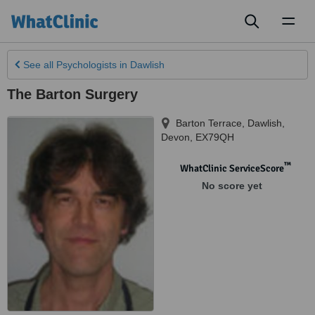
Toggl
naviga
See all
Psychologists
in Dawlish
The Barton Surgery
Barton Terrace
,
Dawlish
,
Devon
,
EX79QH
™
WhatClinic ServiceScore
No score yet