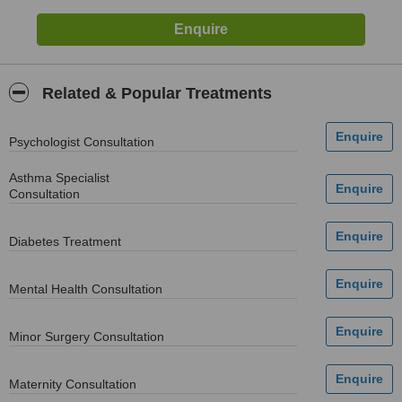
Related & Popular Treatments
Psychologist Consultation
Asthma Specialist
Consultation
Diabetes Treatment
Mental Health Consultation
Minor Surgery Consultation
Maternity Consultation