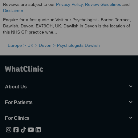
Reviews are subject to our
Privacy Policy
,
Review Guidelines
and
Disclaimer
.
Enquire for a fast quote ★ Visit our Psychologist - Barton Terrace,
Dawlish, Devon, EX79QH, UK. Dawlish in Devon is the location of
this NHS GP practice whe...
Europe
UK
Devon
Psychologists Dawlish
About Us
For Patients
For Clinics