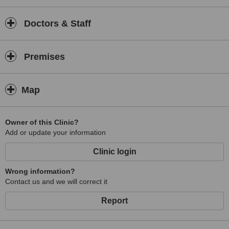
Doctors & Staff
Premises
Map
Owner of this Clinic?
Add or update your information
Clinic login
Wrong information?
Contact us and we will correct it
Report