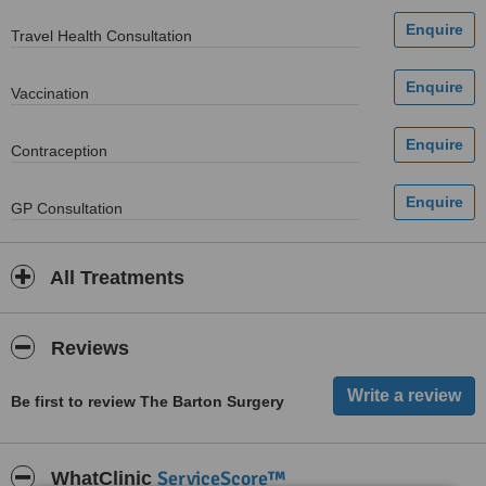
Travel Health Consultation
Vaccination
Contraception
GP Consultation
All Treatments
Reviews
Be first to review The Barton Surgery
ServiceScore™
WhatClinic