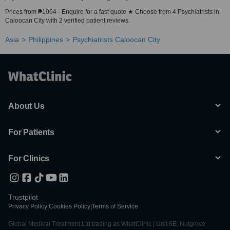
Prices from ₱1964 - Enquire for a fast quote ★ Choose from 4 Psychiatrists in
Caloocan City with 2 verified patient reviews.
Asia
Philippines
Psychiatrists Caloocan City
About Us
For Patients
For Clinics
Trustpilot
Privacy Policy
|
Cookies Policy
|
Terms of Service
Global Medical Treatment Ltd trading as WhatClinic | Unit 6E, Nutgrove