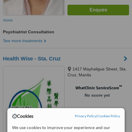
more
Psychiatrist Consultation
See more treatments
Health Wise - Sta. Cruz
1417 Mayhaligue Street, Sta.
Cruz, Manila
™
WhatClinic ServiceScore
No score yet
Cookies
Privacy Policy
|
Cookies Policy
We use cookies to improve your experience and our