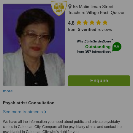
55 Matimtiman Street,
Teachers Village East, Quezon
City, 1101
4.8
from
5 verified
reviews
™
WhatClinic ServiceScore
9.5
Outstanding
from
357
interactions
more
Psychiatrist Consultation
See more treatments
We have all the information you need about public and private psychiatry
clinics in Caloocan City. Compare all the psychiatry clinics and contact the
psychiatrist in Caloocan City who's right for you.