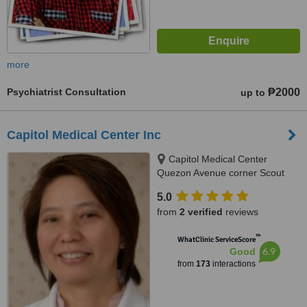
more
Psychiatrist Consultation
₱2000
up to
Capitol Medical Center Inc
Capitol Medical Center
Quezon Avenue corner Scout
Magbanua Street, Ground
5.0
Floor,CMC V Bldg, Quezon City,
from
2 verified
reviews
1103
™
WhatClinic ServiceScore
6.9
Good
from
173
interactions