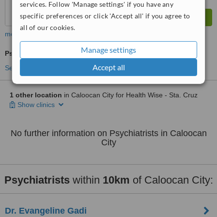
services. Follow 'Manage settings' if you have any
specific preferences or click 'Accept all' if you agree to
all of our cookies.
more
Manage settings
Psychiatrist Consultation
Accept all
See more treatments
1 other location
in Caloocan City for Health Wise - Sta. Cruz
Show clinics
No further information on Psychiatrists in Caloocan
City
Psychiatrists
within
10km
of Caloocan City:
Dr. Evangeline Gadi