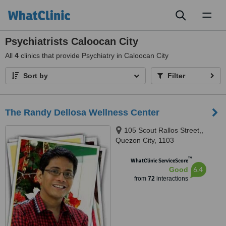
Toggl
naviga
Psychiatrists Caloocan City
All
4
clinics that provide Psychiatry in Caloocan City
Sort by
Filter
The Randy Dellosa Wellness Center
105 Scout Rallos Street,,
Quezon City, 1103
™
WhatClinic ServiceScore
6.4
Good
from
72
interactions