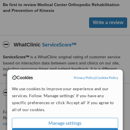
Be first to review Medical Center Orthopedic Rehabilitation
and Prevention of Kinesis
ServiceScore™
WhatClinic
ServiceScore™
is a WhatClinic original rating of customer service
based on interaction data between users and clinics on our site,
including response times and patient feedback. It is a different
score than review rating.
Cookies
Privacy Policy
|
Cookies Policy
We use cookies to improve your experience and our
About Medical Center Orthopedic
services. Follow 'Manage settings' if you have any
Rehabilitation and Prevention of Kinesis
specific preferences or click 'Accept all' if you agree to
all of our cookies.
For more information about Medical Center Orthopedic
Rehabilitation and Prevention of Kinesis in Kharkiv please
Manage settings
contact the clinic
.