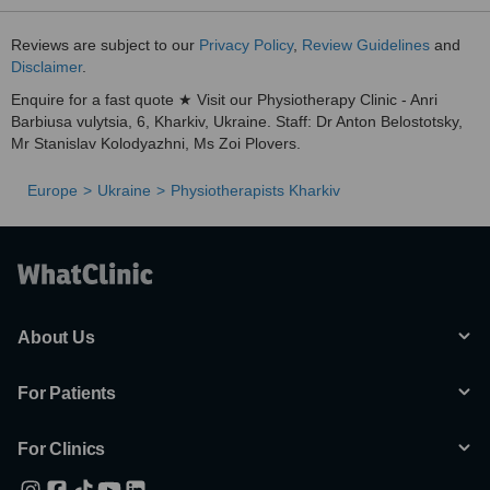
Reviews are subject to our
Privacy Policy
,
Review Guidelines
and
Disclaimer
.
Enquire for a fast quote ★ Visit our Physiotherapy Clinic - Anri
Barbiusa vulytsia, 6, Kharkiv, Ukraine. Staff: Dr Anton Belostotsky,
Mr Stanislav Kolodyazhni, Ms Zoi Plovers.
Europe
Ukraine
Physiotherapists Kharkiv
About Us
For Patients
For Clinics