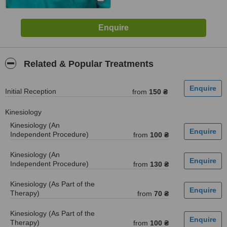
Related & Popular Treatments
Initial Reception
from
150 ₴
Kinesiology
Kinesiology (An
Independent Procedure)
from
100 ₴
Kinesiology (An
Independent Procedure)
from
130 ₴
Kinesiology (As Part of the
Therapy)
from
70 ₴
Kinesiology (As Part of the
Therapy)
from
100 ₴