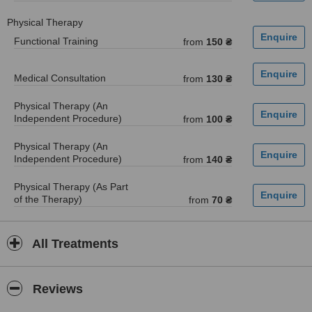
Physical Therapy
Functional Training
from
150 ₴
Medical Consultation
from
130 ₴
Physical Therapy (An
Independent Procedure)
from
100 ₴
Physical Therapy (An
Independent Procedure)
from
140 ₴
Physical Therapy (As Part
of the Therapy)
from
70 ₴
All Treatments
Reviews