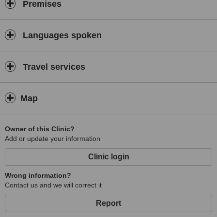
Premises
Languages spoken
Travel services
Map
Owner of this Clinic?
Add or update your information
Clinic login
Wrong information?
Contact us and we will correct it
Report