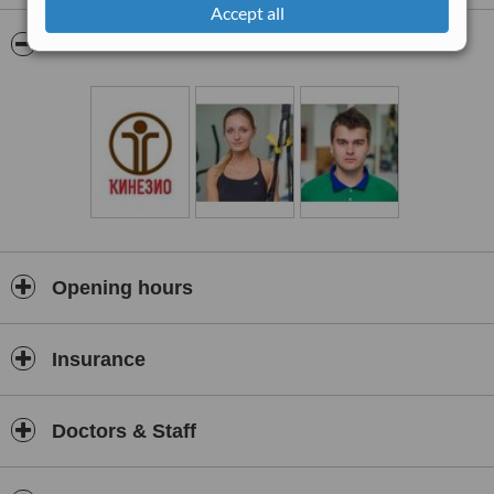
Accept all
Pictures
Opening hours
Insurance
Doctors & Staff