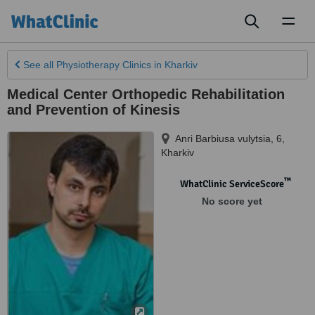
Toggl
naviga
See all
Physiotherapy Clinics
in Kharkiv
Medical Center Orthopedic Rehabilitation
and Prevention of Kinesis
Anri Barbiusa vulytsia, 6
,
Kharkiv
™
WhatClinic ServiceScore
No score yet