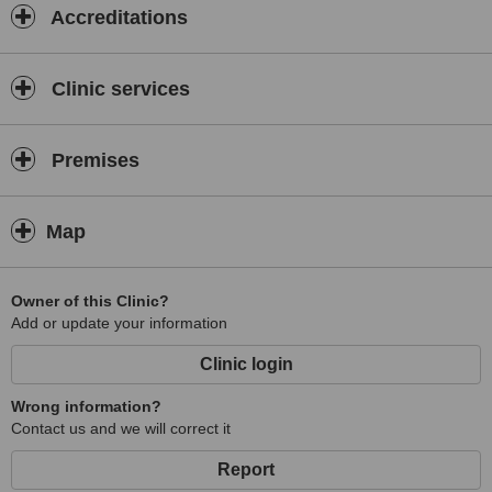
Accreditations
Clinic services
Premises
Map
Owner of this Clinic?
Add or update your information
Clinic login
Wrong information?
Contact us and we will correct it
Report