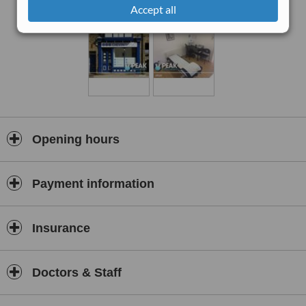
manual physiotherapy, acupuncture, sports massage, exercise
Accept all
therapy and post–injury and post-operative rehabilitation.
Opening hours
Payment information
Insurance
Doctors & Staff