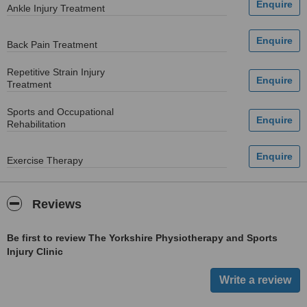
Ankle Injury Treatment
Back Pain Treatment
Repetitive Strain Injury
Treatment
Sports and Occupational
Rehabilitation
Exercise Therapy
Reviews
Be first to review The Yorkshire Physiotherapy and Sports
Injury Clinic