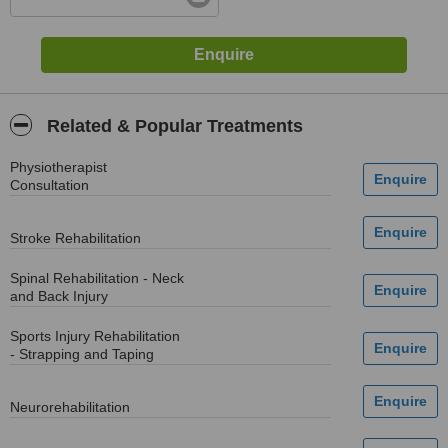
Related & Popular Treatments
Physiotherapist
Consultation
Stroke Rehabilitation
Spinal Rehabilitation - Neck
and Back Injury
Sports Injury Rehabilitation
- Strapping and Taping
Neurorehabilitation