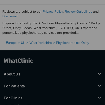
Reviews are subject to our
Privacy Policy
,
Review Guidelines
and
Disclaimer
.
Enquire for a fast quote ★ Visit our Physiotherapy Clinic - 7 Bridge
Street, Otley, Leeds, West Yorkshire, LS21 1BQ, UK. Expert and
personalized physiotherapy services are provided...
Europe
UK
West Yorkshire
Physiotherapists Otley
About Us
For Patients
For Clinics