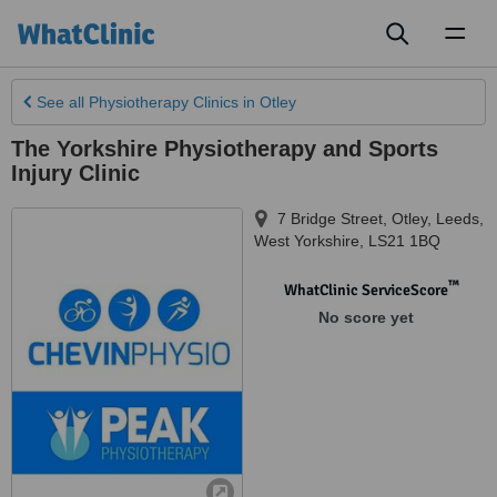
Toggl
naviga
See all
Physiotherapy Clinics
in Otley
The Yorkshire Physiotherapy and Sports
Injury Clinic
7 Bridge Street, Otley
,
Leeds
,
West Yorkshire
,
LS21 1BQ
™
WhatClinic ServiceScore
No score yet