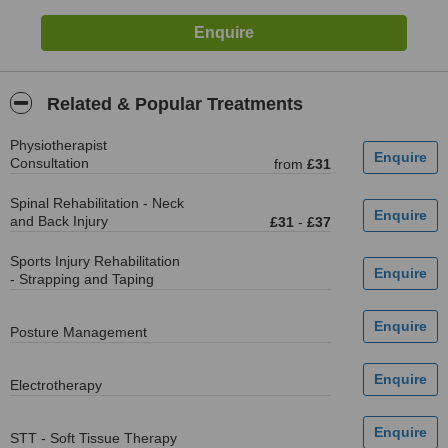
Related & Popular Treatments
Physiotherapist
Consultation
from
£31
Spinal Rehabilitation - Neck
and Back Injury
£31
-
£37
Sports Injury Rehabilitation
- Strapping and Taping
Posture Management
Electrotherapy
STT - Soft Tissue Therapy