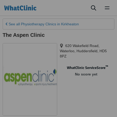
Toggl
naviga
See all
Physiotherapy Clinics
in Kirkheaton
The Aspen Clinic
620 Wakefield Road
,
Waterloo
,
Huddersfield
,
HD5
8PZ
™
WhatClinic ServiceScore
No score yet