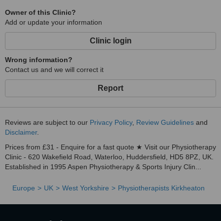
Owner of this Clinic?
Add or update your information
Clinic login
Wrong information?
Contact us and we will correct it
Report
Reviews are subject to our
Privacy Policy
,
Review Guidelines
and
Disclaimer
.
Prices from £31 - Enquire for a fast quote ★ Visit our Physiotherapy
Clinic - 620 Wakefield Road, Waterloo, Huddersfield, HD5 8PZ, UK.
Established in 1995 Aspen Physiotherapy & Sports Injury Clin...
Europe
UK
West Yorkshire
Physiotherapists Kirkheaton