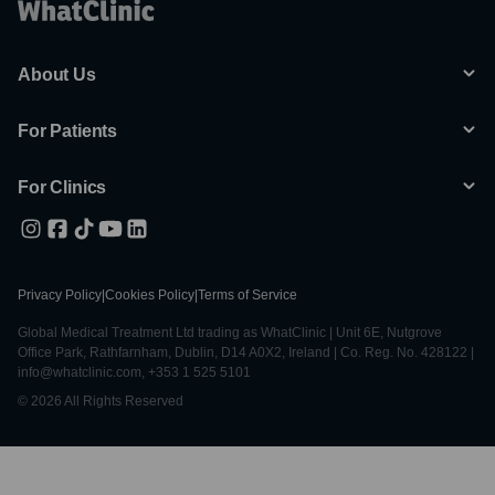
About Us
For Patients
For Clinics
Privacy Policy
|
Cookies Policy
|
Terms of Service
Global Medical Treatment Ltd trading as WhatClinic | Unit 6E, Nutgrove
Office Park, Rathfarnham, Dublin, D14 A0X2, Ireland | Co. Reg. No. 428122 |
info@whatclinic.com, +353 1 525 5101
© 2026 All Rights Reserved