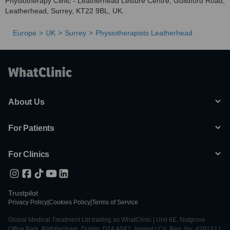
Physiotherapy Clinic - Leatherhead Leisure Centre, Guildford Road,
Leatherhead, Surrey, KT22 9BL, UK.
Europe
UK
Surrey
Physiotherapists Leatherhead
About Us
For Patients
For Clinics
Trustpilot
Privacy Policy
|
Cookies Policy
|
Terms of Service
Global Medical Treatment Ltd trading as WhatClinic | Unit 6E, Nutgrove
Office Park, Rathfarnham, Dublin, D14 A0X2, Ireland | Co. Reg. No. 428122 |