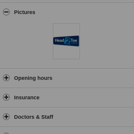
neurological physiotherapy, acupuncture, massage therapy,
Craniosacral therapy, Reflexology, Reiki, exercise therapy, nutrition
Pictures
advice and homeopathy.
Opening hours
Insurance
Doctors & Staff