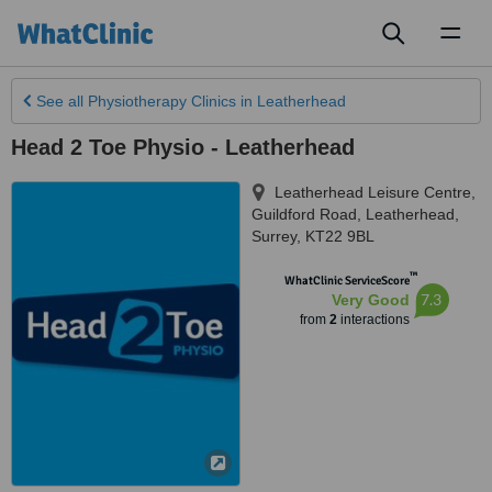
Toggl
naviga
See all
Physiotherapy Clinics
in Leatherhead
Head 2 Toe Physio - Leatherhead
Leatherhead Leisure Centre,
Guildford Road
,
Leatherhead
,
Surrey
,
KT22 9BL
™
WhatClinic ServiceScore
7.3
Very Good
from
2
interactions