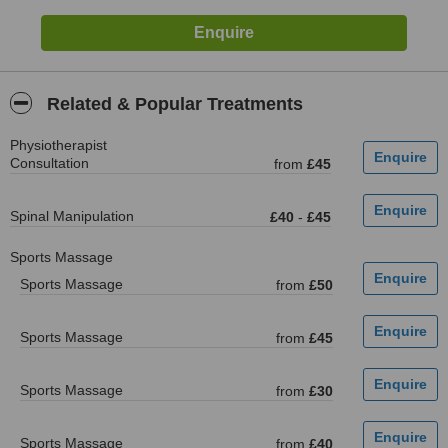
Related & Popular Treatments
Physiotherapist
Consultation
from
£45
Spinal Manipulation
£40
-
£45
Sports Massage
Sports Massage
from
£50
Sports Massage
from
£45
Sports Massage
from
£30
Sports Massage
from
£40