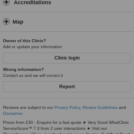
Accreditations
Map
Owner of this Clinic?
Add or update your information
Clinic login
Wrong information?
Contact us and we will correct it
Report
Reviews are subject to our
Privacy Policy
,
Review Guidelines
and
Disclaimer
.
Prices from £30 - Enquire for a fast quote ★ Very Good WhatClinic
ServiceScore™ 7.3 from 2 user interactions ★ Visit our