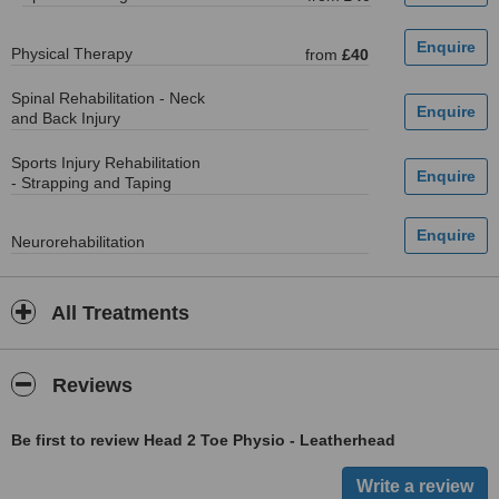
Physical Therapy
from
£40
Spinal Rehabilitation - Neck
and Back Injury
Sports Injury Rehabilitation
- Strapping and Taping
Neurorehabilitation
All Treatments
Reviews
Be first to review Head 2 Toe Physio - Leatherhead