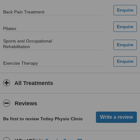
Back Pain Treatment
Pilates
Sports and Occupational
Rehabilitation
Exercise Therapy
All Treatments
Reviews
Be first to review Totley Physio Clinic