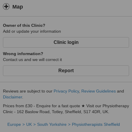
Map
Owner of this Clinic?
Add or update your information
Clinic login
Wrong information?
Contact us and we will correct it
Report
Reviews are subject to our
Privacy Policy
,
Review Guidelines
and
Disclaimer
.
Prices from £30 - Enquire for a fast quote ★ Visit our Physiotherapy
Clinic - 162 Baslow Road, Totley, Sheffield, S17 4DR, UK.
Europe
UK
South Yorkshire
Physiotherapists Sheffield