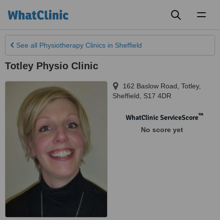
Toggl
naviga
See all
Physiotherapy Clinics
in Sheffield
Totley Physio Clinic
162 Baslow Road, Totley
,
Sheffield
,
S17 4DR
™
WhatClinic ServiceScore
No score yet