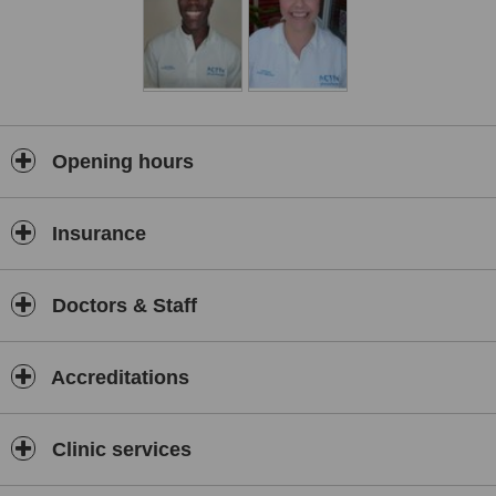
Opening hours
Insurance
Doctors & Staff
Accreditations
Clinic services