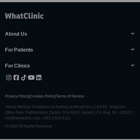
About Us
For Patients
For Clinics
Privacy Policy
|
Cookies Policy
|
Terms of Service
Global Medical Treatment Ltd trading as WhatClinic | Unit 6E, Nutgrove
Office Park, Rathfarnham, Dublin, D14 A0X2, Ireland | Co. Reg. No. 428122 |
info@whatclinic.com, +353 1 525 5101
© 2026 All Rights Reserved