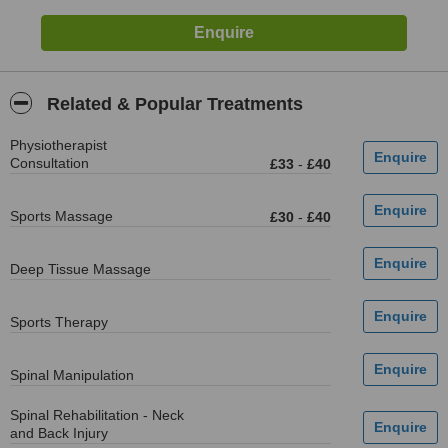
Related & Popular Treatments
Physiotherapist
Consultation
£33
-
£40
Sports Massage
£30
-
£40
Deep Tissue Massage
Sports Therapy
Spinal Manipulation
Spinal Rehabilitation - Neck
and Back Injury