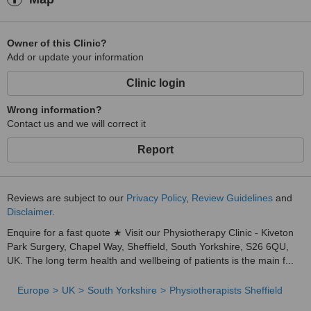
Owner of this Clinic?
Add or update your information
Clinic login
Wrong information?
Contact us and we will correct it
Report
Reviews are subject to our
Privacy Policy
,
Review Guidelines
and
Disclaimer
.
Enquire for a fast quote ★ Visit our Physiotherapy Clinic - Kiveton
Park Surgery, Chapel Way, Sheffield, South Yorkshire, S26 6QU,
UK. The long term health and wellbeing of patients is the main f...
Europe
UK
South Yorkshire
Physiotherapists Sheffield