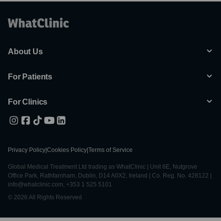
About Us
For Patients
For Clinics
Privacy Policy
|
Cookies Policy
|
Terms of Service
Global Medical Treatment Ltd trading as WhatClinic | Unit 6E, Nutgrove
Office Park, Rathfarnham, Dublin, D14 A0X2, Ireland | Co. Reg. No. 428122 |
info@whatclinic.com, +353 1 525 5101
© 2026 All Rights Reserved