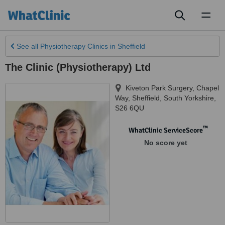
Toggl
naviga
See all
Physiotherapy Clinics
in Sheffield
The Clinic (Physiotherapy) Ltd
Kiveton Park Surgery, Chapel
Way
,
Sheffield
,
South Yorkshire
,
S26 6QU
™
WhatClinic ServiceScore
No score yet