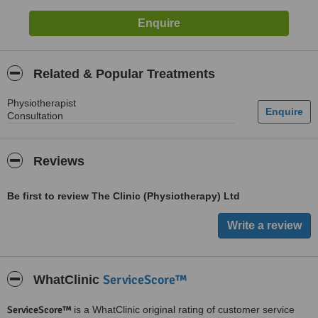
Related & Popular Treatments
Physiotherapist
Consultation
Reviews
Be first to review The Clinic (Physiotherapy) Ltd
ServiceScore™
WhatClinic
ServiceScore™
is a WhatClinic original rating of customer service