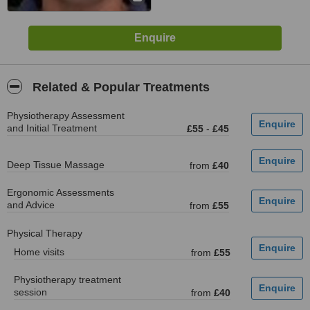
Related & Popular Treatments
Physiotherapy Assessment
and Initial Treatment
£55
-
£45
Deep Tissue Massage
from
£40
Ergonomic Assessments
and Advice
from
£55
Physical Therapy
Home visits
from
£55
Physiotherapy treatment
session
from
£40