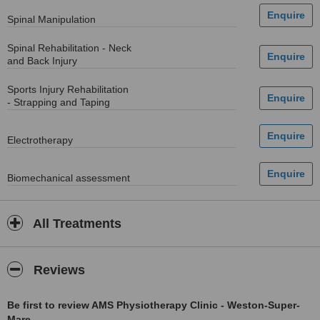
Spinal Manipulation
Spinal Rehabilitation - Neck
and Back Injury
Sports Injury Rehabilitation
- Strapping and Taping
Electrotherapy
Biomechanical assessment
All Treatments
Reviews
Be first to review AMS Physiotherapy Clinic - Weston-Super-
Mare