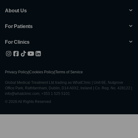
About Us
For Patients
For Clinics
Privacy Policy
|
Cookies Policy
|
Terms of Service
Global Medical Treatment Ltd trading as WhatClinic | Unit 6E, Nutgrove
Office Park, Rathfarnham, Dublin, D14 A0X2, Ireland | Co. Reg. No. 428122 |
info@whatclinic.com, +353 1 525 5101
© 2026 All Rights Reserved