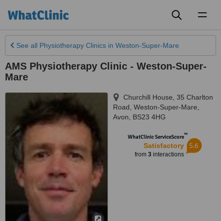
Toggl
naviga
See all
Physiotherapy Clinics
in Weston-Super-Mare
AMS Physiotherapy Clinic - Weston-Super-
Mare
Churchill House, 35 Charlton
Road
,
Weston-Super-Mare
,
Avon
,
BS23 4HG
™
WhatClinic ServiceScore
5.6
Satisfactory
from
3
interactions