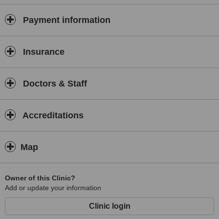
Payment information
Insurance
Doctors & Staff
Accreditations
Map
Owner of this Clinic?
Add or update your information
Clinic login