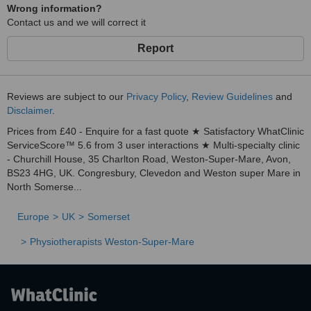
Wrong information?
Contact us and we will correct it
Report
Reviews are subject to our
Privacy Policy
,
Review Guidelines
and
Disclaimer
.
Prices from £40 - Enquire for a fast quote ★ Satisfactory WhatClinic
ServiceScore™ 5.6 from 3 user interactions ★ Multi-specialty clinic
- Churchill House, 35 Charlton Road, Weston-Super-Mare, Avon,
BS23 4HG, UK. Congresbury, Clevedon and Weston super Mare in
North Somerse...
Europe
UK
Somerset
Physiotherapists Weston-Super-Mare