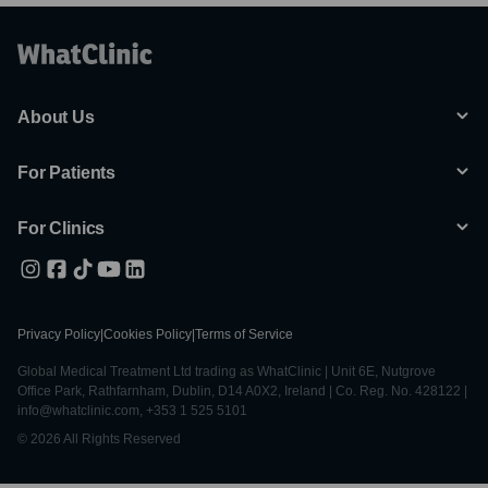
About Us
For Patients
For Clinics
Privacy Policy
|
Cookies Policy
|
Terms of Service
Global Medical Treatment Ltd trading as WhatClinic | Unit 6E, Nutgrove
Office Park, Rathfarnham, Dublin, D14 A0X2, Ireland | Co. Reg. No. 428122 |
info@whatclinic.com, +353 1 525 5101
© 2026 All Rights Reserved