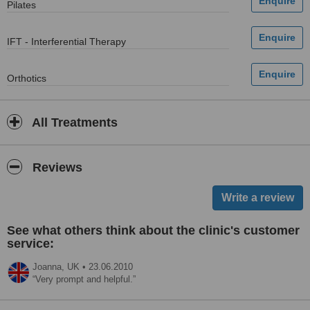
Pilates
IFT - Interferential Therapy
Orthotics
All Treatments
Reviews
See what others think about the clinic's customer
service:
Joanna,
UK
•
23.06.2010
Very prompt and helpful.