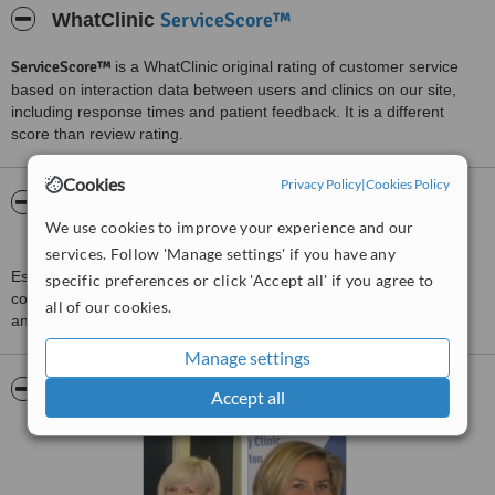
ServiceScore™
WhatClinic
ServiceScore™
is a WhatClinic original rating of customer service
based on interaction data between users and clinics on our site,
including response times and patient feedback. It is a different
score than review rating.
Cookies
Privacy Policy
|
Cookies Policy
About Rushcliffe Physiotherapy and Sports
We use cookies to improve your experience and our
Injuries Clinic
services. Follow 'Manage settings' if you have any
Established over 13 years ago in Ruddington, Nottingham Other
specific preferences or click 'Accept all' if you agree to
conditions: Osteo Arthritis Medico-Legal Elbow problems. Tennis
all of our cookies.
and Golfers elbow Ankle and feet problems
Manage settings
Pictures
Accept all