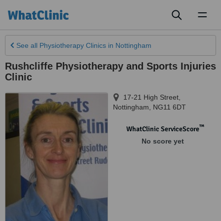
Toggl
naviga
See all
Physiotherapy Clinics
in Nottingham
Rushcliffe Physiotherapy and Sports Injuries
Clinic
17-21 High Street
,
Nottingham
,
NG11 6DT
™
WhatClinic ServiceScore
No score yet