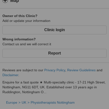
Map
Owner of this Clinic?
Add or update your information
Clinic login
Wrong information?
Contact us and we will correct it
Report
Reviews are subject to our
Privacy Policy
,
Review Guidelines
and
Disclaimer
.
Enquire for a fast quote ★ Multi-specialty clinic - 17-21 High Street,
Nottingham, NG11 6DT, UK. Established over 13 years ago in
Ruddington, Nottingham O...
Europe
UK
Physiotherapists Nottingham