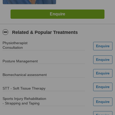
Related & Popular Treatments
Physiotherapist
Consultation
Posture Management
Biomechanical assessment
STT - Soft Tissue Therapy
Sports Injury Rehabilitation
- Strapping and Taping