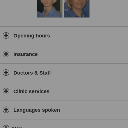
Opening hours
Insurance
Doctors & Staff
Clinic services
Languages spoken