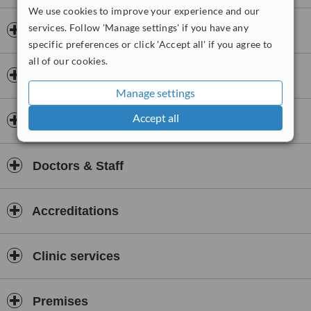
imaging services including ultrasound.
We use cookies to improve your experience and our
services. Follow 'Manage settings' if you have any
Opening hours
specific preferences or click 'Accept all' if you agree to
all of our cookies.
Payment information
Manage settings
Accept all
Insurance
Doctors & Staff
Accreditations
Clinic services
Premises