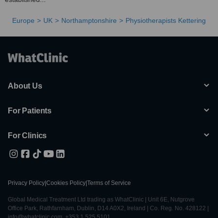
Europe
UK
Northamptonshire
Physiotherapists Kettering
About Us
For Patients
For Clinics
Privacy Policy
|
Cookies Policy
|
Terms of Service
Global Medical Treatment Ltd trading as WhatClinic | Unit 6E, Nutgrove
Office Park, Rathfarnham, Dublin, D14 A0X2, Ireland | Co. Reg. No. 428122 |
info@whatclinic.com, +353 1 525 5101