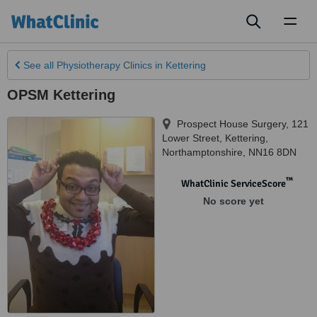
Toggl
naviga
See all
Physiotherapy Clinics
in Kettering
OPSM Kettering
Prospect House Surgery, 121
Lower Street
,
Kettering
,
Northamptonshire
,
NN16 8DN
™
WhatClinic ServiceScore
No score yet