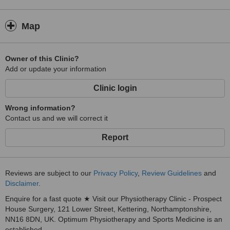
Map
Owner of this Clinic?
Add or update your information
Clinic login
Wrong information?
Contact us and we will correct it
Report
Reviews are subject to our
Privacy Policy
,
Review Guidelines
and
Disclaimer
.
Enquire for a fast quote ★ Visit our Physiotherapy Clinic - Prospect
House Surgery, 121 Lower Street, Kettering, Northamptonshire,
NN16 8DN, UK. Optimum Physiotherapy and Sports Medicine is an
established...