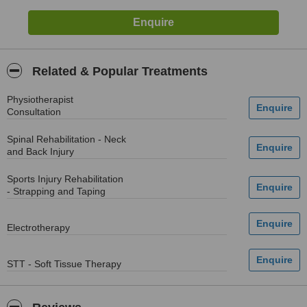
Related & Popular Treatments
Physiotherapist
Consultation
Spinal Rehabilitation - Neck
and Back Injury
Sports Injury Rehabilitation
- Strapping and Taping
Electrotherapy
STT - Soft Tissue Therapy