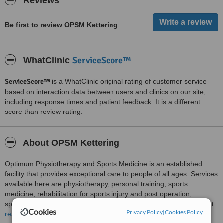
Reviews
Be first to review OPSM Kettering
ServiceScore™
WhatClinic
ServiceScore™
is a WhatClinic original rating of customer service
based on interaction data between users and clinics on our site,
including response times and patient feedback. It is a different
score than review rating.
About OPSM Kettering
Optimum Physiotherapy and Sports Medicine is an established
facility that provides exceptional care to people of all ages. Services
available here are physiotherapy, personal training, sports
medicine, rehabilitation for sports injury and post operation,
specialist clinics, workshops, outreach for injury prevention, weight
Cookies
Privacy Policy
|
Cookies Policy
training for sports, speed agility and quickness, sports nutrition, and
read more