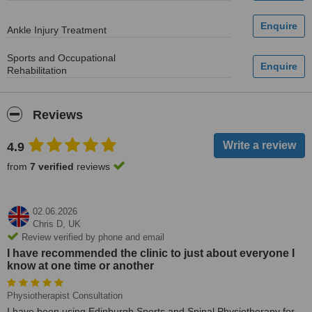
Ankle Injury Treatment
Sports and Occupational
Rehabilitation
Reviews
4.9
from
7 verified
reviews
02.06.2026
Chris D,
UK
Review verified by phone and email
I have recommended the clinic to just about everyone I
know at one time or another
Physiotherapist Consultation
I have been using Edinburgh Sports and Spinal Physiotherapy for