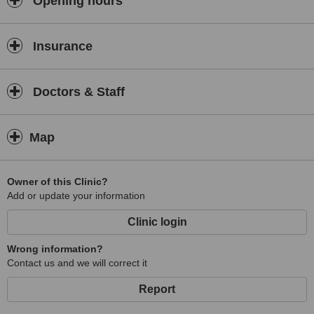
Opening hours
Sports Massage
Acupuncture
Insurance
Doctors & Staff
Map
Owner of this Clinic?
Add or update your information
Clinic login
Wrong information?
Contact us and we will correct it
Report