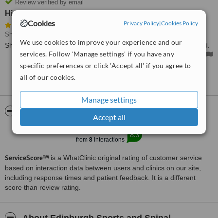
Review verified by email
Highly recommended
Cookies
Privacy Policy
|
Cookies Policy
Shoulder Rehabilitation
• Paid: £100
We use cookies to improve your experience and our
Shoulder treatment was extremely effective. Highly recommended.
services. Follow 'Manage settings' if you have any
specific preferences or click 'Accept all' if you agree to
all of our cookies.
See more reviews
Manage settings
ServiceScore™
WhatClinic
Accept all
Excellent
8.3
from
8
interactions
ServiceScore™
is a WhatClinic original rating of customer service
based on interaction data between users and clinics on our site,
including response times and patient feedback. It is a different
score than review rating.