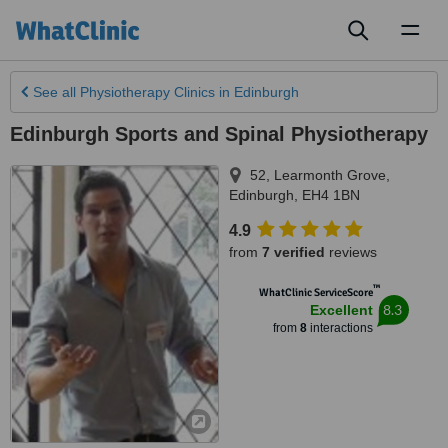
Toggl
naviga
See all
Physiotherapy Clinics
in Edinburgh
Edinburgh Sports and Spinal Physiotherapy
52, Learmonth Grove
,
Edinburgh
,
EH4 1BN
4.9
from
7 verified
reviews
™
WhatClinic ServiceScore
8.3
Excellent
from
8
interactions