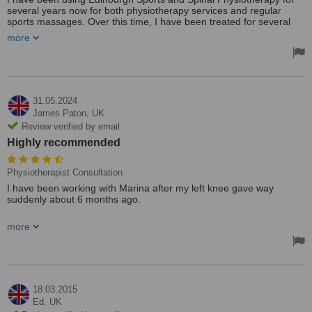
several years now for both physiotherapy services and regular
sports massages. Over this time, I have been treated for several
different injuries and have benefitted from the expertise of several
more
different therapists - all of whom were all excellent, whether it was
for physio or sports massage. I have recommended the clinic to just
about everyone I know at one time or another, which is a testament
to how highly I rate the clinic and the excellent therapists there.
31.05.2024
James Paton,
UK
Review verified by email
Highly recommended
Physiotherapist Consultation
I have been working with Marina after my left knee gave way
suddenly about 6 months ago.
She has been terrific. I got a clear diagnostic assessment and a
more
focused treatment plan that has been refined as I improved. I was
really impressed that the treatment was clearly focused on what I
was trying to achieve. It has paid off - am now back to dancing
classes and long hill walks. Highly recommended.
18.03.2015
Ed,
UK