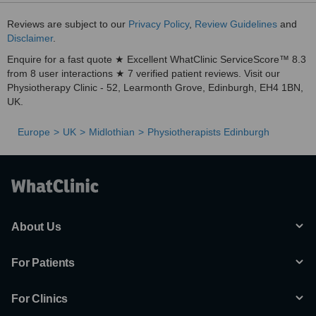
Reviews are subject to our
Privacy Policy
,
Review Guidelines
and
Disclaimer
.
Enquire for a fast quote ★ Excellent WhatClinic ServiceScore™ 8.3
from 8 user interactions ★ 7 verified patient reviews. Visit our
Physiotherapy Clinic - 52, Learmonth Grove, Edinburgh, EH4 1BN,
UK.
Europe
UK
Midlothian
Physiotherapists Edinburgh
About Us
For Patients
For Clinics