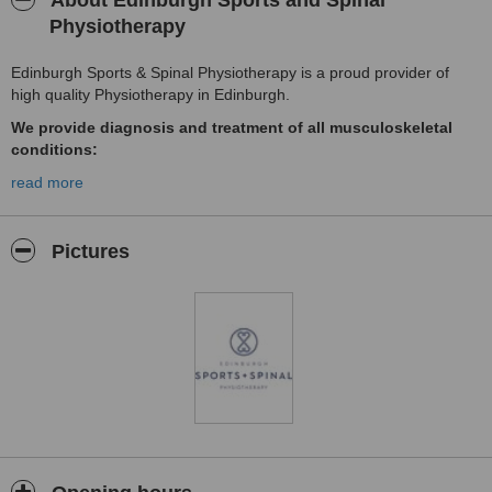
About Edinburgh Sports and Spinal
Physiotherapy
Edinburgh Sports & Spinal Physiotherapy is a proud provider of
high quality Physiotherapy in Edinburgh.
We provide diagnosis and treatment of all musculoskeletal
conditions:
Shoulders • Knees • Ankles • Elbows • Hips • Wrists • Hands • Leg
read more
pain • Slipped Discs •
Sciatica
Pictures
•
Lower back pain • Neck pain • Sports Injuries
This is not an exhaustive list of conditions we treat, therefore
please contact us if you wish to discuss your condition and the
treatment options available.
Our Services:
General Physiotherapy
Sports Physiotherapy