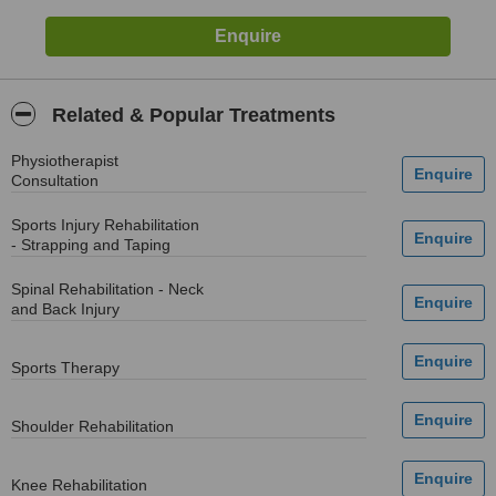
Related & Popular Treatments
Physiotherapist
Consultation
Sports Injury Rehabilitation
- Strapping and Taping
Spinal Rehabilitation - Neck
and Back Injury
Sports Therapy
Shoulder Rehabilitation
Knee Rehabilitation