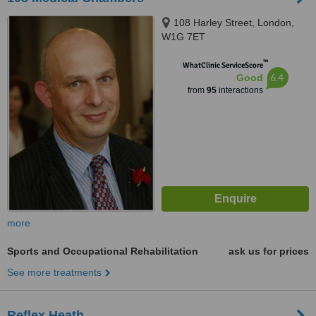
108 Harley Street, London,
W1G 7ET
™
WhatClinic ServiceScore
6.4
Good
from
95
interactions
more
Sports and Occupational Rehabilitation
ask us for prices
See more treatments
Reflex Heath