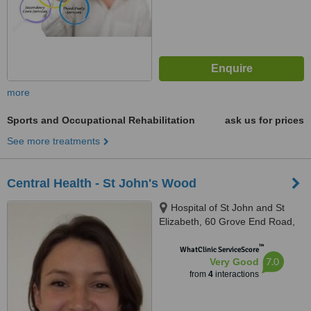
more
Sports and Occupational Rehabilitation
ask us for prices
See more treatments
Central Health - St John's Wood
Hospital of St John and St
Elizabeth, 60 Grove End Road,
St. John’s Wood, London, NW8
™
9NH
WhatClinic ServiceScore
7.0
Very Good
from
4
interactions