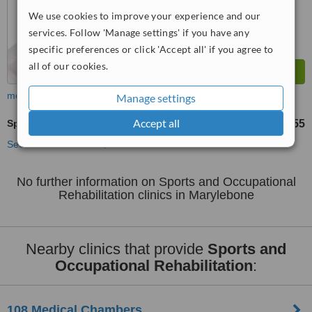
from
28
interactions
We use cookies to improve your experience and our
services. Follow 'Manage settings' if you have any
specific preferences or click 'Accept all' if you agree to
all of our cookies.
more
Manage settings
Accept all
Sports and Occupational Rehabilitation
£55
from
See more treatments
No further information on Sports and Occupational
Rehabilitation clinics in Marylebone
Nearby clinics that provide
Sports and
Occupational Rehabilitation
:
108 Medical Chambers