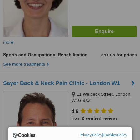
more
Sports and Occupational Rehabilitation
ask us for prices
See more treatments
Sayer Back & Neck Pain Clinic - London W1
11 Welbeck Street, London,
W1G 9XZ
4.6
from
2 verified
reviews
™
WhatClinic ServiceScore
Cookies
Privacy Policy
|
Cookies Policy
6.3
Good