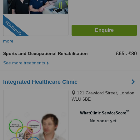
FEATURED
more
Sports and Occupational Rehabilitation
£65
£80
-
See more treatments
Integrated Healthcare Clinic
121 Crawford Street, London,
W1U 6BE
™
WhatClinic ServiceScore
No score yet