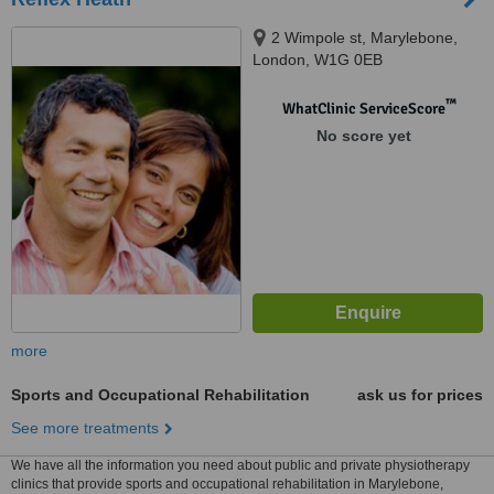
2 Wimpole st, Marylebone,
London, W1G 0EB
™
WhatClinic ServiceScore
No score yet
more
Sports and Occupational Rehabilitation
ask us for prices
See more treatments
We have all the information you need about public and private physiotherapy
clinics that provide sports and occupational rehabilitation in Marylebone,