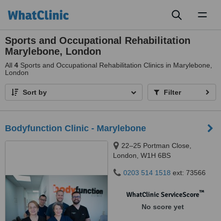
Toggl
naviga
Sports and Occupational Rehabilitation
Marylebone, London
All
4
Sports and Occupational Rehabilitation Clinics in Marylebone,
London
Sort by
Filter
Bodyfunction Clinic - Marylebone
22–25 Portman Close,
London, W1H 6BS
0203 514 1518
ext: 73566
™
WhatClinic ServiceScore
No score yet