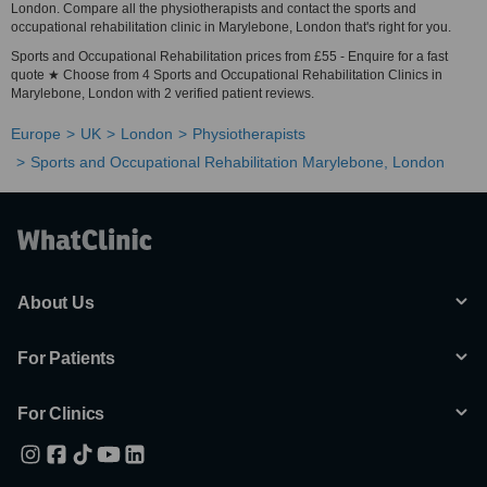
London. Compare all the physiotherapists and contact the sports and
occupational rehabilitation clinic in Marylebone, London that's right for you.
Sports and Occupational Rehabilitation prices from £55 - Enquire for a fast
quote ★ Choose from 4 Sports and Occupational Rehabilitation Clinics in
Marylebone, London with 2 verified patient reviews.
Europe
UK
London
Physiotherapists
Sports and Occupational Rehabilitation Marylebone, London
About Us
For Patients
For Clinics