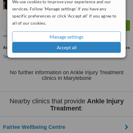
We use cookies to improve your experience and our
services. Follow 'Manage settings' if you have any
specific preferences or click 'Accept all' if you agree to
all of our cookies.
more
Manage settings
Accept all
Ankle Injury Treatment
ask us for prices
See more treatments
No further information on Ankle Injury Treatment
clinics in Marylebone
Nearby clinics that provide
Ankle Injury
Treatment
:
Fairlee Wellbeing Centre