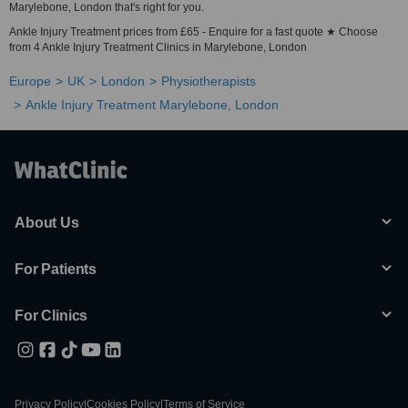
Marylebone, London that's right for you.
Ankle Injury Treatment prices from £65 - Enquire for a fast quote ★ Choose
from 4 Ankle Injury Treatment Clinics in Marylebone, London
Europe
UK
London
Physiotherapists
Ankle Injury Treatment Marylebone, London
About Us
For Patients
For Clinics
Privacy Policy
|
Cookies Policy
|
Terms of Service