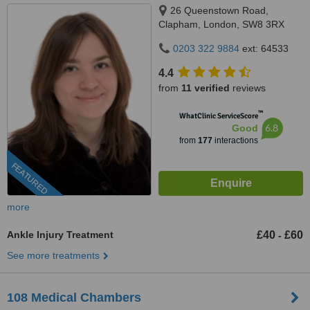
26 Queenstown Road,
Clapham, London, SW8 3RX
0203 322 9884
ext: 64533
4.4
from
11 verified
reviews
™
WhatClinic ServiceScore
6.8
Good
from
177
interactions
FEATURED
more
Ankle Injury Treatment
£40
£60
-
See more treatments
108 Medical Chambers