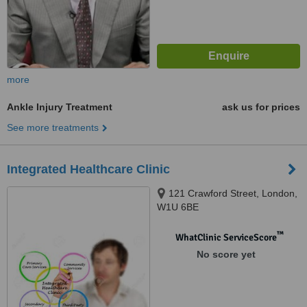
more
Ankle Injury Treatment
ask us for prices
See more treatments
Integrated Healthcare Clinic
121 Crawford Street, London,
W1U 6BE
™
WhatClinic ServiceScore
No score yet