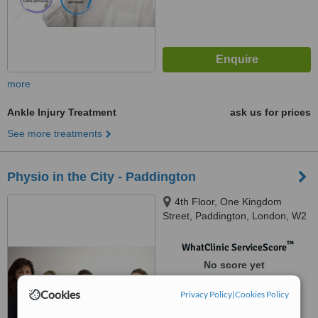
more
Ankle Injury Treatment
ask us for prices
See more treatments
Physio in the City - Paddington
4th Floor, One Kingdom
Street, Paddington, London, W2
6BD
™
WhatClinic ServiceScore
No score yet
Cookies
Privacy Policy
|
Cookies Policy