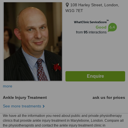
108 Harley Street, London,
W1G 7ET
™
WhatClinic ServiceScore
6.4
Good
from
95
interactions
more
Ankle Injury Treatment
ask us for prices
See more treatments
We have all the information you need about public and private physiotherapy
clinics that provide ankle injury treatment in Marylebone, London. Compare all
the physiotherapists and contact the ankle injury treatment clinic in