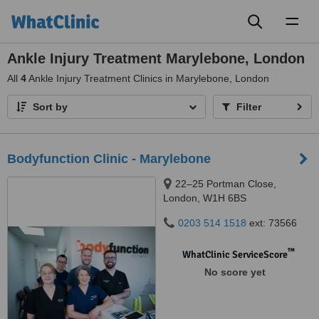
Toggl
naviga
Ankle Injury Treatment Marylebone, London
All
4
Ankle Injury Treatment Clinics in Marylebone, London
Sort by
Filter
Bodyfunction Clinic - Marylebone
22–25 Portman Close,
London, W1H 6BS
0203 514 1518
ext: 73566
™
WhatClinic ServiceScore
No score yet