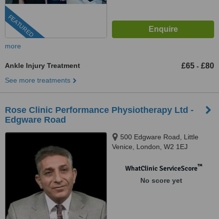
FEATURED
more
Ankle Injury Treatment
£65
£80
-
See more treatments
Rose Clinic Performance Physiotherapy Ltd -
Edgware Road
500 Edgware Road, Little
Venice, London, W2 1EJ
™
WhatClinic ServiceScore
No score yet