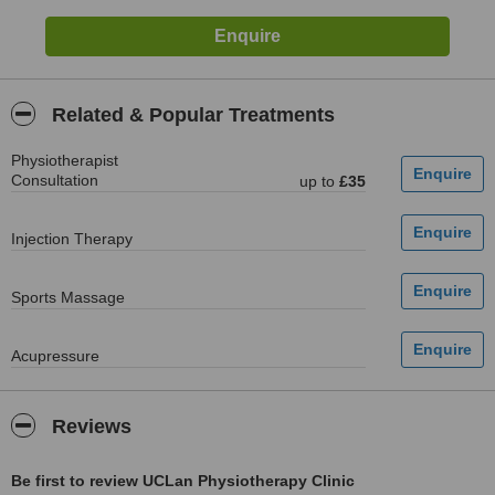
Related & Popular Treatments
Physiotherapist
Consultation
up to
£35
Injection Therapy
Sports Massage
Acupressure
Reviews
Be first to review UCLan Physiotherapy Clinic