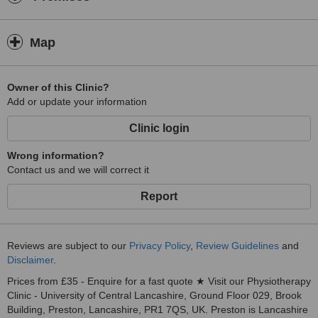
Map
Owner of this Clinic?
Add or update your information
Clinic login
Wrong information?
Contact us and we will correct it
Report
Reviews are subject to our
Privacy Policy
,
Review Guidelines
and
Disclaimer
.
Prices from £35 - Enquire for a fast quote ★ Visit our Physiotherapy
Clinic - University of Central Lancashire, Ground Floor 029, Brook
Building, Preston, Lancashire, PR1 7QS, UK. Preston is Lancashire