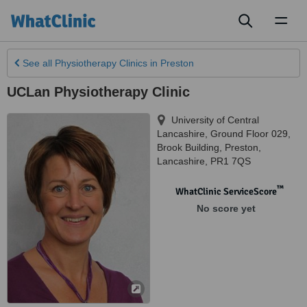
Toggl
naviga
See all
Physiotherapy Clinics
in Preston
UCLan Physiotherapy Clinic
University of Central
Lancashire, Ground Floor 029,
Brook Building
,
Preston
,
Lancashire
,
PR1 7QS
™
WhatClinic ServiceScore
No score yet