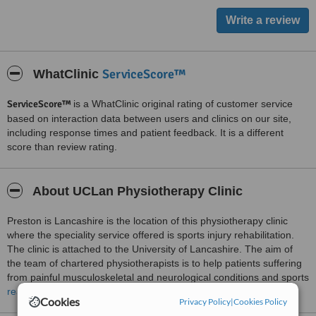
ServiceScore™
WhatClinic
ServiceScore™
is a WhatClinic original rating of customer service
based on interaction data between users and clinics on our site,
including response times and patient feedback. It is a different
score than review rating.
About UCLan Physiotherapy Clinic
Preston is Lancashire is the location of this physiotherapy clinic
where the speciality service offered is sports injury rehabilitation.
The clinic is attached to the University of Lancashire. The aim of
the team of chartered physiotherapists is to help patients suffering
from painful musculoskeletal and neurological conditions and sports
injuries return to their normal function rapidly. An initial assessment
read more
Cookies
Privacy Policy
|
Cookies Policy
last one hour is scheduled to understand the needs of patients and