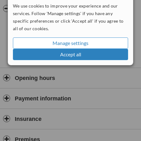
each treatment sessions lasts for over half an hour. Services
We use cookies to improve your experience and our
include manual physiotherapy, sports massage, injection therapy
Pictures
services. Follow 'Manage settings' if you have any
and helping sportspersons return to their optimal performance
level.
specific preferences or click 'Accept all' if you agree to
all of our cookies.
Manage settings
Accept all
Opening hours
Payment information
Insurance
Premises