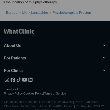
is the location of this physiotherapy...
Europe
UK
Lancashire
Physiotherapists Preston
About Us
For Patients
For Clinics
Trustpilot
Privacy Policy
|
Cookies Policy
|
Terms of Service
Global Medical Treatment Ltd trading as WhatClinic | Unit 6E, Nutgrove
Office Park, Rathfarnham, Dublin, D14 A0X2, Ireland | Co. Reg. No. 428122 |