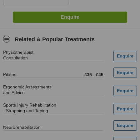
Related & Popular Treatments
Physiotherapist
Consultation
Pilates
£35
-
£45
Ergonomic Assessments
and Advice
Sports Injury Rehabilitation
- Strapping and Taping
Neurorehabilitation