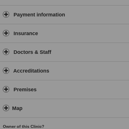
arthritis, post-operative rehabilitation, neurological conditions etc.
The clinic accepts self-referrals and referrals from specialists and
GPs and also deals with medico legal cases.
Payment information
Insurance
Doctors & Staff
Accreditations
Premises
Map
Owner of this Clinic?