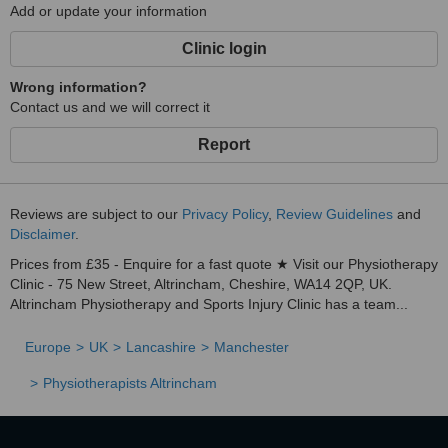
Add or update your information
Clinic login
Wrong information?
Contact us and we will correct it
Report
Reviews are subject to our
Privacy Policy
,
Review Guidelines
and
Disclaimer
.
Prices from £35 - Enquire for a fast quote ★ Visit our Physiotherapy
Clinic - 75 New Street, Altrincham, Cheshire, WA14 2QP, UK.
Altrincham Physiotherapy and Sports Injury Clinic has a team...
Europe
UK
Lancashire
Manchester
Physiotherapists Altrincham