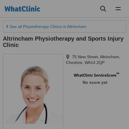
Toggl
naviga
See all
Physiotherapy Clinics
in Altrincham
Altrincham Physiotherapy and Sports Injury
Clinic
75 New Street
,
Altrincham
,
Cheshire
,
WA14 2QP
™
WhatClinic ServiceScore
No score yet