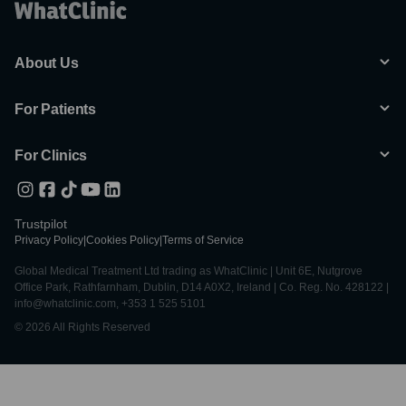
About Us
For Patients
For Clinics
Trustpilot
Privacy Policy
|
Cookies Policy
|
Terms of Service
Global Medical Treatment Ltd trading as WhatClinic | Unit 6E, Nutgrove
Office Park, Rathfarnham, Dublin, D14 A0X2, Ireland | Co. Reg. No. 428122 |
info@whatclinic.com, +353 1 525 5101
© 2026 All Rights Reserved