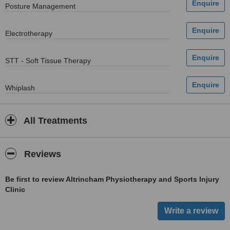
Posture Management
Electrotherapy
STT - Soft Tissue Therapy
Whiplash
All Treatments
Reviews
Be first to review Altrincham Physiotherapy and Sports Injury
Clinic