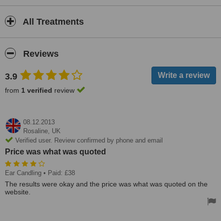
All Treatments
Reviews
3.9
from
1 verified
review
08.12.2013
Rosaline,
UK
Verified user. Review confirmed by phone and email
Price was what was quoted
Ear Candling
• Paid: £38
The results were okay and the price was what was quoted on the
website.