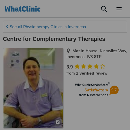
Toggl
naviga
See all
Physiotherapy Clinics
in Inverness
Centre for Complementary Therapies
Maslin House, Kinmylies Way
,
Inverness
,
IV3 8TP
3.9
from
1 verified
review
™
WhatClinic ServiceScore
5.7
Satisfactory
from
6
interactions