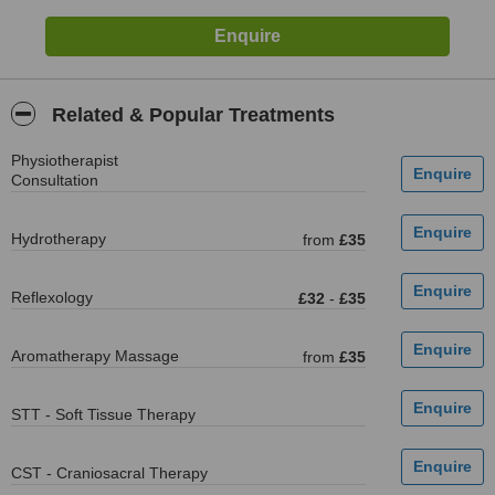
Related & Popular Treatments
Physiotherapist
Consultation
Hydrotherapy
from
£35
Reflexology
£32
-
£35
Aromatherapy Massage
from
£35
STT - Soft Tissue Therapy
CST - Craniosacral Therapy