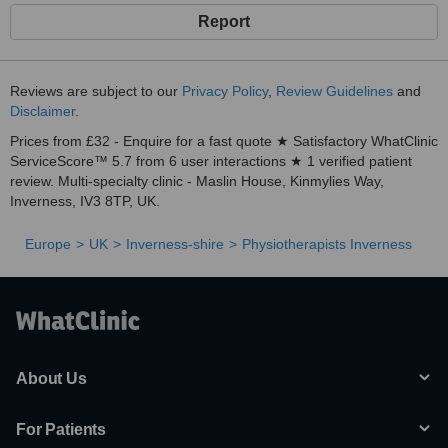
Report
Reviews are subject to our
Privacy Policy
,
Review Guidelines
and
Disclaimer
.
Prices from £32 - Enquire for a fast quote ★ Satisfactory WhatClinic
ServiceScore™ 5.7 from 6 user interactions ★ 1 verified patient
review. Multi-specialty clinic - Maslin House, Kinmylies Way,
Inverness, IV3 8TP, UK.
Europe
UK
Inverness-shire
Physiotherapists Inverness
About Us
For Patients