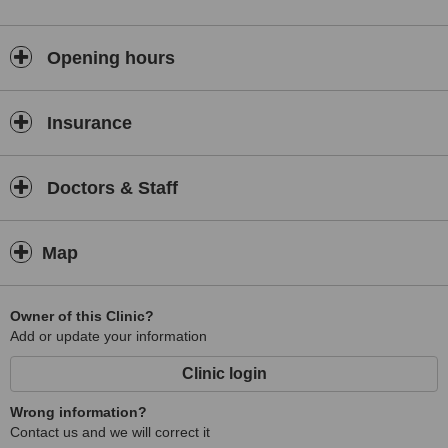
Opening hours
Insurance
Doctors & Staff
Map
Owner of this Clinic?
Add or update your information
Clinic login
Wrong information?
Contact us and we will correct it