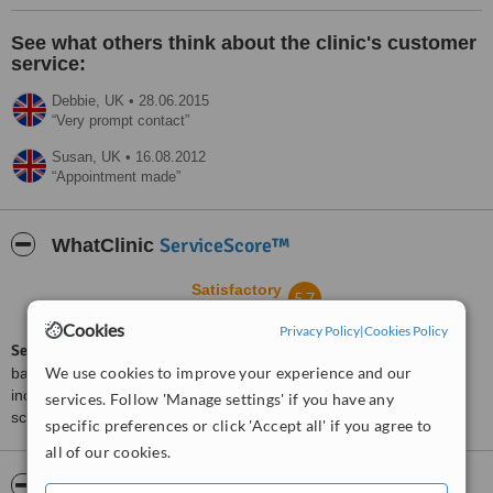
See what others think about the clinic's customer
service:
Debbie,
UK
•
28.06.2015
Very prompt contact
Susan,
UK
•
16.08.2012
Appointment made
ServiceScore™
WhatClinic
Satisfactory
5.7
from
6
interactions
Cookies
Privacy Policy
|
Cookies Policy
ServiceScore™
is a WhatClinic original rating of customer service
We use cookies to improve your experience and our
based on interaction data between users and clinics on our site,
including response times and patient feedback. It is a different
services. Follow 'Manage settings' if you have any
score than review rating.
specific preferences or click 'Accept all' if you agree to
all of our cookies.
About Centre for Complementary Therapies