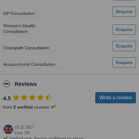
GP Consultation
Women's Health
Consultation
Osteopath Consultation
Acupuncturist Consultation
Reviews
4.5
from
2 verified
reviews
15.11.2017
Lisa,
UK
Verified user. Review confirmed by phone