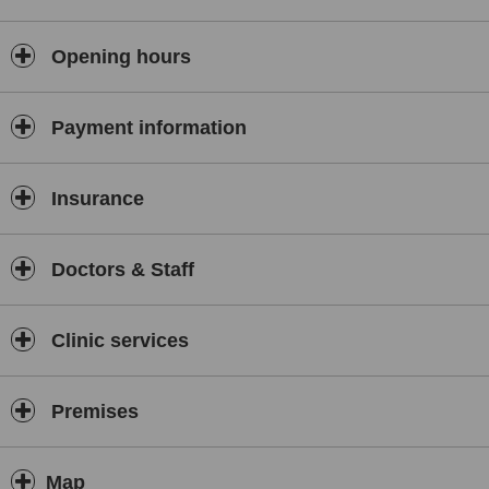
knee, ankle, elbow and hand strains and stiffness, muscle and
tendon strains and sprains, ligament injuries, "trapped nerves",
"frozen shoulder", headaches and migraines and repetitive strain
Opening hours
injuries (rsi).
Payment information
Insurance
Doctors & Staff
Clinic services
Premises
Map