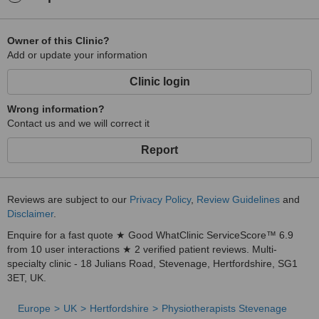
Owner of this Clinic?
Add or update your information
Clinic login
Wrong information?
Contact us and we will correct it
Report
Reviews are subject to our
Privacy Policy
,
Review Guidelines
and
Disclaimer
.
Enquire for a fast quote ★ Good WhatClinic ServiceScore™ 6.9
from 10 user interactions ★ 2 verified patient reviews. Multi-
specialty clinic - 18 Julians Road, Stevenage, Hertfordshire, SG1
3ET, UK.
Europe
UK
Hertfordshire
Physiotherapists Stevenage