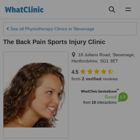
Toggl
naviga
See all
Physiotherapy Clinics
in Stevenage
The Back Pain Sports Injury Clinic
18 Julians Road
,
Stevenage
,
Hertfordshire
,
SG1 3ET
4.5
from
2 verified
reviews
™
WhatClinic ServiceScore
6.9
Good
from
10
interactions