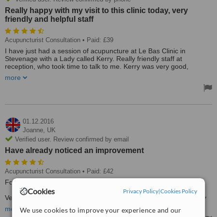
Really happy with my visit to this clinic today, very
friendly and helpful staff
Acupuncturist Consultation
• Paid: £39
I have just had a session of acupuncture at Le Bas Clinic in
Stevenage with a Lady called Kerry. Really friendly staff at
reception, who took time to talk to me. Kerry was very good,
explained everything I wanted to know.
more
Really happy with my visit to this clinic today, very friendly and
helpful staff.
Treated by: Miss Kerri Surman
01.12.2016
Joanne,
UK
Verified user. Review confirmed by email
Have already noticed an improvement
Acupuncturist Consultation
• Paid: £42
For my husbands chronic knee pain
Cookies
Privacy Policy
|
Cookies Policy
Very quick appointment treatment started right away have already
noticed an improvement
more
We use cookies to improve your experience and our