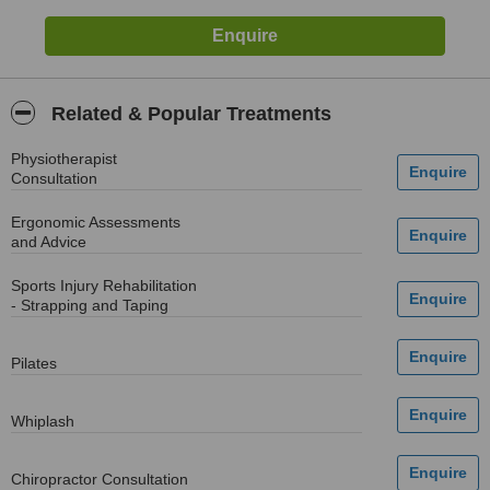
Related & Popular Treatments
Physiotherapist
Consultation
Ergonomic Assessments
and Advice
Sports Injury Rehabilitation
- Strapping and Taping
Pilates
Whiplash
Chiropractor Consultation