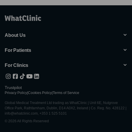
About Us
For Patients
For Clinics
Trustpilot
Privacy Policy
|
Cookies Policy
|
Terms of Service
Global Medical Treatment Ltd trading as WhatClinic | Unit 6E, Nutgrove
Office Park, Rathfarnham, Dublin, D14 A0X2, Ireland | Co. Reg. No. 428122 |
info@whatclinic.com, +353 1 525 5101
© 2026 All Rights Reserved